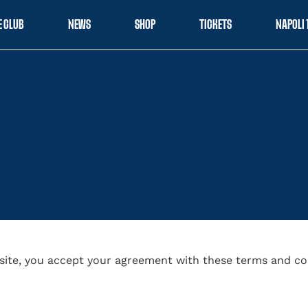
E CLUB
NEWS
SHOP
TICKETS
NAPOLI 
site, you accept your agreement with these terms and co