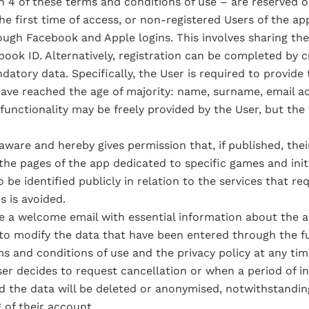
 4 of these terms and conditions of use – are reserved on
e first time of access, or non-registered Users of the app
ugh Facebook and Apple logins. This involves sharing th
ook ID. Alternatively, registration can be completed by cr
tory data. Specifically, the User is required to provide 
 have reached the age of majority: name, surname, email a
unctionality may be freely provided by the User, but the fai
 aware and hereby gives permission that, if published, their
n the pages of the app dedicated to specific games and ini
be identified publicly in relation to the services that requ
s is avoided.
ve a welcome email with essential information about the a
e to modify the data that have been entered through the 
s and conditions of use and the privacy policy at any tim
er decides to request cancellation or when a period of ina
d the data will be deleted or anonymised, notwithstanding
 of their account.