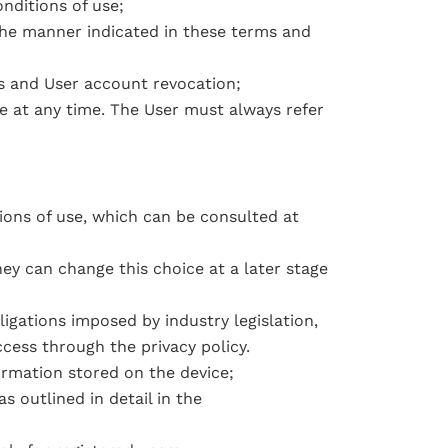
nditions of use;
the manner indicated in these terms and
nds and User account revocation;
e at any time. The User must always refer
ions of use, which can be consulted at
ey can change this choice at a later stage
igations imposed by industry legislation,
ccess through the privacy policy.
formation stored on the device;
s outlined in detail in the