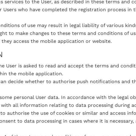
 services to the User, as described in these terms and co
r Users who have completed the registration process in 
ditions of use may result in legal liability of various ki
ight to make changes to these terms and conditions of us
 they access the mobile application or website.
N
e User is asked to read and accept the terms and condit
hin the mobile application.
an decide whether to authorise push notifications and th
;
some personal User data. In accordance with the legal obl
with all information relating to data processing during a
 to authorise the use of cookies or similar and access in
nsent to data processing in cases where it is necessary, a