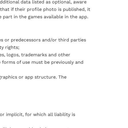
ditional data listed as optional, aware
at if their profile photo is published, it
ke part in the games available in the app
.
es or predecessors and/or third parties
y rights;
ges, logos, trademarks and other
e forms of use must be previously and
graphics or app structure. The
implicit, for which all liability is