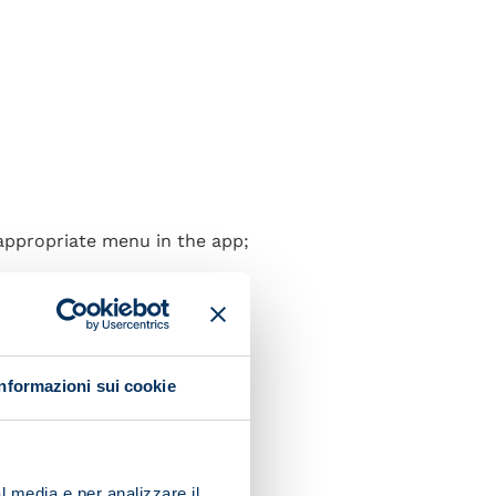
 appropriate menu in the app;
Informazioni sui cookie
l media e per analizzare il