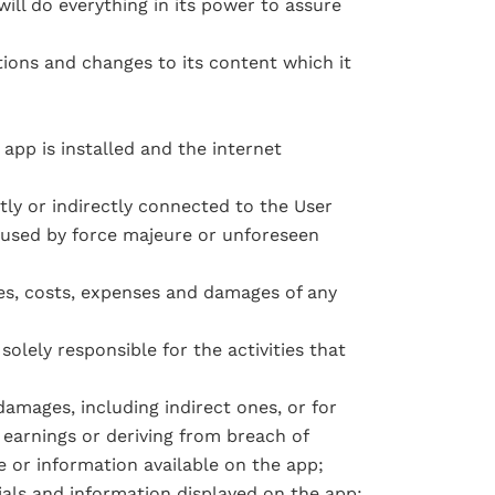
ll do everything in its power to assure
tions and changes to its content which it
app is installed and the internet
tly or indirectly connected to the User
caused by force majeure or unforeseen
tes, costs, expenses and damages of any
solely responsible for the activities that
damages, including indirect ones, or for
f earnings or deriving from breach of
e or information available on the app;
ials and information displayed on the app;