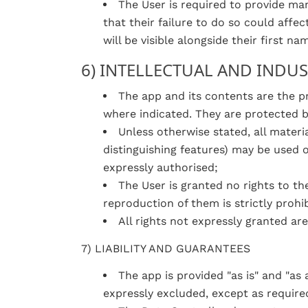
The User is required to provide ma
that their failure to do so could affe
will be visible alongside their first n
6) INTELLECTUAL AND INDU
The app and its contents are the pr
where indicated. They are protected by
Unless otherwise stated, all materi
distinguishing features) may be used 
expressly authorised;
The User is granted no rights to th
reproduction of them is strictly prohib
All rights not expressly granted are
7) LIABILITY AND GUARANTEES
The app is provided "as is" and "as a
expressly excluded, except as require