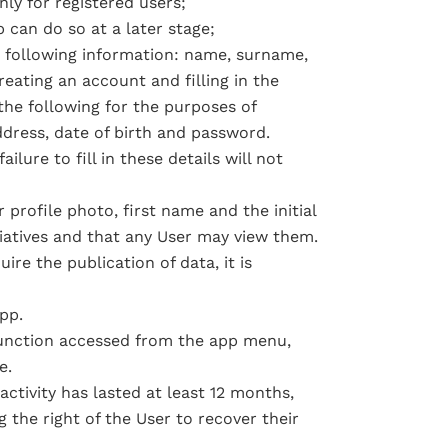
ly for registered users;
 can do so at a later stage;
e following information: name, surname,
eating an account and filling in the
the following for the purposes of
ddress, date of birth and password.
lure to fill in these details will not
 profile photo, first name and the initial
tiatives and that any User may view them.
ire the publication of data, it is
pp.
function accessed from the app menu,
e.
ctivity has lasted at least 12 months,
 the right of the User to recover their