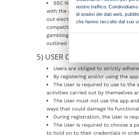
SSC Napoli reserve the right to pr
nostro traffico. Condividiamo 
with the purpose of fostering User loy
di analisi dei dati web, pubbl
out electronically through specialised
che hanno raccolto dal suo uti
competitions or quizzes, material and
gambling, a game of chance, raffle, b
outlined in D.lgs 430/2001 and amend
5) USER OBLIGATIONS
Users are obliged to strictly adher
By registering and/or using the app
The User is required to use to the 
activities carried out by themselves an
The User must not use the app and i
ways that could damage its functional
During registration, the User is req
The User is required to choose a 
to hold on to their credentials in ord