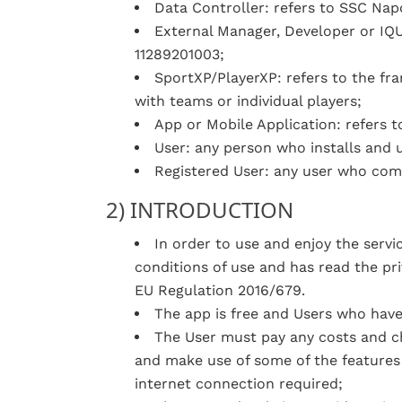
Data Controller: refers to SSC Napol
External Manager, Developer or IQUII
11289201003;
SportXP/PlayerXP: refers to the fr
with teams or individual players;
App or Mobile Application: refers t
User: any person who installs and 
Registered User: any user who comp
2) INTRODUCTION
In order to use and enjoy the serv
conditions of use and has read the pri
EU Regulation 2016/679.
The app is free and Users who have
The User must pay any costs and ch
and make use of some of the features
internet connection required;