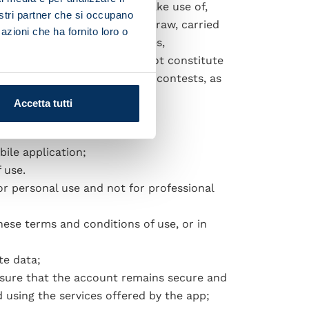
to voluntarily and freely make use of,
nostri partner che si occupano
s done by means of a random draw, carried
azioni che ha fornito loro o
n relation to individual games,
orementioned activity does not constitute
luding sweepstakes and prize contests, as
Accetta tutti
ile application;
 use.
or personal use and not for professional
hese terms and conditions of use, or in
te data;
nsure that the account remains secure and
d using the services offered by the app;