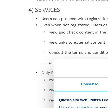
4) SERVICES
Users can proceed with registratio
Even when not registered, Users ca
view and check content in the 
view links to external content;
consult the terms and conditio
activate or deactivate push not
Only Registered Users can:
modify the data entered during 
Consenso
request to recover or change t
Questo sito web utilizza i c
request to cancel the account;
Utilizziamo i
cookie
per perso