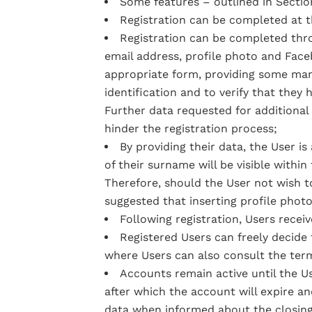
Some features – outlined in Section
Registration can be completed at th
Registration can be completed thro
email address, profile photo and Faceb
appropriate form, providing some manda
identification and to verify that they
Further data requested for additional f
hinder the registration process;
By providing their data, the User is
of their surname will be visible withi
Therefore, should the User not wish to 
suggested that inserting profile photo
Following registration, Users recei
Registered Users can freely decid
where Users can also consult the term
Accounts remain active until the Us
after which the account will expire an
data when informed about the closing