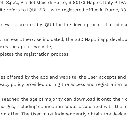
i S.p.A., Via del Maio di Porto, 9 80133 Naples Italy P. IV
: refers to IQUII SRL, with registered office in Rome, 0014
amework created by IQUII for the development of mobile 
o, unless otherwise indicated, the SSC Napoli app develop
uses the app or website;
letes the registration process;
ices offered by the app and website, the User accepts and
vacy policy provided during the access and registration pr
 reached the age of majority can download it onto their d
arges, including connection costs, associated with the in
 on offer. The User must independently obtain the device