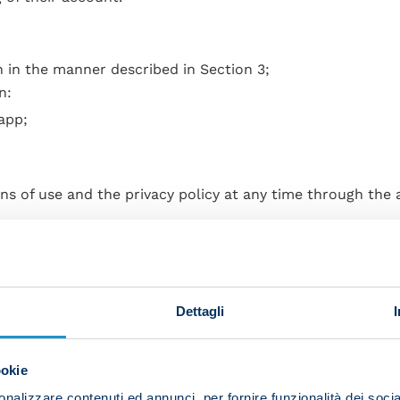
n in the manner described in Section 3;
n:
app;
ns of use and the privacy policy at any time through the
ifications;
registration;
Dettagli
he login password;
ookie
nalizzare contenuti ed annunci, per fornire funzionalità dei socia