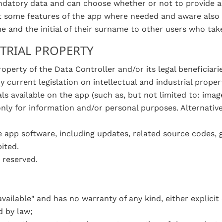
ndatory data and can choose whether or not to provide ad
ct some features of the app where needed and aware also th
ame and the initial of their surname to other users who ta
STRIAL PROPERTY
operty of the Data Controller and/or its legal beneficiari
 current legislation on intellectual and industrial propert
als available on the app (such as, but not limited to: ima
only for information and/or personal purposes. Alternativ
e app software, including updates, related source codes, 
ited.
 reserved.
vailable" and has no warranty of any kind, either explicit or 
d by law;