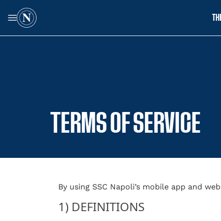
TH
TERMS OF SERVICE
By using SSC Napoli’s mobile app and web
1) DEFINITIONS