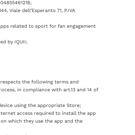
A 04855461218;
4, Viale dell’Esperanto 71, P.IVA
apps related to sport for fan engagement
ed by IQUII;
 respects the following terms and
ocess, in compliance with art.13 and 14 of
evice using the appropriate Store;
ternet access required to install the app
 on which they use the app and the