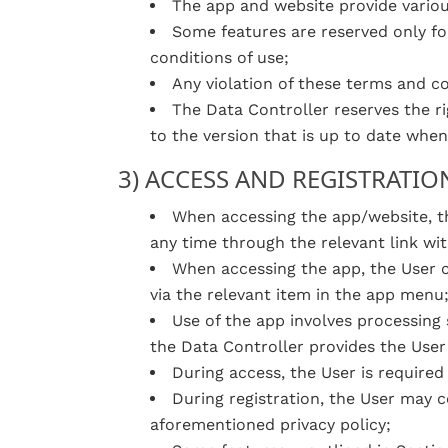
The app and website provide various
Some features are reserved only fo
conditions of use;
Any violation of these terms and con
The Data Controller reserves the r
to the version that is up to date when
3) ACCESS AND REGISTRATIO
When accessing the app/website, th
any time through the relevant link wit
When accessing the app, the User c
via the relevant item in the app menu
Use of the app involves processing 
the Data Controller provides the User 
During access, the User is required
During registration, the User may co
aforementioned privacy policy;