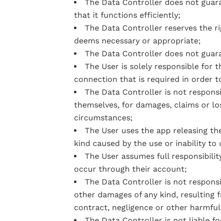
The Data Controller does not guara
that it functions efficiently;
The Data Controller reserves the r
deems necessary or appropriate;
The Data Controller does not guara
The User is solely responsible for 
connection that is required in order t
The Data Controller is not responsi
themselves, for damages, claims or lo
circumstances;
The User uses the app releasing the
kind caused by the use or inability to
The User assumes full responsibility
occur through their account;
The Data Controller is not responsi
other damages of any kind, resulting f
contract, negligence or other harmful
The Data Controller is not liable f