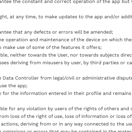
ntee the constant and correct operation of the app but wi
ight, at any time, to make updates to the app and/or addi
ntee that any defects or errors will be amended;
the operation and maintenance of the device on which the 
o make use of some of the features it offers;
ble, neither towards the User, nor towards subjects direc
sses deriving from misusers by user, by third parties or 
 Data Controller from legal/civil or administrative dispu
 use the app;
 for the information entered in their profile and remains 
ble for any violation by users of the rights of others and 
rom loss of the right of use, loss of information or loss o
 actions, deriving from or in any way connected to the us
or omissions or errors that may be contained in the mater