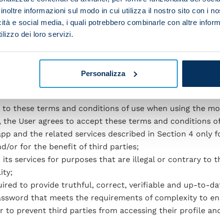
opose games and/or competitions and/or quizzes for Users 
inoltre informazioni sul modo in cui utilizza il nostro sito con i 
alty and to advertise services offered by the app. This i
icità e social media, i quali potrebbero combinarle con altre inform
 software, or by specific rules communicated at the time i
lizzo dei loro servizi.
/or gadgets and/or low-value advertising services. The af
etting, betting contests, prize draws and other games, inc
ments.
Personalizza
e to these terms and conditions of use when using the mob
, the User agrees to accept these terms and conditions of
app and the related services described in Section 4 only f
d/or for the benefit of third parties;
ts services for purposes that are illegal or contrary to t
ity;
uired to provide truthful, correct, verifiable and up-to-da
password that meets the requirements of complexity to e
er to prevent third parties from accessing their profile an