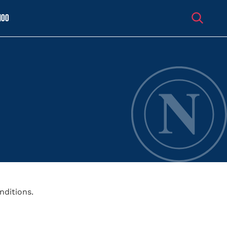
100
nditions.