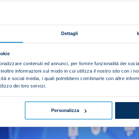
us target and when you manage to win it, it goes down in
e here, but we’ve got the same level of motivation to g
o because, like me, he’s come through the ranks, he’s w
Dettagli
re coming off an extraordinary Scudetto success and tha
s season would be more complex because it’ll take time 
ookie
f a team with the Scudetto badge on our shirt.
nalizzare contenuti ed annunci, per fornire funzionalità dei socia
e we should be in the league, up at the top. Now we’ve 
inoltre informazioni sul modo in cui utilizza il nostro sito con i 
icità e social media, i quali potrebbero combinarle con altre inform
 do it with all the strength that we can muster.”
lizzo dei loro servizi.
Personalizza