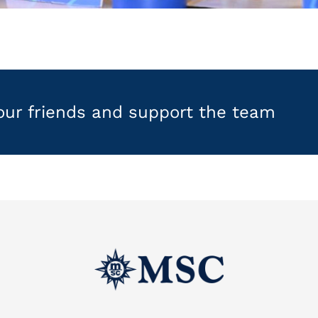
your friends and support the team