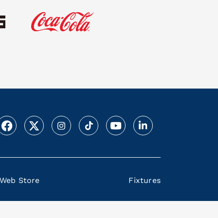
Web Store
Fixtures