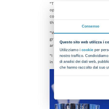
“The Super Cup is a prestigio
opponents who’ve deserved to b
congratulate Vincenzo Italian
the rewards of his efforts.
Consenso
“We shouldn’t forget that we’
granted. I’ve always said thi
Questo sito web utilizza i c
arrivals adapt to being part o
Utilizziamo i
cookie
per perso
“I think we’re currently wher
nostro traffico. Condividiamo 
di analisi dei dati web, pubbl
in the cabinet and we’ll try to
che hanno raccolto dal suo uti