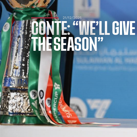
21/12/2025
CONTE: “WE’LL GIV
THE SEASON”