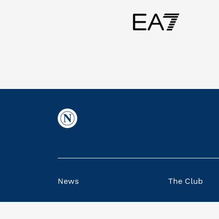
News
The Club