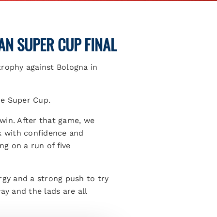
IAN SUPER CUP FINAL
trophy against Bologna in
the Super Cup.
win. After that game, we
ck with confidence and
g on a run of five
rgy and a strong push to try
ay and the lads are all