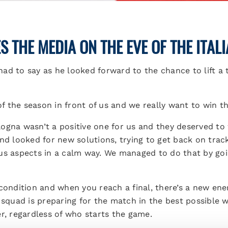
 THE MEDIA ON THE EVE OF THE ITAL
ad to say as he looked forward to the chance to lift a 
 of the season in front of us and we really want to win 
ogna wasn’t a positive one for us and they deserved to 
and looked for new solutions, trying to get back on tra
us aspects in a calm way. We managed to do that by goin
condition and when you reach a final, there’s a new ene
 squad is preparing for the match in the best possible w
r, regardless of who starts the game.