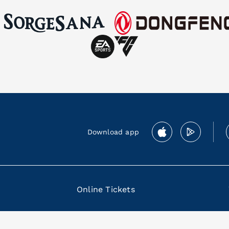
Download app
Online Tickets