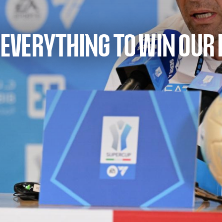
E EVERYTHING TO WIN OUR