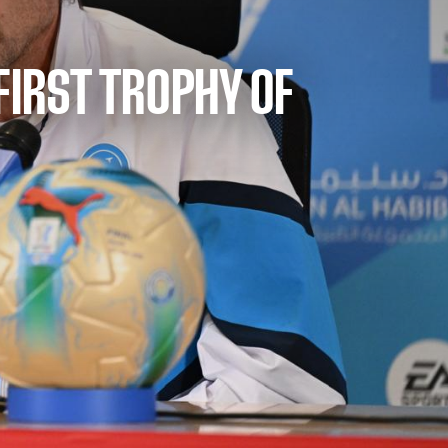
 FIRST TROPHY OF