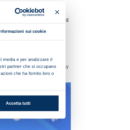
 history. Bologna are
ive everything. I want to
orked hard and is now reaping
Informazioni sui cookie
t often gets taken for
and patience to help the new
l media e per analizzare il
got the chance to put a trophy
nostri partner che si occupano
azioni che ha fornito loro o
Accetta tutti