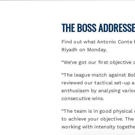
THE BOSS ADDRESSES
Find out what Antonio Conte h
Riyadh on Monday.
“We’ve got our first objective
“The league match against Bol
reviewed our tactical set-up 
enthusiasm by analysing vario
consecutive wins.
“The team is in good physical 
to achieve your objective. The
working with intensity togethe