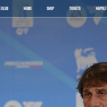
E CLUB
NEWS
SHOP
TICKETS
NAPOLI 