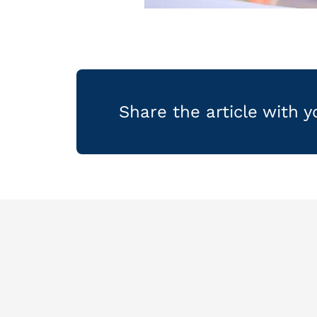
Share the article with 