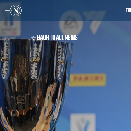
TH
BACK TO ALL NEWS