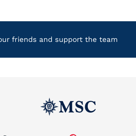
your friends and support the team