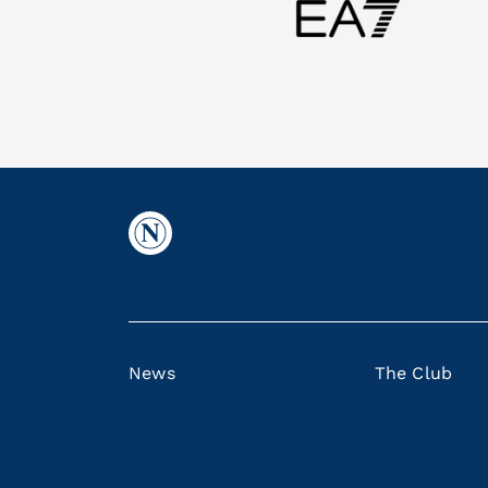
News
The Club