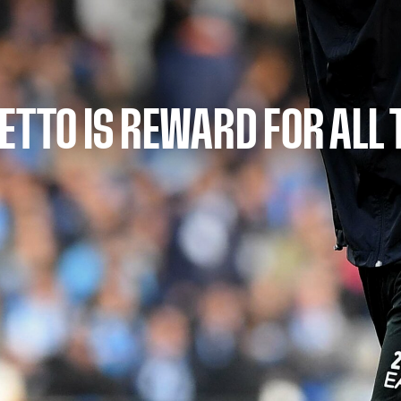
DETTO IS REWARD FOR ALL 