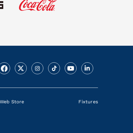
Web Store
Fixtures