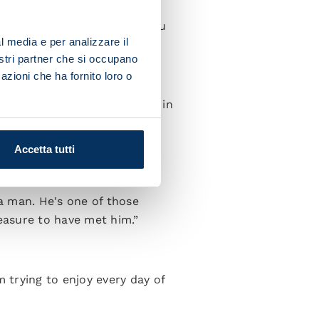
 to be open to welcoming you
l media e per analizzare il
nostri partner che si occupano
t was destiny.
azioni che ha fornito loro o
se I had some great seasons in
ughts were more on the
Accetta tutti
 a man. He's one of those
easure to have met him.”
m trying to enjoy every day of