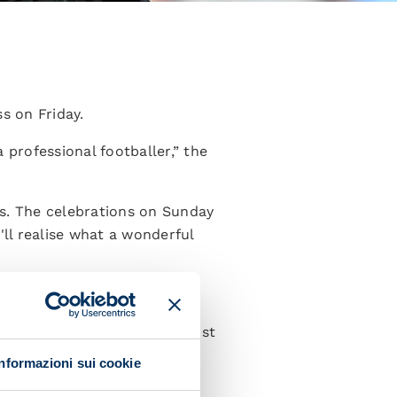
s on Friday.
 professional footballer,” the
ss. The celebrations on Sunday
'll realise what a wonderful
s from the end. We were almost
 was an incredible feeling.”
Informazioni sui cookie