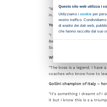
Questo sito web utilizza i c
"When you join mid-season you
Utilizziamo i
cookie
per perso
in. We have a splendid team w
nostro traffico. Condividiamo 
You started games against you
di analisi dei dati web, pubbl
che hanno raccolto dal suo uti
"I was a bit tense against Ata
Bergamo. Against Fiorentina 
Scudetto than the unhappy tim
What sort of relationship do y
"The boss is a legend. I have 
coaches who know how to lead 
Gollini champion of Italy – h
"It's something I dreamt of I 
it but I know this is s a triu