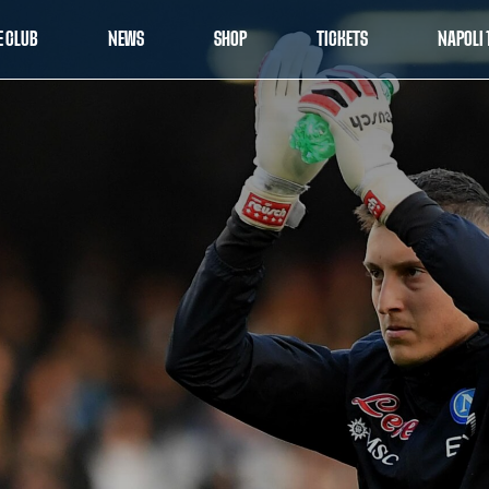
E CLUB
NEWS
SHOP
TICKETS
NAPOLI 