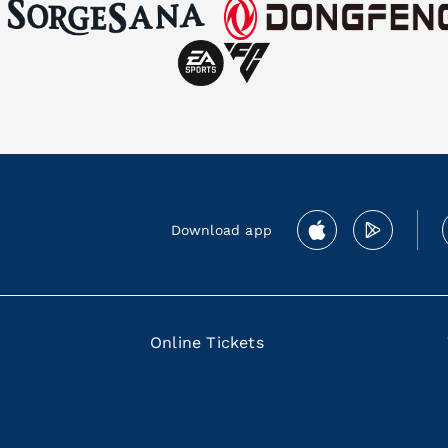
Download app
Online Tickets