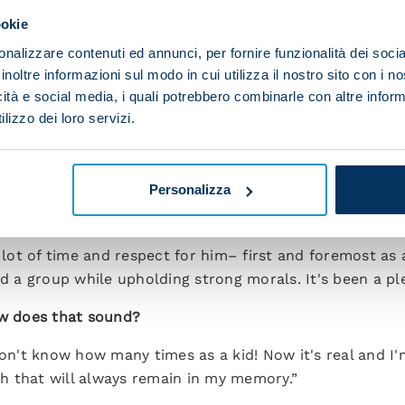
ookie
 have to be good at fitting in but the team also needs
nalizzare contenuti ed annunci, per fornire funzionalità dei socia
ho made me feel like I've always been here.”
inoltre informazioni sul modo in cui utilizza il nostro sito con i 
r former clubs Atalanta and Fiorentina – another sign i
icità e social media, i quali potrebbero combinarle con altre inform
lizzo dei loro servizi.
lanta because it was my first game for Napoli and becau
I was calmer. There was a party atmosphere and my tho
e I spent in Florence.”
Personalizza
ou have with Luciano Spalletti?
a lot of time and respect for him– first and foremost as
a group while upholding strong morals. It's been a pl
ow does that sound?
don't know how many times as a kid! Now it's real and I'
mph that will always remain in my memory.”