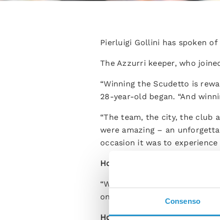
Pierluigi Gollini has spoken of 
The Azzurri keeper, who joined
“Winning the Scudetto is rewar
28-year-old began. “And winning
“The team, the city, the club
were amazing – an unforgettabl
occasion it was to experience
How did you feel at the final w
“When I think back to that ma
on the pitch just waiting to ex
Consenso
How have you settled into the