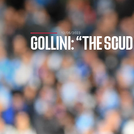
12/05/2023
GOLLINI: “THE SCU