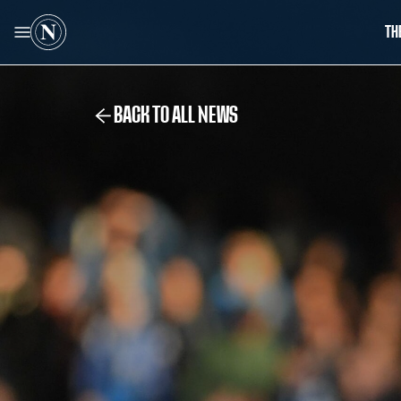
TH
BACK TO ALL NEWS