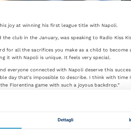
his joy at winning his first league title with Napoli.
 the club in the January, was speaking to Radio Kiss Kis
d for all the sacrifices you make as a child to become a
 it with Napoli is unique. It feels very special.
 and everyone connected with Napoli deserve this succe
e day that's impossible to describe. I think with time I
 the Fiorentina game with such a joyous backdrop.”
histle in Udine?
tch, I see the images of us on the bench a few minute
plode with joy. I was lifted up by some of the fans and it
Dettagli
 dressing room since joining in January?