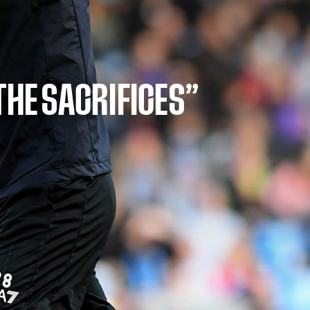
THE SACRIFICES”