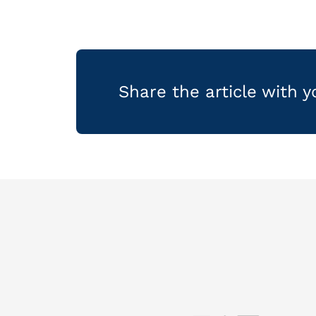
Share the article with 