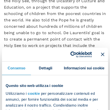
the Holy See, through the Dicastery of Culture and
Education, on a project that supports the
schooling of children from the poorest countries in
the world. He also told the Pope he is greatly
concerned about hundreds of millions of children
being unable to go to school. De Laurentiis’ goal is
to create a permanent point of contact with the
Holy See to work on projects that include the
funding of schooling initiatives.
The words of Pope Leo XIV were very evocative and
Consenso
Dettagli
Informazioni sui cookie
touching:
“Dear friends, welcome! And
congratulations on winning the league title! This is
a great celebration for the city of Naples and I
Questo sito web utilizza i cookie
would like to share my thoughts with you on this.
Utilizziamo i
cookie
per personalizzare contenuti ed
Winning the league title is an achievement that is
annunci, per fornire funzionalità dei social media e per
reached after a long process, where what matters
analizzare il nostro traffico. Condividiamo inoltre
most is not a single accomplishment at a