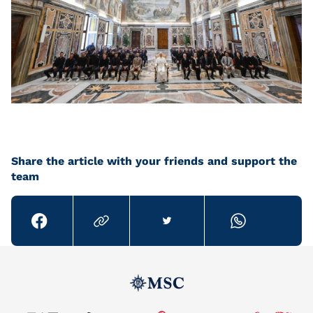
Share the article with your friends and support the
team