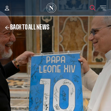
BACK TO ALL NEWS