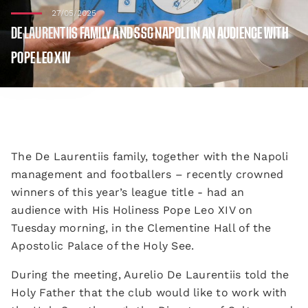
27/05/2025
DE LAURENTIIS FAMILY AND SSC NAPOLI IN AN AUDIENCE WITH
POPE LEO XIV
The De Laurentiis family, together with the Napoli
management and footballers – recently crowned
winners of this year’s league title - had an
audience with His Holiness Pope Leo XIV on
Tuesday morning, in the Clementine Hall of the
Apostolic Palace of the Holy See.
During the meeting, Aurelio De Laurentiis told the
Holy Father that the club would like to work with