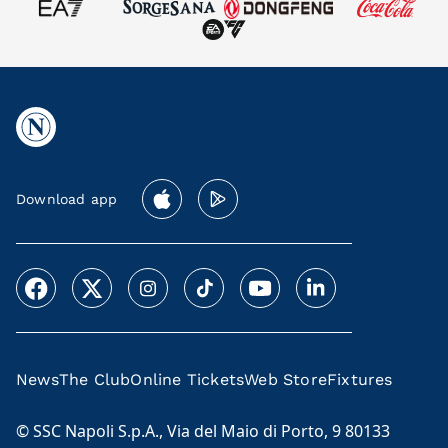
Download app
News
The Club
Online Tickets
Web Store
Fixtures
© SSC Napoli S.p.A., Via del Maio di Porto, 9 80133