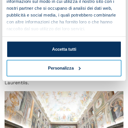
informazioni sul modo in cui utilizza il nostro sito con i
particular moment, or the outstanding
nostri partner che si occupano di analisi dei dati web,
performance of a great player. A league title is won
pubblicità e social media, i quali potrebbero combinarle
by a team, and when I say team, I mean the
con altre informazioni che ha fornito loro o che hanno
players, the coach and the entire staff, as well as
raccolto dal suo utilizzo dei loro servizi.
the club. Thank you for coming here. And
congratulations once again! May the Lord bless all
of you and your families. Good luck with
Accetta tutti
everything!”
The Napoli delegation was also joined by
Personalizza
executives of Filmauro, whose president is De
Laurentiis.