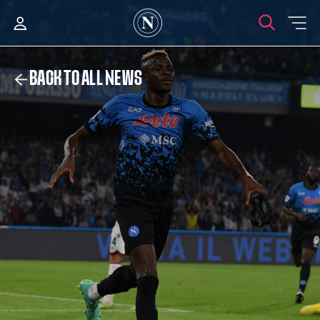
BACK TO ALL NEWS