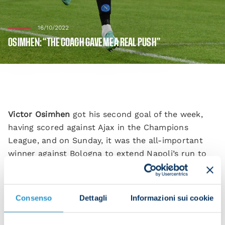
16/10/2022
OSIMHEN: “THE COACH GAVE ME A REAL PUSH”
Victor Osimhen
got his second goal of the week,
having scored against Ajax in the Champions
League, and on Sunday, it was the all-important
winner against Bologna to extend Napoli’s run to
10 victories in a row. “I’m happy to have scored.
Spalletti was really good at spurring me on.
Consenso
Dettagli
Informazioni sui cookie
“I’m so pleased to have contributed to this victory
which was very important for us. Congratulations