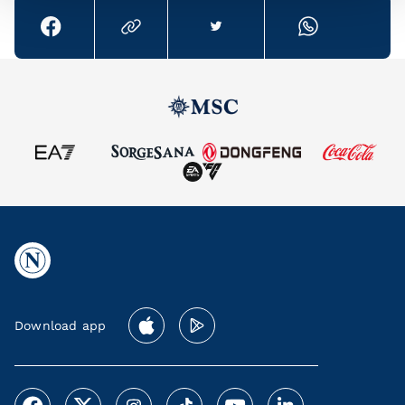
Download app