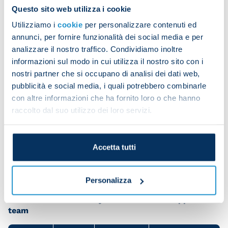
to the team for never letting our intensity drop,
Questo sito web utilizza i cookie
even in more difficult moments.
Utilizziamo i
cookie
per personalizzare contenuti ed
“During the break, the coach gave me a real push. I
annunci, per fornire funzionalità dei social media e per
analizzare il nostro traffico. Condividiamo inoltre
went on to the pitch with a huge desire to win, just
informazioni sul modo in cui utilizza il nostro sito con i
like all my team-mates.”
nostri partner che si occupano di analisi dei dati web,
The striker had some special praise for Giacomo
pubblicità e social media, i quali potrebbero combinarle
Raspadori. “He’s an amazing guy. I already liked him
con altre informazioni che ha fornito loro o che hanno
raccolto dal suo utilizzo dei loro servizi.
when he played at Sassuolo and now I’m happy
that he’s my team-mate. We have a great
relationship and I think he’s a wonderful technical
Accetta tutti
player and always shows great commitment.”
Personalizza
Share the article with your friends and support the
team