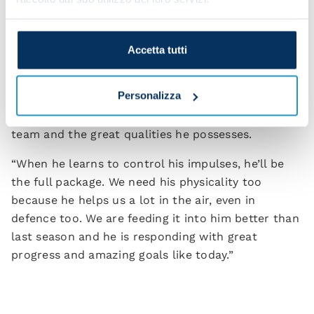
to change up our game.”
Victor Osimhen got the all-important goal for the
Accetta tutti
Azzurri on the night and Spalletti is appreciative of
what he brings to the team. “Victor can change the
Personalizza
game in an instant. We know his characteristics
and abilities. We understand what he can give the
team and the great qualities he possesses.
“When he learns to control his impulses, he’ll be
the full package. We need his physicality too
because he helps us a lot in the air, even in
defence too. We are feeding it into him better than
last season and he is responding with great
progress and amazing goals like today.”