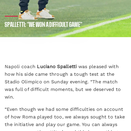
23/10/2022
SPALLETTI: “WE WON A DIFFICULT GAME”
Napoli coach
Luciano Spalletti
was pleased with
how his side came through a tough test at the
Stadio Olimpico on Sunday evening. “The match
was full of difficult moments, but we deserved to
win.
“Even though we had some difficulties on account
of how Roma played too, we always sought to take
the initiative and play our game. You can always