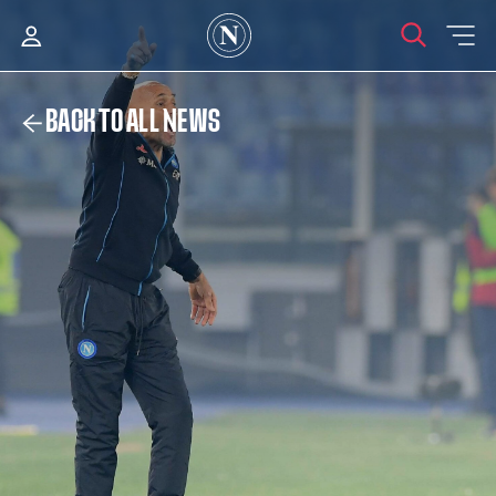
BACK TO ALL NEWS