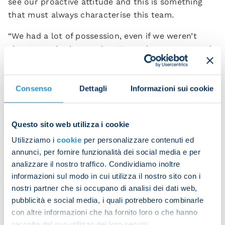
see our proactive attitude and this is something
that must always characterise this team.
“We had a lot of possession, even if we weren’t
always precise in our play. We made some unusual
mistakes when on the ball and this meant that we
struggled to create clear opportunities that we
could make the most of.
Consenso
Dettagli
Informazioni sui cookie
“Roma are a physical team and they tried to make
it difficult for us across the pitch to disrupt our
Questo sito web utilizza i cookie
rhythm. It was a very tactical game and we
Utilizziamo i
cookie
per personalizzare contenuti ed
managed to steer it in our favour by following our
annunci, per fornire funzionalità dei social media e per
instincts and qualities.
analizzare il nostro traffico. Condividiamo inoltre
informazioni sul modo in cui utilizza il nostro sito con i
“We created three or four chances which could
nostri partner che si occupano di analisi dei dati web,
have been offered a turning point. We did really
pubblicità e social media, i quali potrebbero combinarle
well to try something different from the norm,
con altre informazioni che ha fornito loro o che hanno
demonstrating the resources and ability we have
raccolto dal suo utilizzo dei loro servizi.