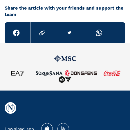
Share the article with your friends and support the
team
Download app