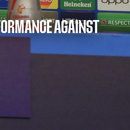
ERFORMANCE AGAINST