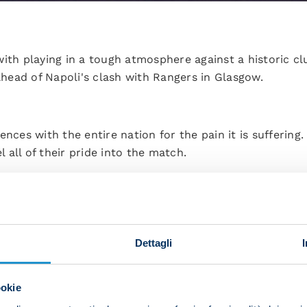
ith playing in a tough atmosphere against a historic cl
ead of Napoli's clash with Rangers in Glasgow.
ences with the entire nation for the pain it is suffering
all of their pride into the match.
 Scottish atmosphere quickly tomorrow. We're aware that
pecting?
ey have extra power and motivation thanks to the Ibrox
Dettagli
on a good show in front of a packed-out stadium.
eres before in which the fans can put pressure on you, 
ookie
out qualities to the forefront and make the match pan o