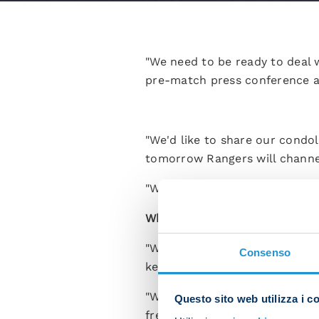
"We need to be ready to deal w
pre-match press conference ah
"We'd like to share our condol
tomorrow Rangers will channel 
"We'll need to settle into the
What kind of game are you ex
"When Rangers play at home th
Consenso
keen to bounce back and put 
"We've played in tough atmosph
Questo sito web utilizza i c
frequently been able to bring 