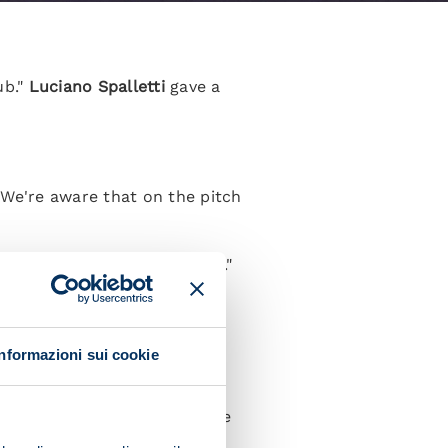
ub."
Luciano Spalletti
gave a
. We're aware that on the pitch
 Rangers are an iconic club."
 crowd. I think they'll be
Informazioni sui cookie
including in Italy, but we've
ut in a way that suits us."