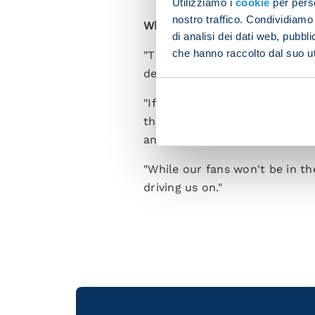
Utilizziamo i
cookie
per perso
nostro traffico. Condividiamo 
What will you be asking from 
di analisi dei dati web, pubbl
che hanno raccolto dal suo uti
"The way to make the match wo
deal with being under the cos
"If we are to compete then we
that. These kinds of matches a
an occasion should outweigh 
"While our fans won't be in th
driving us on."