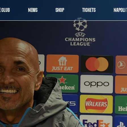
E CLUB
NEWS
SHOP
TICKETS
NAPOLI 