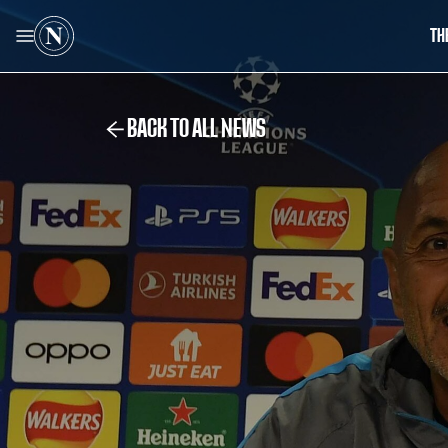
TH
BACK TO ALL NEWS