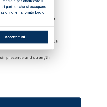
l media e per analizzare il
nostri partner che si occupano
azioni che ha fornito loro o
ce of the game. We'll need to
e to go and try and counter
Accetta tutti
appiness of taking part in such
their presence and strength