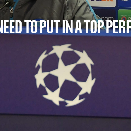
 NEED TO PUT IN A TOP P