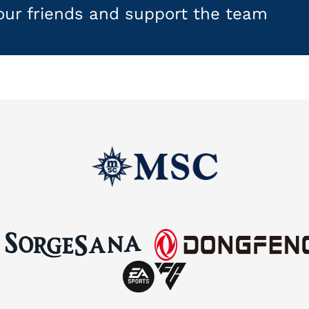
your friends and support the team