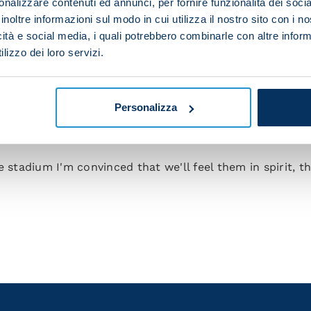
nalizzare contenuti ed annunci, per fornire funzionalità dei socia
inoltre informazioni sul modo in cui utilizza il nostro sito con i 
your team in terms of a tactical approach?
icità e social media, i quali potrebbero combinarle con altre inform
lizzo dei loro servizi.
rk in our favour is to keep the ball and dictate the pa
h.
'll need to bear in mind how Rangers will want the gam
Personalizza
re the ones you're desperate to be a part of, and the h
any nerves.
e stadium I'm convinced that we'll feel them in spirit, 