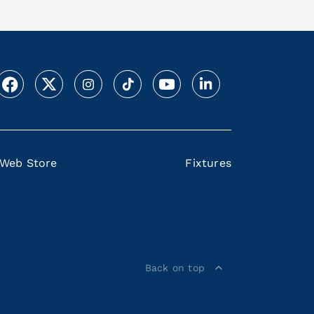
Web Store
Fixtures
Back on top