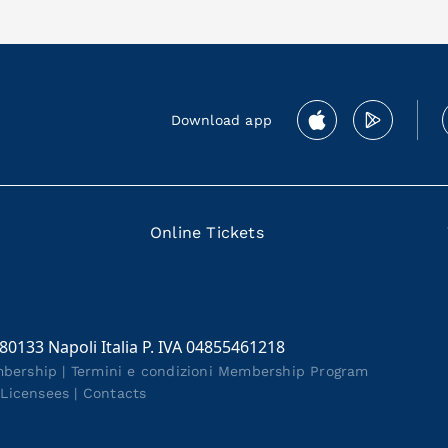
Download app
Online Tickets
 80133 Napoli Italia P. IVA 04855461218
mbership
|
Termini e condizioni Membership Program
|
Licensees
|
Contacts