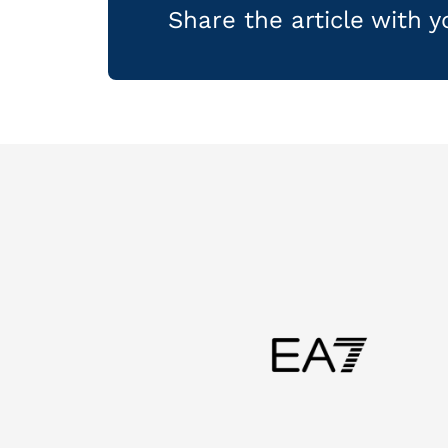
Share the article with 