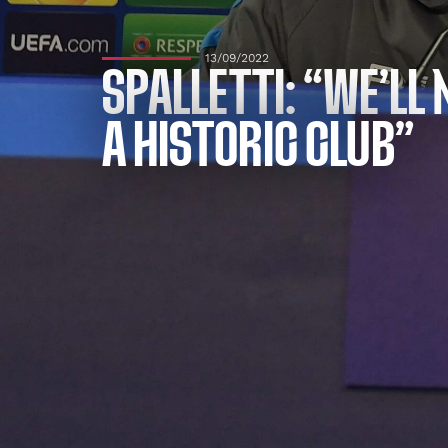
13/09/2022
SPALLETTI: “WE’LL
A HISTORIC CLUB”