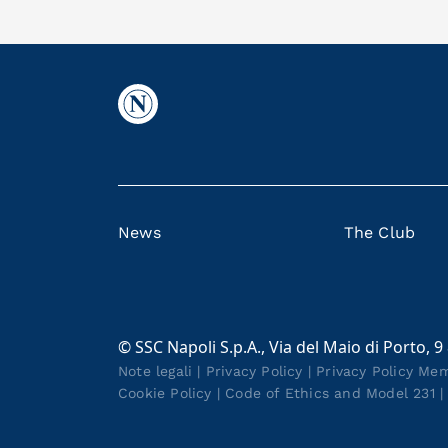
News
The Club
© SSC Napoli S.p.A., Via del Maio di Porto, 9
Note legali
|
Privacy Policy
|
Privacy Policy Me
Cookie Policy
|
Code of Ethics and Model 231