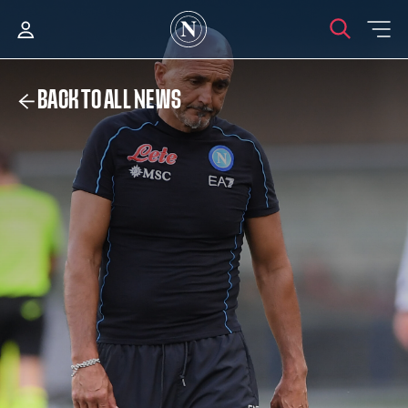
BACK TO ALL NEWS