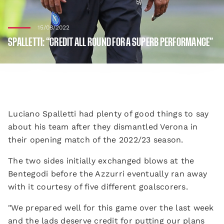
15/08/2022
SPALLETTI: “CREDIT ALL ROUND FOR A SUPERB PERFORMANCE”
Luciano Spalletti had plenty of good things to say
about his team after they dismantled Verona in
their opening match of the 2022/23 season.
The two sides initially exchanged blows at the
Bentegodi before the Azzurri eventually ran away
with it courtesy of five different goalscorers.
"We prepared well for this game over the last week
and the lads deserve credit for putting our plans