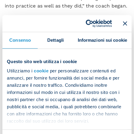
into practice as well as they did,” the coach began.
"We played with real character and determination
to get off to the best possible start. One thing we
need to do is up the tempo when we have the ball
Consenso
Dettagli
Informazioni sui cookie
to make our dominance count, but the whole team
was superb.”
Questo sito web utilizza i cookie
Spalletti went on to praise his goalscorers.
Utilizziamo i
cookie
per personalizzare contenuti ed
"[Stanislav] Lobotka looked like [Andres] Iniesta
annunci, per fornire funzionalità dei social media e per
today, He had an incredible game and scored a
analizzare il nostro traffico. Condividiamo inoltre
textbook goal. The same can be said about [Piotr]
informazioni sul modo in cui utilizza il nostro sito con i
Zielinski – he made a brilliant surging run for his
nostri partner che si occupano di analisi dei dati web,
goal.
pubblicità e social media, i quali potrebbero combinarle
con altre informazioni che ha fornito loro o che hanno
“[Kvitcha] Kvara[tskhelia] showed his class but he
raccolto dal suo utilizzo dei loro servizi.
could have had an even bigger impact in the first
half. He's a complete footballer and he produced