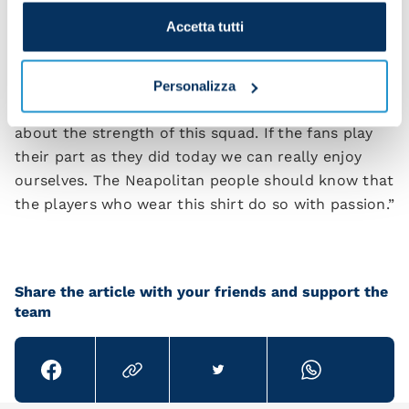
some stunning pieces of play despite being a bit
Accetta tutti
nervous. I'm sure he'll get even better.
“We took our goals really well – the lads showed
Personalizza
character and quality. I'm confident and calm
about the strength of this squad. If the fans play
their part as they did today we can really enjoy
ourselves. The Neapolitan people should know that
the players who wear this shirt do so with passion.”
Share the article with your friends and support the
team