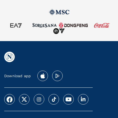
Download app