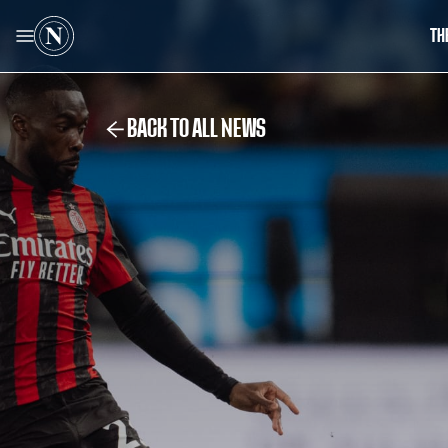
TH
BACK TO ALL NEWS