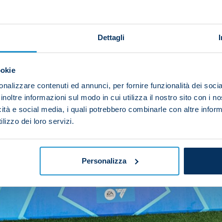
Dettagli
ookie
nalizzare contenuti ed annunci, per fornire funzionalità dei socia
inoltre informazioni sul modo in cui utilizza il nostro sito con i 
icità e social media, i quali potrebbero combinarle con altre inform
lizzo dei loro servizi.
Personalizza