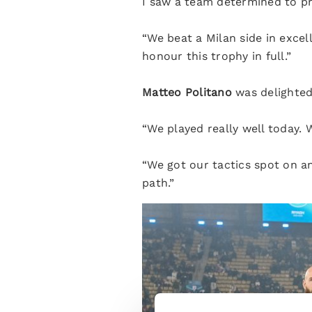
I saw a team determined to pr
“We beat a Milan side in exce
honour this trophy in full.”
Matteo Politano
was delighted
“We played really well today.
“We got our tactics spot on a
path.”