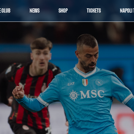
E CLUB
NEWS
SHOP
TICKETS
NAPOLI 