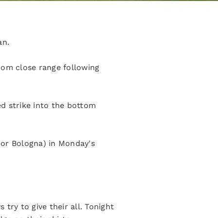
an.
rom close range following
d strike into the bottom
r or Bologna) in Monday's
try to give their all. Tonight