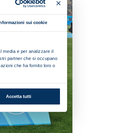
Informazioni sui cookie
l media e per analizzare il
nostri partner che si occupano
azioni che ha fornito loro o
Accetta tutti