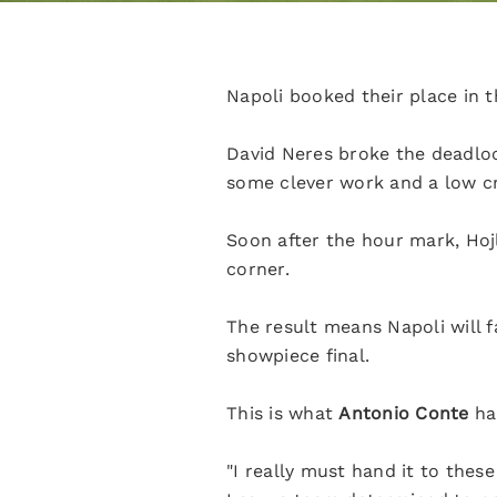
Napoli booked their place in t
David Neres broke the deadloc
some clever work and a low c
Soon after the hour mark, Hoj
corner.
The result means Napoli will f
showpiece final.
This is what
Antonio Conte
ha
"I really must hand it to thes