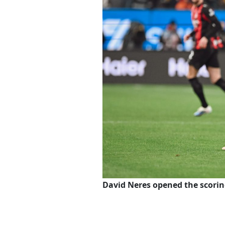
David Neres opened the scori