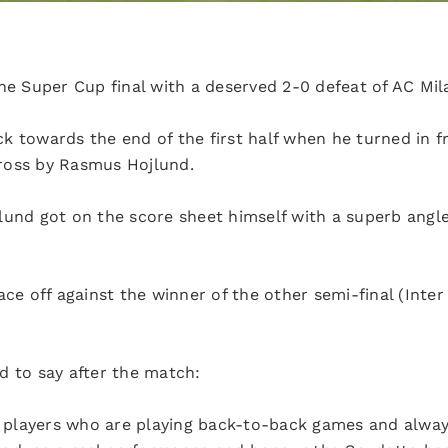
he Super Cup final with a deserved 2-0 defeat of AC Mil
k towards the end of the first half when he turned in f
ross by Rasmus Hojlund.
lund got on the score sheet himself with a superb angle
ace off against the winner of the other semi-final (Inte
d to say after the match:
e players who are playing back-to-back games and always 