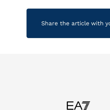
Share the article with 