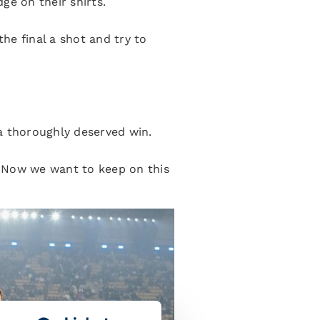
e on their shirts.
he final a shot and try to
a thoroughly deserved win.
. Now we want to keep on this