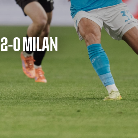
 2-0 MILAN