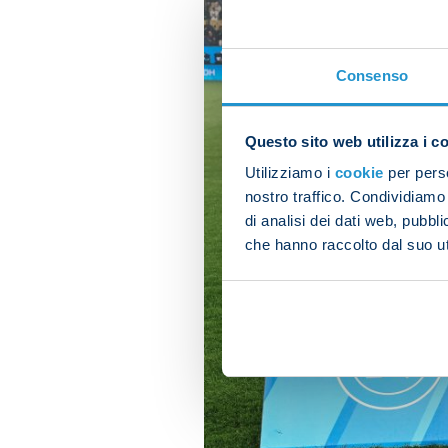
Consenso
Questo sito web utilizza i c
Utilizziamo i
cookie
per perso
nostro traffico. Condividiamo 
di analisi dei dati web, pubbl
che hanno raccolto dal suo uti