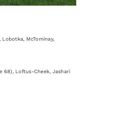
), Lobotka, McTominay,
e 68), Loftus-Cheek, Jashari