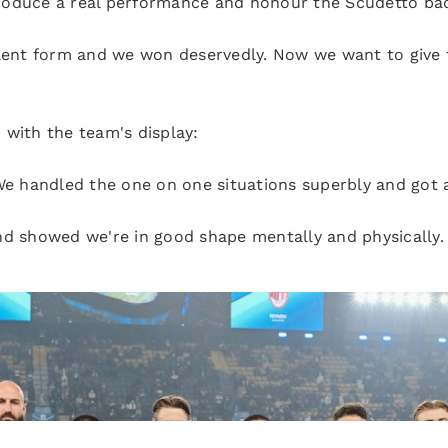
oduce a real performance and honour the Scudetto badg
llent form and we won deservedly. Now we want to give t
 with the team's display:
 We handled the one on one situations superbly and got 
nd showed we're in good shape mentally and physically