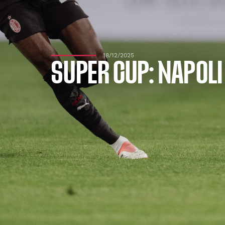
18/12/2025
SUPER CUP: NAPOLI