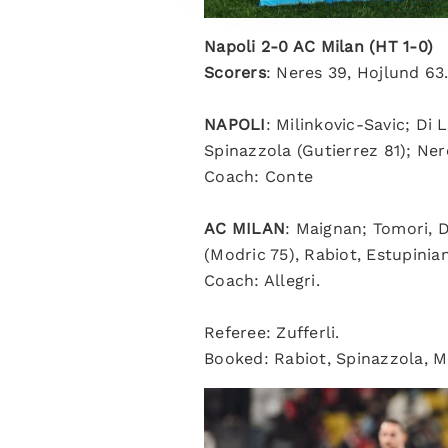
Napoli 2-0 AC Milan (HT 1-0)
Scorers
: Neres 39, Hojlund 63
NAPOLI
: Milinkovic-Savic; Di
Spinazzola (Gutierrez 81); Ner
Coach: Conte
AC MILAN
: Maignan; Tomori, 
(Modric 75), Rabiot, Estupinian
Coach: Allegri.
Referee: Zufferli.
Booked: Rabiot, Spinazzola, M