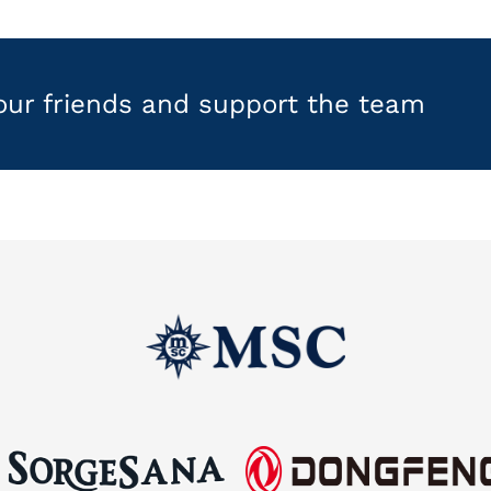
your friends and support the team