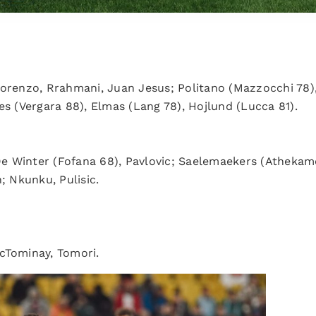
.
 Lorenzo, Rrahmani, Juan Jesus; Politano (Mazzocchi 78
es (Vergara 88), Elmas (Lang 78), Hojlund (Lucca 81).
De Winter (Fofana 68), Pavlovic; Saelemaekers (Athekam
; Nkunku, Pulisic.
cTominay, Tomori.