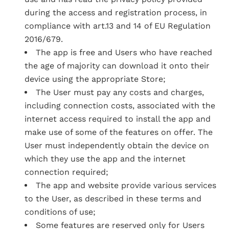
during the access and registration process, in
compliance with art.13 and 14 of EU Regulation
2016/679.
The app is free and Users who have reached
the age of majority can download it onto their
device using the appropriate Store;
The User must pay any costs and charges,
including connection costs, associated with the
internet access required to install the app and
make use of some of the features on offer. The
User must independently obtain the device on
which they use the app and the internet
connection required;
The app and website provide various services
to the User, as described in these terms and
conditions of use;
Some features are reserved only for Users