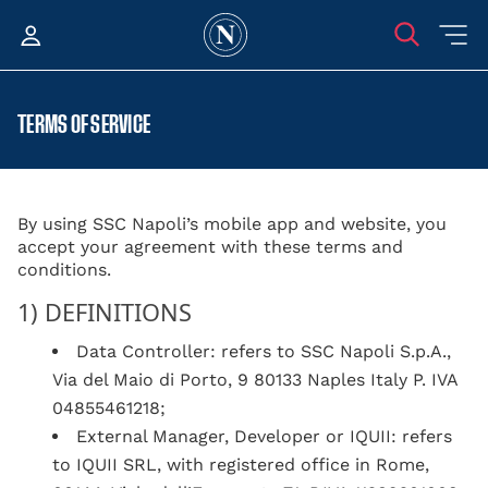
TERMS OF SERVICE
By using SSC Napoli’s mobile app and website, you
accept your agreement with these terms and
conditions.
1) DEFINITIONS
Data Controller: refers to SSC Napoli S.p.A.,
Via del Maio di Porto, 9 80133 Naples Italy P. IVA
04855461218;
External Manager, Developer or IQUII: refers
to IQUII SRL, with registered office in Rome,