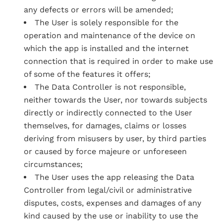
any defects or errors will be amended;
The User is solely responsible for the
operation and maintenance of the device on
which the app is installed and the internet
connection that is required in order to make use
of some of the features it offers;
The Data Controller is not responsible,
neither towards the User, nor towards subjects
directly or indirectly connected to the User
themselves, for damages, claims or losses
deriving from misusers by user, by third parties
or caused by force majeure or unforeseen
circumstances;
The User uses the app releasing the Data
Controller from legal/civil or administrative
disputes, costs, expenses and damages of any
kind caused by the use or inability to use the