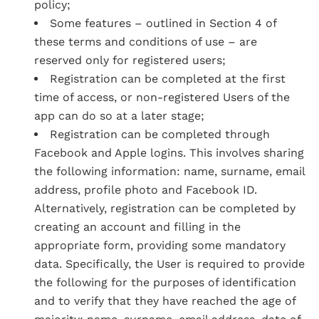
policy;
Some features – outlined in Section 4 of
these terms and conditions of use – are
reserved only for registered users;
Registration can be completed at the first
time of access, or non-registered Users of the
app can do so at a later stage;
Registration can be completed through
Facebook and Apple logins. This involves sharing
the following information: name, surname, email
address, profile photo and Facebook ID.
Alternatively, registration can be completed by
creating an account and filling in the
appropriate form, providing some mandatory
data. Specifically, the User is required to provide
the following for the purposes of identification
and to verify that they have reached the age of