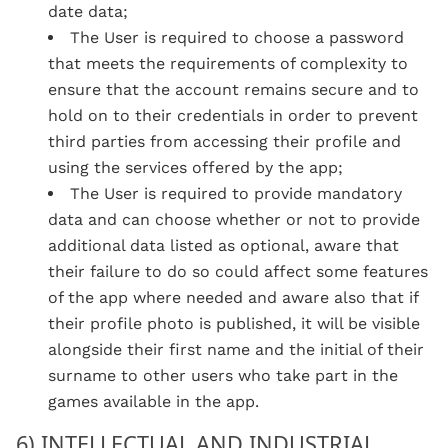
date data;
The User is required to choose a password
that meets the requirements of complexity to
ensure that the account remains secure and to
hold on to their credentials in order to prevent
third parties from accessing their profile and
using the services offered by the app;
The User is required to provide mandatory
data and can choose whether or not to provide
additional data listed as optional, aware that
their failure to do so could affect some features
of the app where needed and aware also that if
their profile photo is published, it will be visible
alongside their first name and the initial of their
surname to other users who take part in the
games available in the app
.
6) INTELLECTUAL AND INDUSTRIAL