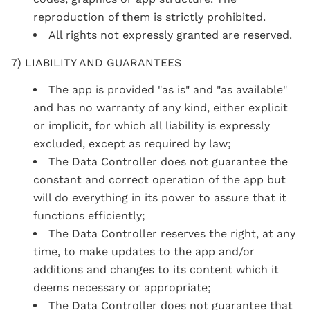
reproduction of them is strictly prohibited.
All rights not expressly granted are reserved.
7) LIABILITY AND GUARANTEES
The app is provided "as is" and "as available"
and has no warranty of any kind, either explicit
or implicit, for which all liability is expressly
excluded, except as required by law;
The Data Controller does not guarantee the
constant and correct operation of the app but
will do everything in its power to assure that it
functions efficiently;
The Data Controller reserves the right, at any
time, to make updates to the app and/or
additions and changes to its content which it
deems necessary or appropriate;
The Data Controller does not guarantee that