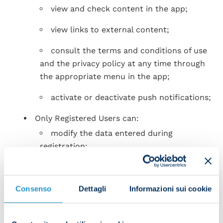
view and check content in the app;
view links to external content;
consult the terms and conditions of use
and the privacy policy at any time through
the appropriate menu in the app;
activate or deactivate push notifications;
Only Registered Users can:
modify the data entered during
registration;
request to recover or change the login
password;
Consenso
Dettagli
Informazioni sui cookie
request to cancel the account;
SSC Napoli reserve the right to propose