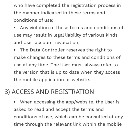
who have completed the registration process in
the manner indicated in these terms and
conditions of use;
Any violation of these terms and conditions of
use may result in legal liability of various kinds
and User account revocation;
The Data Controller reserves the right to
make changes to these terms and conditions of
use at any time. The User must always refer to
the version that is up to date when they access
the mobile application or website.
3) ACCESS AND REGISTRATION
When accessing the app/website, the User is
asked to read and accept the terms and
conditions of use, which can be consulted at any
time through the relevant link within the mobile