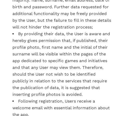
majority: name, surname, email address, date of
birth and password. Further data requested for
additional functionality may be freely provided
by the User, but the failure to fill in these details
will not hinder the registration process;
By providing their data, the User is aware and
hereby gives permission that, if published, their
profile photo, first name and the initial of their
surname will be visible within the pages of the
app dedicated to specific games and initiatives
and that any User may view them. Therefore,
should the User not wish to be identified
publicly in relation to the services that require
the publication of data, it is suggested that
inserting profile photos is avoided.
Following registration, Users receive a
welcome email with essential information about
the app.