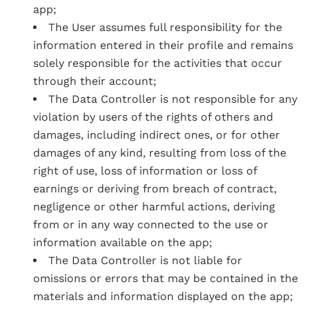
app;
The User assumes full responsibility for the
information entered in their profile and remains
solely responsible for the activities that occur
through their account;
The Data Controller is not responsible for any
violation by users of the rights of others and
damages, including indirect ones, or for other
damages of any kind, resulting from loss of the
right of use, loss of information or loss of
earnings or deriving from breach of contract,
negligence or other harmful actions, deriving
from or in any way connected to the use or
information available on the app;
The Data Controller is not liable for
omissions or errors that may be contained in the
materials and information displayed on the app;