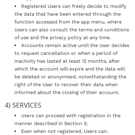
Registered Users can freely decide to modify
the data that have been entered through the
function accessed from the app menu, where
Users can also consult the terms and conditions
of use and the privacy policy at any time.
Accounts remain active until the User decides
to request cancellation or when a period of
inactivity has lasted at least 12 months, after
which the account will expire and the data will
be deleted or anonymised, notwithstanding the
right of the User to recover their data when
informed about the closing of their account.
4) SERVICES
Users can proceed with registration in the
manner described in Section 3;
Even when not registered, Users can: