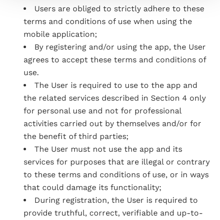
Users are obliged to strictly adhere to these
terms and conditions of use when using the
mobile application;
By registering and/or using the app, the User
agrees to accept these terms and conditions of
use.
The User is required to use to the app and
the related services described in Section 4 only
for personal use and not for professional
activities carried out by themselves and/or for
the benefit of third parties;
The User must not use the app and its
services for purposes that are illegal or contrary
to these terms and conditions of use, or in ways
that could damage its functionality;
During registration, the User is required to
provide truthful, correct, verifiable and up-to-