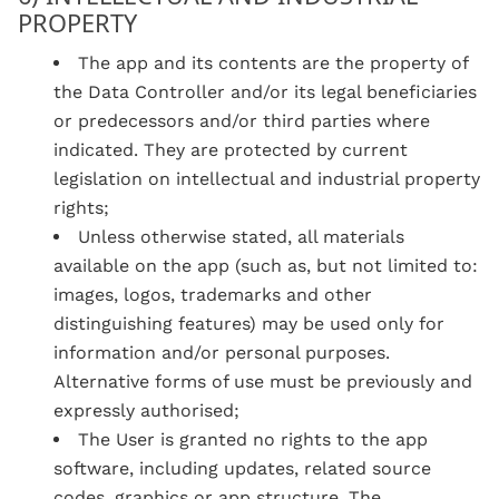
PROPERTY
The app and its contents are the property of
the Data Controller and/or its legal beneficiaries
or predecessors and/or third parties where
indicated. They are protected by current
legislation on intellectual and industrial property
rights;
Unless otherwise stated, all materials
available on the app (such as, but not limited to:
images, logos, trademarks and other
distinguishing features) may be used only for
information and/or personal purposes.
Alternative forms of use must be previously and
expressly authorised;
The User is granted no rights to the app
software, including updates, related source
codes, graphics or app structure. The