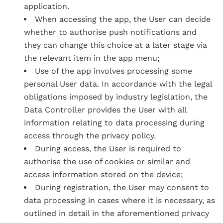
application.
When accessing the app, the User can decide
whether to authorise push notifications and
they can change this choice at a later stage via
the relevant item in the app menu;
Use of the app involves processing some
personal User data. In accordance with the legal
obligations imposed by industry legislation, the
Data Controller provides the User with all
information relating to data processing during
access through the privacy policy.
During access, the User is required to
authorise the use of cookies or similar and
access information stored on the device;
During registration, the User may consent to
data processing in cases where it is necessary, as
outlined in detail in the aforementioned privacy