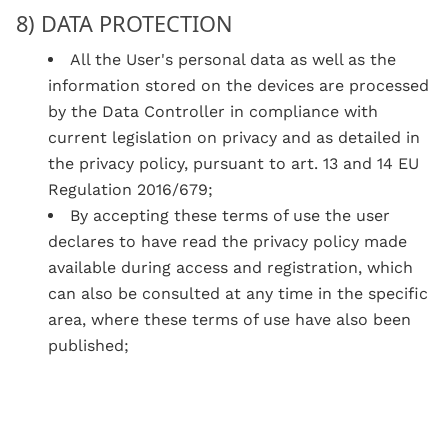
8) DATA PROTECTION
All the User's personal data as well as the
information stored on the devices are processed
by the Data Controller in compliance with
current legislation on privacy and as detailed in
the privacy policy, pursuant to art. 13 and 14 EU
Regulation 2016/679;
By accepting these terms of use the user
declares to have read the privacy policy made
available during access and registration, which
can also be consulted at any time in the specific
area, where these terms of use have also been
published;