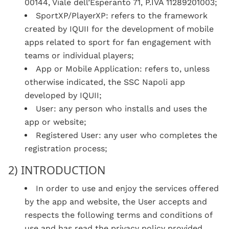
00144, Viale dell’Esperanto 71, P.IVA 11289201003;
SportXP/PlayerXP: refers to the framework
created by IQUII for the development of mobile
apps related to sport for fan engagement with
teams or individual players;
App or Mobile Application: refers to, unless
otherwise indicated, the SSC Napoli app
developed by IQUII;
User: any person who installs and uses the
app or website;
Registered User: any user who completes the
registration process;
2) INTRODUCTION
In order to use and enjoy the services offered
by the app and website, the User accepts and
respects the following terms and conditions of
use and has read the privacy policy provided