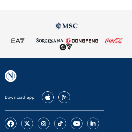
Download app