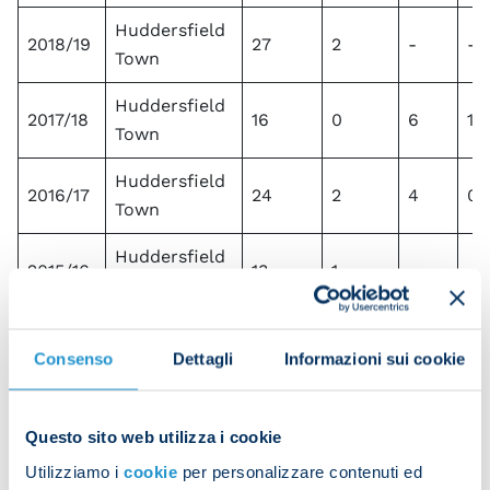
Huddersfield
2018/19
27
2
-
-
Town
Huddersfield
2017/18
16
0
6
1
Town
Huddersfield
2016/17
24
2
4
0
Town
Huddersfield
2015/16
13
1
-
-
Town
Huddersfield
2014/15
-
-
-
-
Consenso
Dettagli
Informazioni sui cookie
Town
Huddersfield
2013/14
1
0
-
-
Town
Questo sito web utilizza i cookie
Utilizziamo i
cookie
per personalizzare contenuti ed
Total
266
33
26
4