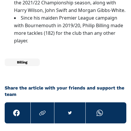
the 2021/22 Championship season, along with
Harry Wilson, John Swift and Morgan Gibbs-White.
Since his maiden Premier League campaign
with Bournemouth in 2019/20, Philip Billing made
more tackles (182) for the club than any other
player.
Billing
Share the article with your friends and support the
team