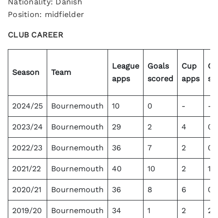
Nationality: Danish
Position: midfielder
CLUB CAREER
League
Goals
Cup
Go
Season
Team
apps
scored
apps
sc
2024/25
Bournemouth
10
0
-
-
2023/24
Bournemouth
29
2
4
0
2022/23
Bournemouth
36
7
2
0
2021/22
Bournemouth
40
10
2
1
2020/21
Bournemouth
36
8
6
0
2019/20
Bournemouth
34
1
2
2