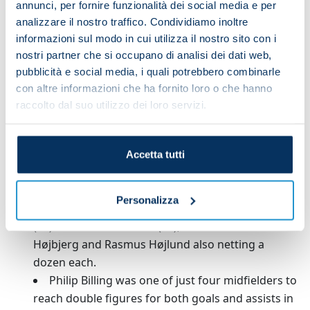
annunci, per fornire funzionalità dei social media e per
analizzare il nostro traffico. Condividiamo inoltre
INTERNATIONAL CAREER
informazioni sul modo in cui utilizza il nostro sito con i
nostri partner che si occupano di analisi dei dati web,
Denmark: 5 caps
pubblicità e social media, i quali potrebbero combinarle
con altre informazioni che ha fornito loro o che hanno
After making his debut for Bournemouth in
raccolto dal suo utilizzo dei loro servizi.
2019/20, Philip Billing racked up 201 appearances
for the club in all competitions – only Dominic
Solanke (206) made more in that time.
Accetta tutti
Since his Premier League debut for
Huddersfield in 2017/18, the only Dane to score
Personalizza
more goals in the English top flight than Billing
(12) is Christian Eriksen (23), with Pierre-Emile
Højbjerg and Rasmus Højlund also netting a
dozen each.
Philip Billing was one of just four midfielders to
reach double figures for both goals and assists in