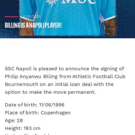
11/01/2025
BILLING IS A NAPOLI PLAYER!
SSC Napoli is pleased to announce the signing of
Philip Anyanwu Billing from Athletic Football Club
Bournemouth on an initial loan deal with the
option to make the move permanent.
Date of birth: 11/06/1996
Place of birth: Copenhagen
Age: 28
Height: 193 cm