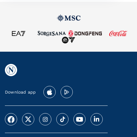
Download app