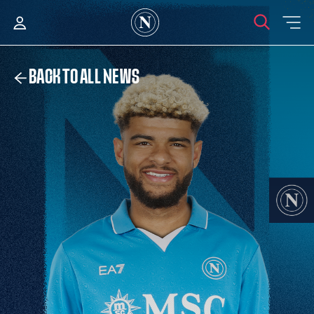
BACK TO ALL NEWS