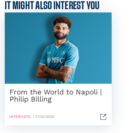
IT MIGHT ALSO INTEREST YOU
From the World to Napoli |
Philip Billing
INTERVISTE
| 27/02/2025