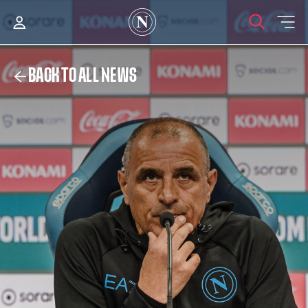
BACK TO ALL NEWS