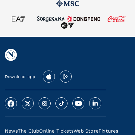
Download app
News
The Club
Online Tickets
Web Store
Fixtures