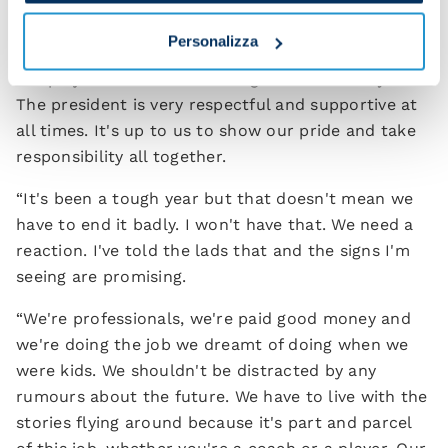
matches.
Personalizza
“As I said, we are the ones responsible – me and
the players. The club lets us get on with the job.
The president is very respectful and supportive at
all times. It's up to us to show our pride and take
responsibility all together.
“It's been a tough year but that doesn't mean we
have to end it badly. I won't have that. We need a
reaction. I've told the lads that and the signs I'm
seeing are promising.
“We're professionals, we're paid good money and
we're doing the job we dreamt of doing when we
were kids. We shouldn't be distracted by any
rumours about the future. We have to live with the
stories flying around because it's part and parcel