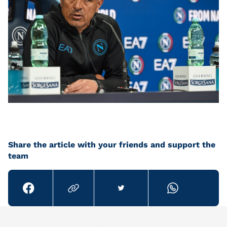
Share the article with your friends and support the
team