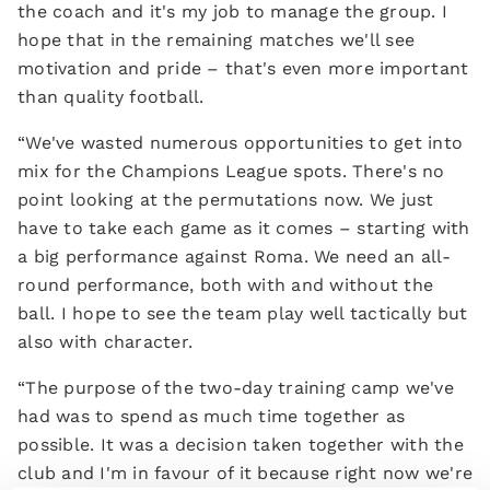
the coach and it's my job to manage the group. I
hope that in the remaining matches we'll see
motivation and pride – that's even more important
than quality football.
“We've wasted numerous opportunities to get into
mix for the Champions League spots. There's no
point looking at the permutations now. We just
have to take each game as it comes – starting with
a big performance against Roma. We need an all-
round performance, both with and without the
ball. I hope to see the team play well tactically but
also with character.
“The purpose of the two-day training camp we've
had was to spend as much time together as
possible. It was a decision taken together with the
club and I'm in favour of it because right now we're