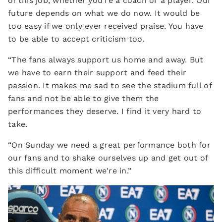
of this job, whether you're a coach or a player. Our
future depends on what we do now. It would be
too easy if we only ever received praise. You have
to be able to accept criticism too.
“The fans always support us home and away. But
we have to earn their support and feed their
passion. It makes me sad to see the stadium full of
fans and not be able to give them the
performances they deserve. I find it very hard to
take.
“On Sunday we need a great performance both for
our fans and to shake ourselves up and get out of
this difficult moment we're in.”