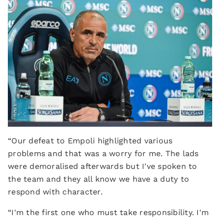
“Our defeat to Empoli highlighted various
problems and that was a worry for me. The lads
were demoralised afterwards but I've spoken to
the team and they all know we have a duty to
respond with character.
“I'm the first one who must take responsibility. I'm