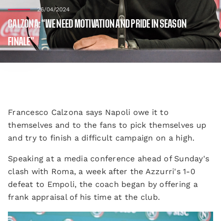
26/04/2024
CALZONA: “WE NEED MOTIVATION AND PRIDE IN SEASON
FINALE”
Francesco Calzona says Napoli owe it to
themselves and to the fans to pick themselves up
and try to finish a difficult campaign on a high.
Speaking at a media conference ahead of Sunday's
clash with Roma, a week after the Azzurri's 1-0
defeat to Empoli, the coach began by offering a
frank appraisal of his time at the club.