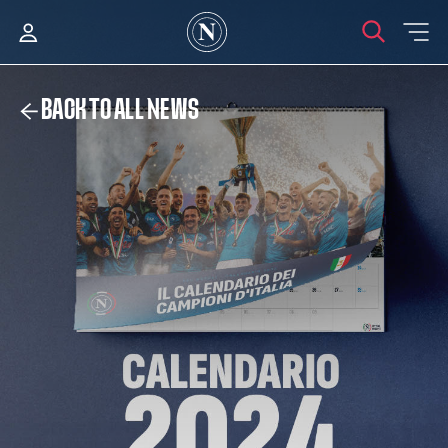
BACK TO ALL NEWS