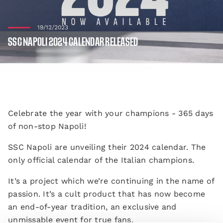
19/12/2023
SSC NAPOLI 2024 CALENDAR RELEASED
Celebrate the year with your champions - 365 days
of non-stop Napoli!
SSC Napoli are unveiling their 2024 calendar. The
only official calendar of the Italian champions.
It’s a project which we’re continuing in the name of
passion. It’s a cult product that has now become
an end-of-year tradition, an exclusive and
unmissable event for true fans.