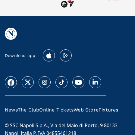
Download app
News
The Club
Online Tickets
Web Store
Fixtures
© SSC Napoli S.p.A., Via del Maio di Porto, 9 80133
Napoli Italia P. IVA 04855461218