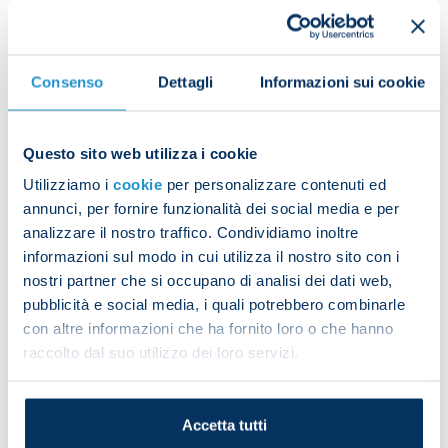
The 2024 calendar delves into the club's
established and ever-growing international
Consenso
Dettagli
Informazioni sui cookie
leanings through 12 graphic tables, which describe
the countries of origin of the club’s players. There
are iconic images of their homelands which will
Questo sito web utilizza i cookie
make us feel as if we’re travelling around the world
Utilizziamo i
cookie
per personalizzare contenuti ed
from the comfort of our homes.
annunci, per fornire funzionalità dei social media e per
analizzare il nostro traffico. Condividiamo inoltre
It’s even more unique and unmissable because of
informazioni sul modo in cui utilizza il nostro sito con i
the cover and two special pages which feature
nostri partner che si occupano di analisi dei dati web,
some of the most evocative photos of the club’s
pubblicità e social media, i quali potrebbero combinarle
third Scudetto celebrations.
con altre informazioni che ha fornito loro o che hanno
raccolto dal suo utilizzo dei loro servizi.
It’s a calendar to admire all year round and to keep
forever.
Live every day in Napoli blue with the Italian
Accetta tutti
champions!