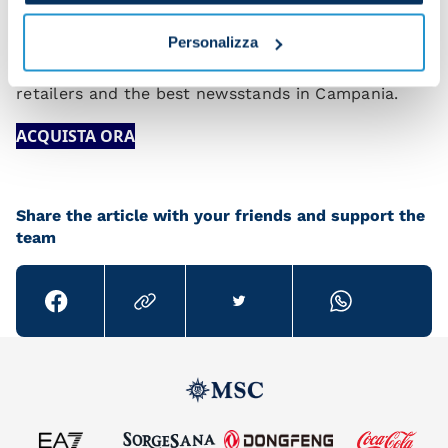
The 2024 SSC Napoli Calendar is available at the
Personalizza
club’s official stores, the
Web Store
, authorised
retailers and the best newsstands in Campania.
ACQUISTA ORA
Share the article with your friends and support the
team