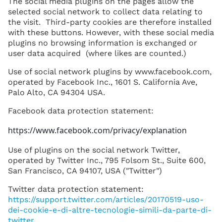
The social media plugins on the pages allow the
selected social network to collect data relating to
the visit. Third-party cookies are therefore installed
with these buttons. However, with these social media
plugins no browsing information is exchanged or
user data acquired (where likes are counted.)
Use of social network plugins by www.facebook.com,
operated by Facebook Inc., 1601 S. California Ave,
Palo Alto, CA 94304 USA.
Facebook data protection statement:
https://www.facebook.com/privacy/explanation
Use of plugins on the social network Twitter,
operated by Twitter Inc., 795 Folsom St., Suite 600,
San Francisco, CA 94107, USA ("Twitter")
Twitter data protection statement:
https://support.twitter.com/articles/20170519-uso-
dei-cookie-e-di-altre-tecnologie-simili-da-parte-di-
twitter