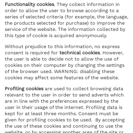
Functionality cookies
. They collect information in
order to allow the user to browse according to a
series of selected criteria (for example, the language,
the products selected for purchase) to improve the
service of the website. The information collected by
this type of cookie is acquired anonymously.
Without prejudice to this information, no express
consent is required for
technical
cookies
. However,
the user is able to decide not to allow the use of
cookies on their computer by changing the settings
of the browser used. WARNING: disabling these
cookies may affect some features of the website.
Profiling cookies
are used to collect browsing data
relevant to the user in order to send adverts which
are in line with the preferences expressed by the
user in their usage of the internet. Profiling data is
kept for at least three months. Consent must be
given for profiling cookies to be used. By accepting
the use of these cookies and continuing to use the
website, or by accessing another area of the site or