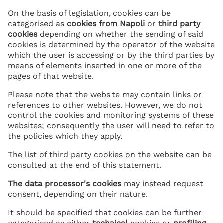
On the basis of legislation, cookies can be
categorised as
cookies from Napoli
or
third party
cookies
depending on whether the sending of said
cookies is determined by the operator of the website
which the user is accessing or by the third parties by
means of elements inserted in one or more of the
pages of that website.
Please note that the website may contain links or
references to other websites. However, we do not
control the cookies and monitoring systems of these
websites; consequently the user will need to refer to
the policies which they apply.
The list of third party cookies on the website can be
consulted at the end of this statement.
The data processor's cookies
may instead request
consent, depending on their nature.
It should be specified that cookies can be further
categorised as either
technical
cookies or
profiling