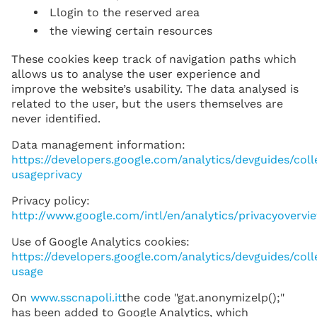
Llogin to the reserved area
the viewing certain resources
These cookies keep track of navigation paths which
allows us to analyse the user experience and
improve the website’s usability. The data analysed is
related to the user, but the users themselves are
never identified.
Data management information:
https://developers.google.com/analytics/devguides/coll
usageprivacy
Privacy policy:
http://www.google.com/intl/en/analytics/privacyovervi
Use of Google Analytics cookies:
https://developers.google.com/analytics/devguides/coll
usage
On
www.sscnapoli.it
the code "gat.anonymizelp();"
has been added to Google Analytics, which