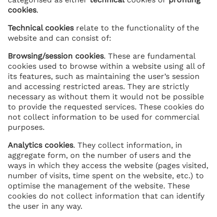
cookies
.
Technical cookies
relate to the functionality of the
website and can consist of:
Browsing/session cookies
. These are fundamental
cookies used to browse within a website using all of
its features, such as maintaining the user’s session
and accessing restricted areas. They are strictly
necessary as without them it would not be possible
to provide the requested services. These cookies do
not collect information to be used for commercial
purposes.
Analytics cookies
. They collect information, in
aggregate form, on the number of users and the
ways in which they access the website (pages visited,
number of visits, time spent on the website, etc.) to
optimise the management of the website. These
cookies do not collect information that can identify
the user in any way.