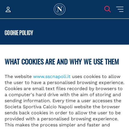
COOKIE POLICY
WHAT COOKIES ARE AND WHY WE USE THEM
The website
www.sscnapoli.it
uses cookies to allow
the user to have a personalised browsing experience.
Cookies are small text files recorded by browsers to
a computer's hard drive with the aim of storing and
sending information. Every time a user accesses the
Societa Sportiva Calcio Napoli website the browser
sends back cookies in order to allow the user to be
provided with a personalised browsing experience.
This makes the process simpler and faster and