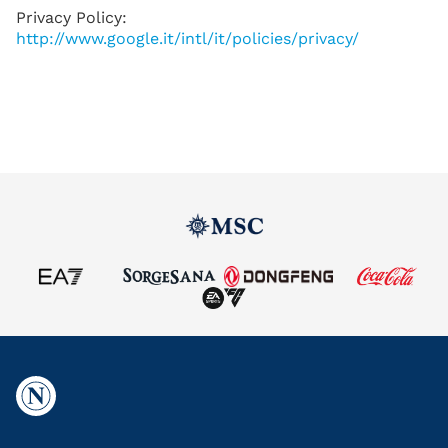
Privacy Policy:
http://www.google.it/intl/it/policies/privacy/