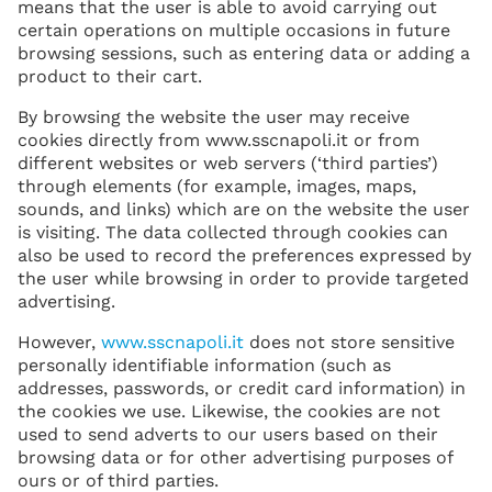
means that the user is able to avoid carrying out
certain operations on multiple occasions in future
browsing sessions, such as entering data or adding a
product to their cart.
By browsing the website the user may receive
cookies directly from www.sscnapoli.it or from
different websites or web servers (‘third parties’)
through elements (for example, images, maps,
sounds, and links) which are on the website the user
is visiting. The data collected through cookies can
also be used to record the preferences expressed by
the user while browsing in order to provide targeted
advertising.
However,
www.sscnapoli.it
does not store sensitive
personally identifiable information (such as
addresses, passwords, or credit card information) in
the cookies we use. Likewise, the cookies are not
used to send adverts to our users based on their
browsing data or for other advertising purposes of
ours or of third parties.