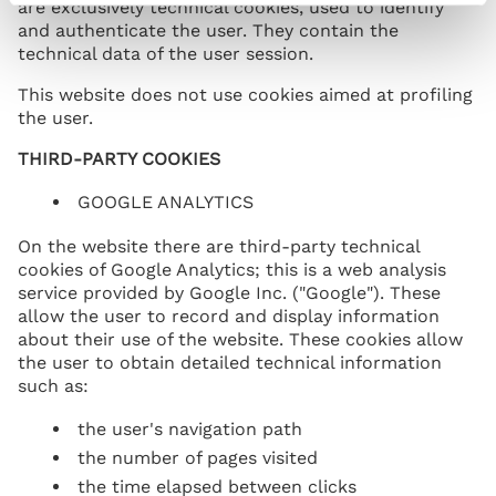
are exclusively technical cookies, used to identify
and authenticate the user. They contain the
technical data of the user session.
This website does not use cookies aimed at profiling
the user.
THIRD-PARTY COOKIES
GOOGLE ANALYTICS
On the website there are third-party technical
cookies of Google Analytics; this is a web analysis
service provided by Google Inc. ("Google"). These
allow the user to record and display information
about their use of the website. These cookies allow
the user to obtain detailed technical information
such as:
the user's navigation path
the number of pages visited
the time elapsed between clicks