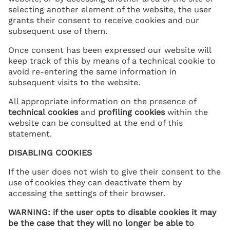
selecting another element of the website, the user
grants their consent to receive cookies and our
subsequent use of them.
Once consent has been expressed our website will
keep track of this by means of a technical cookie to
avoid re-entering the same information in
subsequent visits to the website.
All appropriate information on the presence of
technical
cookies
and
profiling cookies
within the
website can be consulted at the end of this
statement.
DISABLING COOKIES
If the user does not wish to give their consent to the
use of cookies they can deactivate them by
accessing the settings of their browser.
WARNING: if the user opts to disable cookies it may
be the case that they will no longer be able to