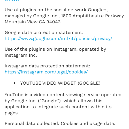
Use of plugins on the social network Google+,
managed by Google Inc., 1600 Amphitheatre Parkway
Mountain View CA 94043
Google data protection statement:
https://www.google.com/intl/it/policies/privacy/
Use of the plugins on Instagram, operated by
Instagram Inc.
Instagram data protection statement:
https://instagram.com/legal/cookies/
YOUTUBE VIDEO WIDGET (GOOGLE)
YouTube is a video content viewing service operated
by Google Inc. ("Google"). which allows this
application to integrate such content within its
pages.
Personal data collected: Cookies and usage data.