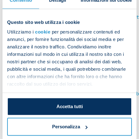
Mozilla Firefox
https://support.mozilla.org/it/kb/Attivare%20e%20disa
Questo sito web utilizza i cookie
Apple Safari
Utilizziamo i
cookie
per personalizzare contenuti ed
annunci, per fornire funzionalità dei social media e per
https://www.apple.com/legal/privacy/it/cookies/Opera
analizzare il nostro traffico. Condividiamo inoltre
http://help.opera.com/Windows/10.00/it/cookies.html
informazioni sul modo in cui utilizza il nostro sito con i
nostri partner che si occupano di analisi dei dati web,
WHERE CAN I FIND MORE INFORMATION ABOUT
COOKIES?
pubblicità e social media, i quali potrebbero combinarle
con altre informazioni che ha fornito loro o che hanno
Users can learn more about cookies by visiting the
raccolto dal suo utilizzo dei loro servizi.
website of the Privacy Guarantor:
(
http://www.garanteprivacy.it/web/guest/home/docwe
display/docweb/3118884
)
Accetta tutti
TYPES OF COOKIES USED BY THIS WEBSITE
DATA PROCESSOR'S COOKIES
Personalizza
As is commonplace this website uses cookies. These