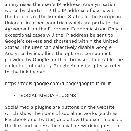
anonymises the user's IP address. Anonymisation
works by shortening the IP address of users within
the borders of the Member States of the European
Union or in other countries which are party to the
Agreement on the European Economic Area. Only in
exceptional cases will the IP address be sent to
Google's servers and shortened within the United
States. The user can selectively disable Google
Analytics by installing the opt-out component
provided by Google on their browser. To disable the
collection of data by Google Analytics, please refer
to the link below:
https://tools.google.com/dlpage/gaoptout?hl=it
SOCIAL MEDIA PLUGINS
Social media plugins are buttons on the website
which show the icons of social networks (such as
Facebook and Twitter) and allow the user to click on
the link and access the social network in question.