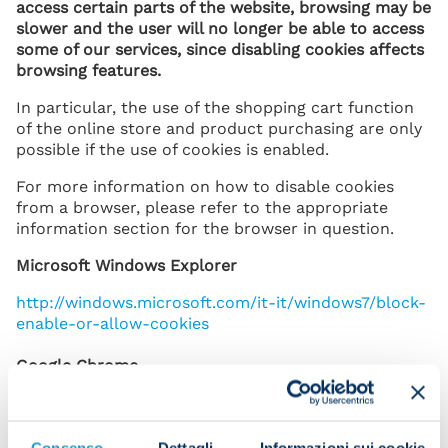
access certain parts of the website, browsing may be
slower and the user will no longer be able to access
some of our services, since disabling cookies affects
browsing features.
In particular, the use of the shopping cart function
of the online store and product purchasing are only
possible if the use of cookies is enabled.
For more information on how to disable cookies
from a browser, please refer to the appropriate
information section for the browser in question.
Microsoft Windows Explorer
http://windows.microsoft.com/it-it/windows7/block-
enable-or-allow-cookies
Google Chrome
https://support.google.com/chrome/answer/95647?
hl=it&p=cpn_cook
Consenso
Dettagli
Informazioni sui cookie