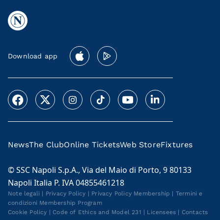
Download app
News
The Club
Online Tickets
Web Store
Fixtures
© SSC Napoli S.p.A., Via del Maio di Porto, 9 80133
Napoli Italia P. IVA 04855461218
Note legali
|
Privacy Policy
|
Privacy Policy Membership
|
Termini e
condizioni Membership Program
Cookie Policy
|
Code of Ethics and Model 231
|
Licensees
|
Contacts