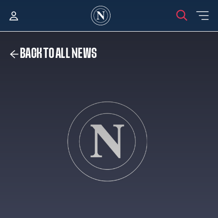
BACK TO ALL NEWS