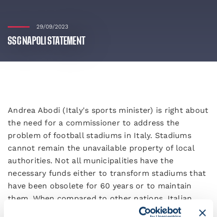
29/09/2023
SSC NAPOLI STATEMENT
Andrea Abodi (Italy's sports minister) is right about
the need for a commissioner to address the
problem of football stadiums in Italy. Stadiums
cannot remain the unavailable property of local
authorities. Not all municipalities have the
necessary funds either to transform stadiums that
have been obsolete for 60 years or to maintain
them. When compared to other nations, Italian
football is unable to dress itself up when putting