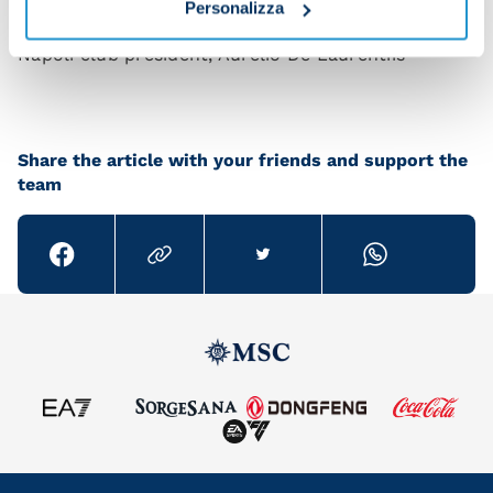
aforementioned 'bureaucratese' in full.
Personalizza
Napoli club president, Aurelio De Laurentiis
Share the article with your friends and support the
team