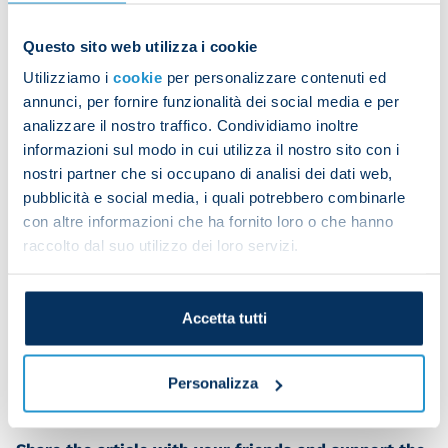
Questo sito web utilizza i cookie
Besides anything else, the president has previously
rejected offers of close to a billion dollars for the
Utilizziamo i
cookie
per personalizzare contenuti ed
club.
annunci, per fornire funzionalità dei social media e per
analizzare il nostro traffico. Condividiamo inoltre
informazioni sul modo in cui utilizza il nostro sito con i
In support of this “leaked” information, it is
nostri partner che si occupano di analisi dei dati web,
claimed that De Laurentiis wants to live in the
pubblicità e social media, i quali potrebbero combinarle
con altre informazioni che ha fornito loro o che hanno
United States. However, he has always divided his
raccolto dal suo utilizzo dei loro servizi.
time between Los Angeles and Italy. He recently
returned from a month-long stay at his residence
in California. He doesn't need to sell Napoli to
Accetta tutti
spend time in the States when his commitments
require it.
Personalizza