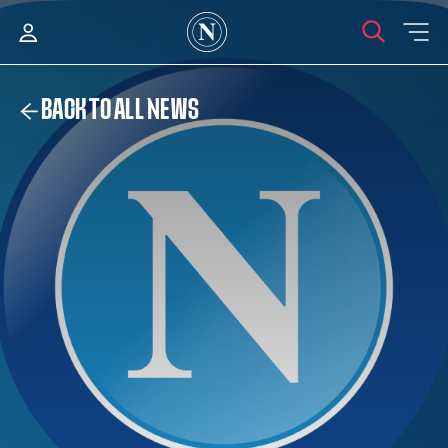
BACK TO ALL NEWS