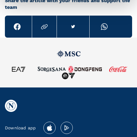
Share the article with your friends and support the
team
Download app