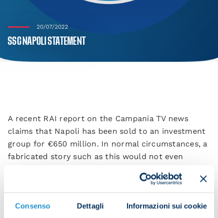
20/07/2022
SSC NAPOLI STATEMENT
A recent RAI report on the Campania TV news
claims that Napoli has been sold to an investment
group for €650 million. In normal circumstances, a
fabricated story such as this would not even
warrant denying, but since RAI (who quote a “leak”
as their source) is a public service, we feel obliged
to act. Aurelio De Laurentiis has no intention of
Consenso
Dettagli
Informazioni sui cookie
selling Napoli and there are no talks in progress.