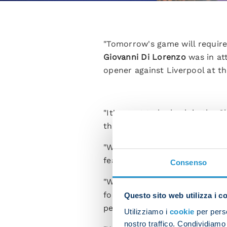
"Tomorrow's game will require
Giovanni Di Lorenzo
was in at
opener against Liverpool at t
"It's great to be back in the 
the pitch full of desire and de
"We're so fired up to take on
fear them because we can't le
Consenso
"We're a young squad but in gam
forefront and take the game to
Questo sito web utilizza i c
personality and courage. That
Utilizziamo i
cookie
per perso
nostro traffico. Condividiamo 