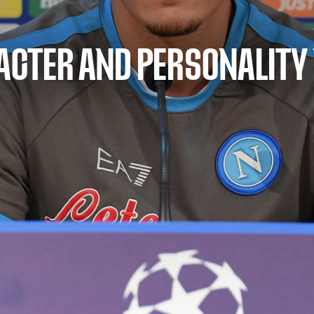
RACTER AND PERSONALITY