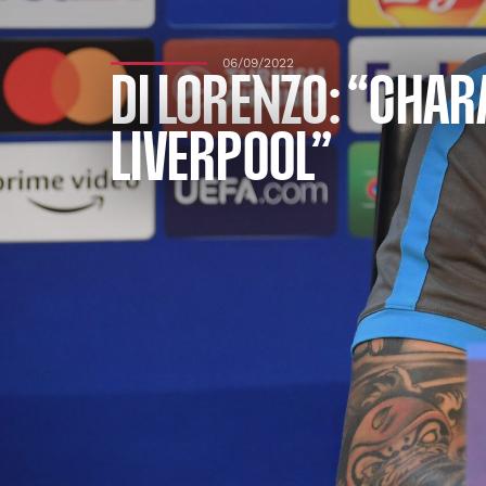
06/09/2022
DI LORENZO: “CHA
LIVERPOOL”