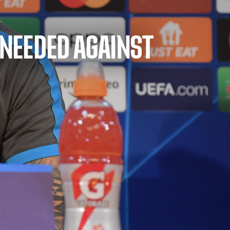
 NEEDED AGAINST