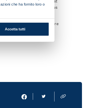
lenge, and a compelling one at
azioni che ha fornito loro o
s in the Maradona will give us
ges because we know what we're
Accetta tutti
ax and show that we deserve