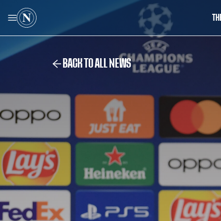
TH
BACK TO ALL NEWS