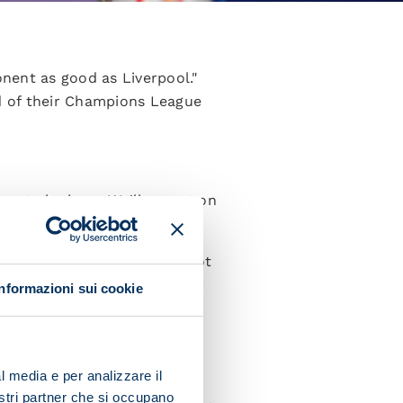
nent as good as Liverpool."
d of their Champions League
ve to be here. We'll go out on
 great game.
 need to respect them but not
-speaking.
Informazioni sui cookie
 all of our quality to the
game while also showing
l media e per analizzare il
nostri partner che si occupano