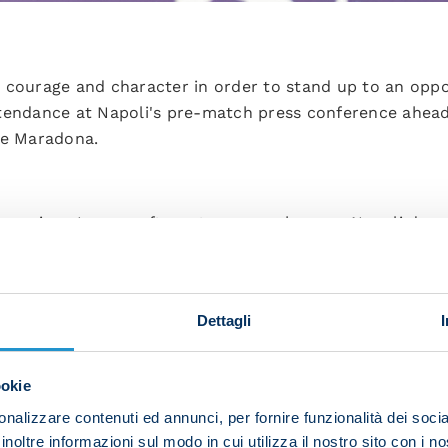
 courage and character in order to stand up to an oppo
tendance at Napoli's pre-match press conference ahea
he Maradona.
Champions League after a two-year absence. Napoli deser
termination, driven on by our fans, and it's sure to be a
 Liverpool. They're a huge team who have won a lot. We
t ourselves be overwhelmed, especially psychologically
Dettagli
es like this you've got to take risks. We've got to bring
 them. I'll say it again, we'll need to play a balanced 
ookie
's what you need if you’re to beat such teams.
nalizzare contenuti ed annunci, per fornire funzionalità dei socia
inoltre informazioni sul modo in cui utilizza il nostro sito con i 