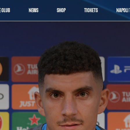
E CLUB
NEWS
SHOP
TICKETS
NAPOLI 