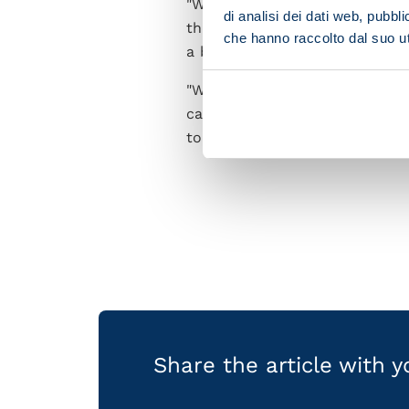
"We've faced and beaten Liver
di analisi dei dati web, pubbl
that. We're so fired up to tak
che hanno raccolto dal suo uti
a big boost and keep us going u
"We're in a tough group full o
capable of. We'll need to tak
to be up there with Europe's b
Share the article with 