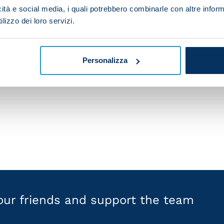
pool in the past, but every game against them is a chal
icità e social media, i quali potrebbero combinarle con altre inform
e on a big trophy-laden team. I'm convinced that the fan
lizzo dei loro servizi.
ntil the final whistle.
f historic clubs. Our aim is to get to the knockout sta
Personalizza
e things game by game, experience every game to the m
est."
your friends and support the team