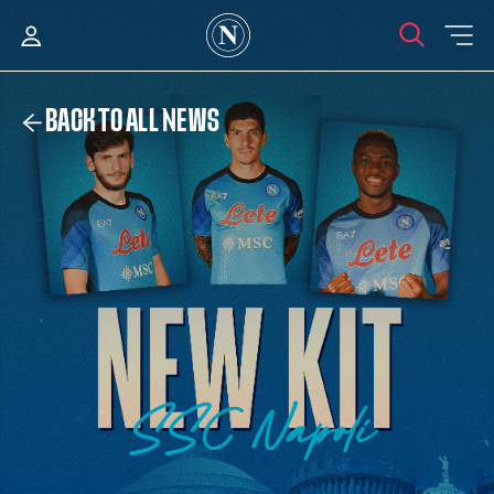
BACK TO ALL NEWS