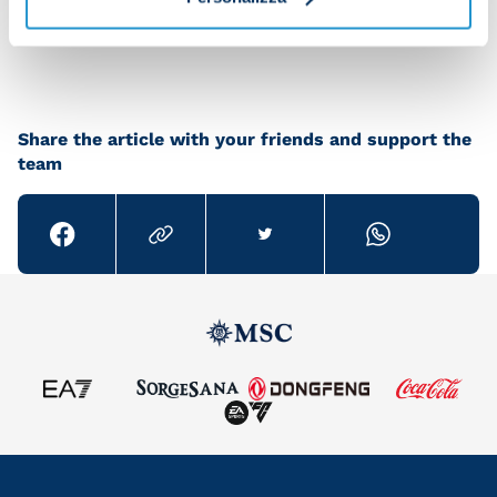
Brand Store, at official SSCN stores and across a
select group of resellers.
Share the article with your friends and support the
team