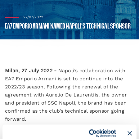
27/07/2022
EA7 EMPORIO ARMANI NAMED NAPOLI’S TECHNICAL SPONSOR
Milan, 27 July 2022 -
Napoli’s collaboration with
EA7 Emporio Armani is set to continue into the
2022/23 season. Following the renewal of the
agreement with Aurelio De Laurentiis, the owner
and president of SSC Napoli, the brand has been
confirmed as the club’s technical sponsor going
forward.
EA7 has once again called upon its creative spark