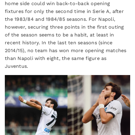
home side could win back-to-back opening
fixtures for only the second time in Serie A, after
the 1983/84 and 1984/85 seasons. For Napoli,
however, securing three points in the first outing
of the season seems to be a habit, at least in
recent history. In the last ten seasons (since
2014/15), no team has won more opening matches
than Napoli with eight, the same figure as
Juventus.