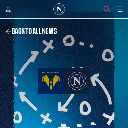
BACK TO ALL NEWS