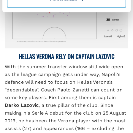
HELLAS VERONA RELY ON CAPTAIN LAZOVIC
With the summer transfer window still wide open
as the league campaign gets under way, Napoli’s
defence will need to focus on Hellas Verona’s
“dependables”. Coach Paolo Zanetti can count on
some key players. First among them is captain
Darko Lazovic
, a true pillar of the club. Since
making his Serie A debut for the club on 25 August
2019, he has been the Verona player with the most
assists (27) and appearances (166 – excluding the