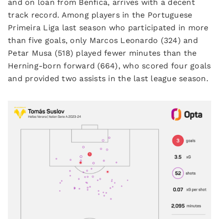
and on loan from Benfica, arrives with a decent
track record. Among players in the Portuguese
Primeira Liga last season who participated in more
than five goals, only Marcos Leonardo (324) and
Petar Musa (518) played fewer minutes than the
Herning-born forward (664), who scored four goals
and provided two assists in the last league season.