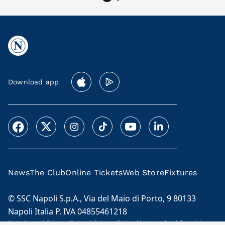
Download app
News
The Club
Online Tickets
Web Store
Fixtures
© SSC Napoli S.p.A., Via del Maio di Porto, 9 80133
Napoli Italia P. IVA 04855461218
Note legali
|
Privacy Policy
|
Privacy Policy Membership
|
Termini e