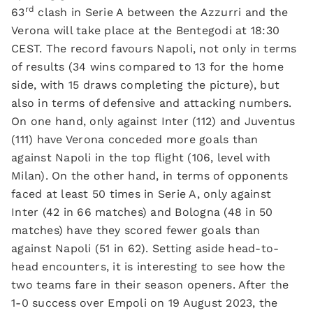
rd
63
clash in Serie A between the Azzurri and the
Verona will take place at the Bentegodi at 18:30
CEST. The record favours Napoli, not only in terms
of results (34 wins compared to 13 for the home
side, with 15 draws completing the picture), but
also in terms of defensive and attacking numbers.
On one hand, only against Inter (112) and Juventus
(111) have Verona conceded more goals than
against Napoli in the top flight (106, level with
Milan). On the other hand, in terms of opponents
faced at least 50 times in Serie A, only against
Inter (42 in 66 matches) and Bologna (48 in 50
matches) have they scored fewer goals than
against Napoli (51 in 62). Setting aside head-to-
head encounters, it is interesting to see how the
two teams fare in their season openers. After the
1-0 success over Empoli on 19 August 2023, the