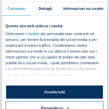
season, Verona averaged 1.26 points per game, after
reaching the halfway stage with an average of 0.74
Consenso
Dettagli
Informazioni sui cookie
points. No other team increased their points
average between the first and second halves of the
Questo sito web utilizza i cookie
last season more than side from Veneto: +0.53, tied
Utilizziamo i
cookie
per personalizzare contenuti ed
with Empoli. The 2023/24 Serie A season was
annunci, per fornire funzionalità dei social media e per
certainly challenging for the hosts, but two
analizzare il nostro traffico. Condividiamo inoltre
elements often proved to be significant strengths:
informazioni sul modo in cui utilizza il nostro sito con i
goals from outside the box (ten for Verona, second
nostri partner che si occupano di analisi dei dati web,
only to Atalanta with 13) and aerial duels: Verona’s
pubblicità e social media, i quali potrebbero combinarle
763 aerial duels won set a record in 2023/24.
con altre informazioni che ha fornito loro o che hanno
raccolto dal suo utilizzo dei loro servizi.
Accetta tutti
Personalizza