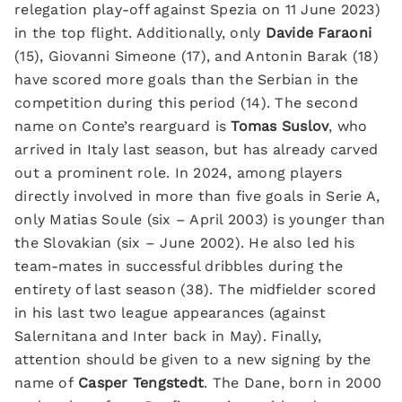
relegation play-off against Spezia on 11 June 2023)
in the top flight. Additionally, only
Davide Faraoni
(15), Giovanni Simeone (17), and Antonin Barak (18)
have scored more goals than the Serbian in the
competition during this period (14). The second
name on Conte’s rearguard is
Tomas Suslov
, who
arrived in Italy last season, but has already carved
out a prominent role. In 2024, among players
directly involved in more than five goals in Serie A,
only Matias Soule (six – April 2003) is younger than
the Slovakian (six – June 2002). He also led his
team-mates in successful dribbles during the
entirety of last season (38). The midfielder scored
in his last two league appearances (against
Salernitana and Inter back in May). Finally,
attention should be given to a new signing by the
name of
Casper Tengstedt
. The Dane, born in 2000