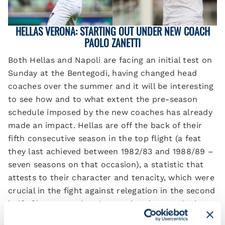
HELLAS VERONA: STARTING OUT UNDER NEW COACH
PAOLO ZANETTI
Both Hellas and Napoli are facing an initial test on
Sunday at the Bentegodi, having changed head
coaches over the summer and it will be interesting
to see how and to what extent the pre-season
schedule imposed by the new coaches has already
made an impact. Hellas are off the back of their
fifth consecutive season in the top flight (a feat
they last achieved between 1982/83 and 1988/89 –
seven seasons on that occasion), a statistic that
attests to their character and tenacity, which were
crucial in the fight against relegation in the second
half of last campaign. Supporting these traits is
one particular statistic: in the second half of the