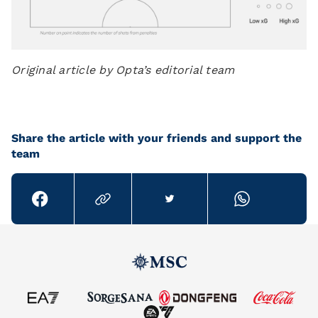
Original article by Opta’s editorial team
Share the article with your friends and support the
team