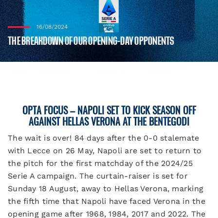
16/08/2024
THE BREAKDOWN OF OUR OPENING-DAY OPPONENTS
OPTA FOCUS
– NAPOLI SET TO KICK SEASON OFF
AGAINST HELLAS VERONA AT THE BENTEGODI
The wait is over! 84 days after the 0-0 stalemate
with Lecce on 26 May, Napoli are set to return to
the pitch for the first matchday of the 2024/25
Serie A campaign. The curtain-raiser is set for
Sunday 18 August, away to Hellas Verona, marking
the fifth time that Napoli have faced Verona in the
opening game after 1968, 1984, 2017 and 2022. The