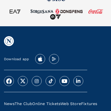
Download app
News
The Club
Online Tickets
Web Store
Fixtures