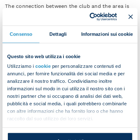
The connection between the club and the area is
underpinned by unconditional love among
supporters. It is not by chance that the
relationship between Napoli and Trentino has
Consenso
Dettagli
Informazioni sui cookie
become more and intense, typified by a feeling of
friendship, teamwork and enjoyment, which are all
synonymous with the welcome served up by
Questo sito web utilizza i cookie
Trentino to tourists along with the quality
Utilizziamo i
cookie
per personalizzare contenuti ed
infrastructure, natural environment and sublime
annunci, per fornire funzionalità dei social media e per
gastronomy featuring typical mountain-based
analizzare il nostro traffico. Condividiamo inoltre
ingredients.
informazioni sul modo in cui utilizza il nostro sito con i
nostri partner che si occupano di analisi dei dati web,
“Our training camp in Trentino in the wonderful
pubblicità e social media, i quali potrebbero combinarle
setting of Val di Sole,” explained president Aurelio
con altre informazioni che ha fornito loro o che hanno
De Laurentiis, “is now a fundamental and essential
raccolto dal suo utilizzo dei loro servizi.
phase in our pre-season programme. We’re
delighted to renew this agreement which has been