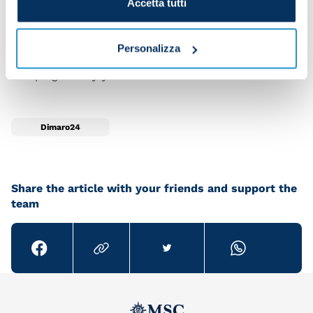
in place for a long time now. Val di Sole is ideal for
Accetta tutti
any football team’s preparations and at the same
time, it’s ever so comfortable for the increasing
Personalizza
number of fans who attend this first stage of the
campaign every year.”
Dimaro24
Share the article with your friends and support the
team