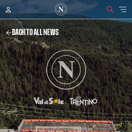
BACK TO ALL NEWS