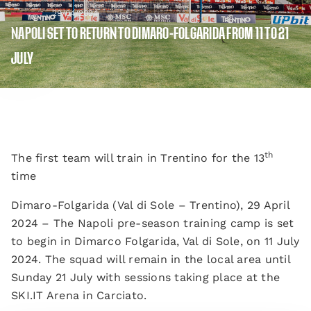
29/04/2024
NAPOLI SET TO RETURN TO DIMARO-FOLGARIDA FROM 11 TO 21
JULY
th
The first team will train in Trentino for the 13
time
Dimaro-Folgarida (Val di Sole – Trentino), 29 April
2024 – The Napoli pre-season training camp is set
to begin in Dimarco Folgarida, Val di Sole, on 11 July
2024. The squad will remain in the local area until
Sunday 21 July with sessions taking place at the
SKI.IT Arena in Carciato.