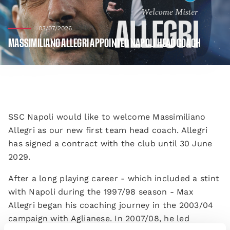
03/07/2026
MASSIMILIANO ALLEGRI APPOINTED NAPOLI HEAD COACH
SSC Napoli would like to welcome Massimiliano
Allegri as our new first team head coach. Allegri
has signed a contract with the club until 30 June
2029.
After a long playing career - which included a stint
with Napoli during the 1997/98 season - Max
Allegri began his coaching journey in the 2003/04
campaign with Aglianese. In 2007/08, he led