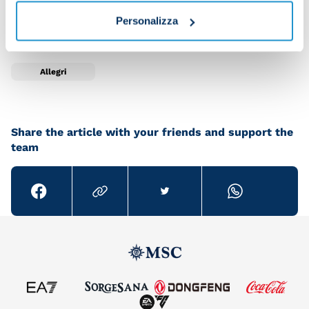
A big welcome to our new head coach Max Allegri!
Personalizza
Allegri
Share the article with your friends and support the
team