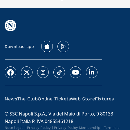
Download app
News
The Club
Online Tickets
Web Store
Fixtures
© SSC Napoli S.p.A., Via del Maio di Porto, 9 80133
Napoli Italia P. IVA 04855461218
Note legali
|
Privacy Policy
|
Privacy Policy Membership
|
Termini e