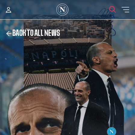
BACK TO ALL NEWS