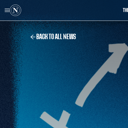
TH
BACK TO ALL NEWS