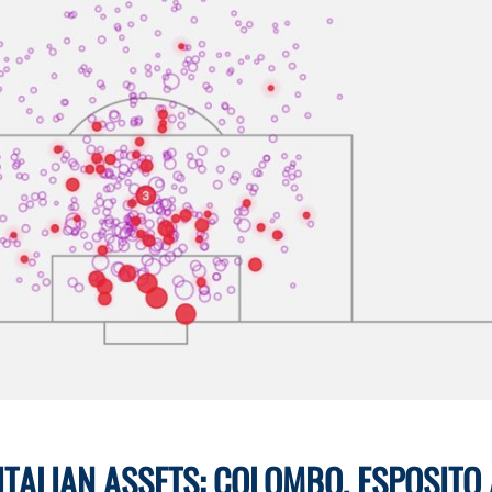
 ITALIAN ASSETS: COLOMBO, ESPOSITO