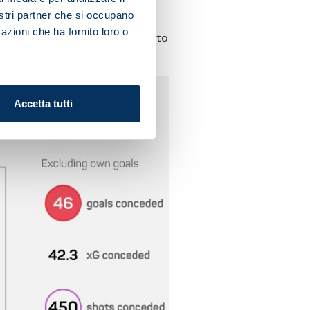
nostri partner che si occupano
ill need to work hard and
azioni che ha fornito loro o
y have players with the pace to
Accetta tutti