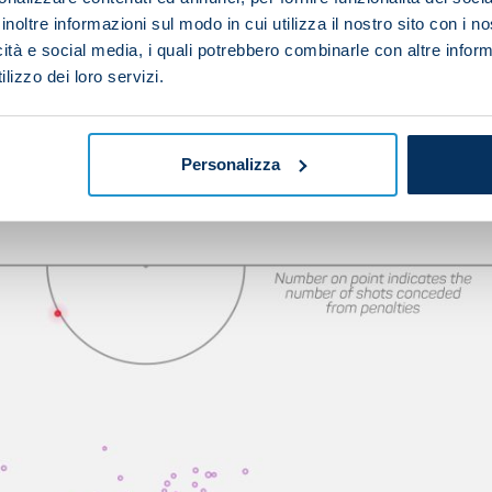
inoltre informazioni sul modo in cui utilizza il nostro sito con i 
ave their work cut. If they are to win the game, they w
icità e social media, i quali potrebbero combinarle con altre inform
of the park before exploiting the wide areas, where the
lizzo dei loro servizi.
Personalizza