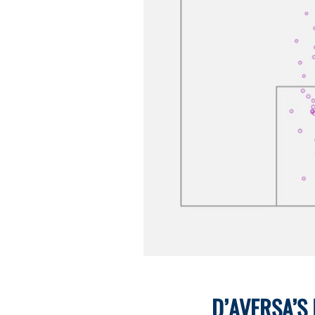
D’AVERSA’S