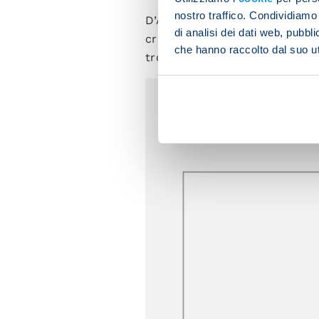
nostro traffico. Condividiamo 
D’Aversa's men will no doubt h
di analisi dei dati web, pubbl
create density in the middler 
che hanno raccolto dal suo uti
trouble opponents.