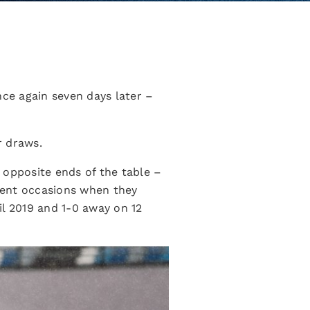
nce again seven days later –
r draws.
opposite ends of the table –
cent occasions when they
il 2019 and 1-0 away on 12