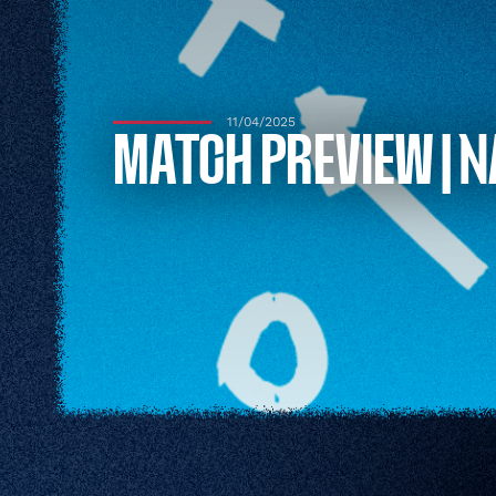
11/04/2025
MATCH PREVIEW | N