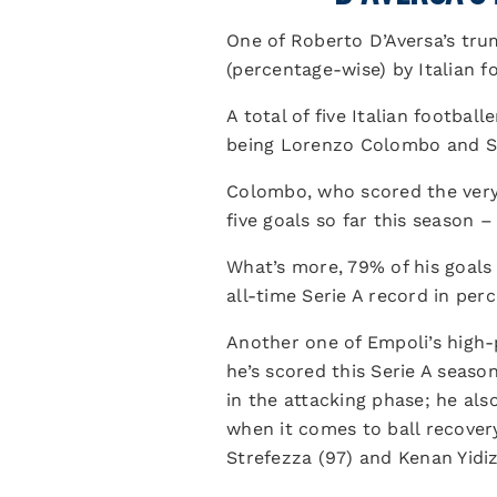
One of Roberto D’Aversa’s tru
(percentage-wise) by Italian fo
A total of five Italian footbal
being Lorenzo Colombo and Se
Colombo, who scored the very f
five goals so far this season – 
What’s more, 79% of his goals 
all-time Serie A record in pe
Another one of Empoli’s high-
he’s scored this Serie A seaso
in the attacking phase; he als
when it comes to ball recover
Strefezza (97) and Kenan Yidiz