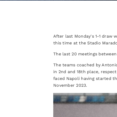
After last Monday's 1-1 draw w
this time at the Stadio Marad
The last 20 meetings between 
The teams coached by Antonio
in 2nd and 18th place, respec
faced Napoli having started t
November 2023.