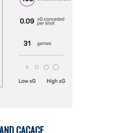
 AND CACACE