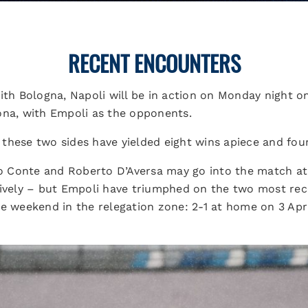
RECENT ENCOUNTERS
ith Bologna, Napoli will be in action on Monday night o
ona, with Empoli as the opponents.
these two sides have yielded eight wins apiece and fou
 Conte and Roberto D’Aversa may go into the match at 
tively – but Empoli have triumphed on the two most re
he weekend in the relegation zone: 2-1 at home on 3 Apr