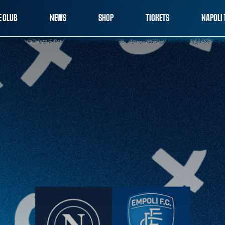
E CLUB
NEWS
SHOP
TICKETS
NAPOLI 