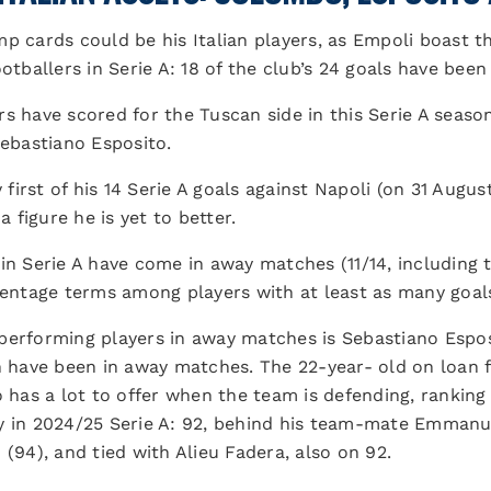
mp cards could be his Italian players, as Empoli boast 
otballers in Serie A: 18 of the club’s 24 goals have been
lers have scored for the Tuscan side in this Serie A seas
bastiano Esposito.
irst of his 14 Serie A goals against Napoli (on 31 Augus
a figure he is yet to better.
in Serie A have come in away matches (11/14, including 
rcentage terms among players with at least as many goal
performing players in away matches is Sebastiano Esposi
n have been in away matches. The 22-year- old on loan f
o has a lot to offer when the team is defending, ranking
y in 2024/25 Serie A: 92, behind his team-mate Emmanuel
 (94), and tied with Alieu Fadera, also on 92.