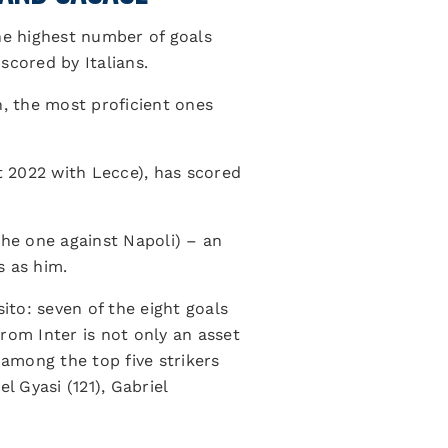
the highest number of goals
 scored by Italians.
on, the most proficient ones
t 2022 with Lecce), has scored
the one against Napoli) – an
s as him.
to: seven of the eight goals
rom Inter is not only an asset
 among the top five strikers
 Gyasi (121), Gabriel