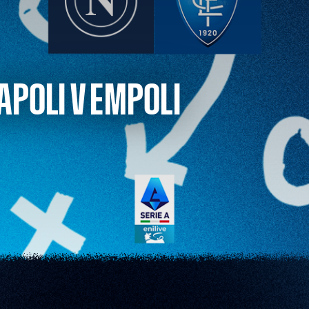
APOLI V EMPOLI