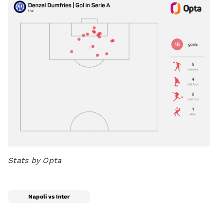
Stats by Opta
Napoli vs Inter