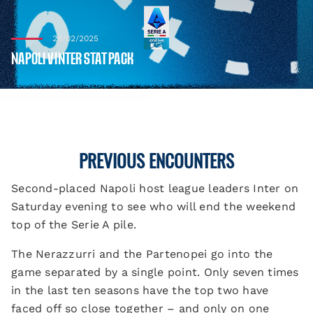
28/02/2025
NAPOLI V INTER STAT PACK
PREVIOUS ENCOUNTERS
Second-placed Napoli host league leaders Inter on
Saturday evening to see who will end the weekend
top of the Serie A pile.
The Nerazzurri and the Partenopei go into the
game separated by a single point. Only seven times
in the last ten seasons have the top two have
faced off so close together – and only on one