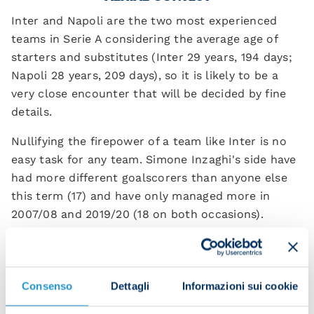
Inter and Napoli are the two most experienced
teams in Serie A considering the average age of
starters and substitutes (Inter 29 years, 194 days;
Napoli 28 years, 209 days), so it is likely to be a
very close encounter that will be decided by fine
details.
Nullifying the firepower of a team like Inter is no
easy task for any team. Simone Inzaghi's side have
had more different goalscorers than anyone else
this term (17) and have only managed more in
2007/08 and 2019/20 (18 on both occasions).
The Nerazzurri boast the best attacking record
both overall and away from home, despite failing
to find the net in their last two trips on the road
Consenso
Dettagli
Informazioni sui cookie
The reigning champions have scored the most