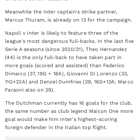
Meanwhile the Inter captain's strike partner,
Marcus Thuram, is already on 13 for the campaign.
Napoli v Inter is likely to feature three of the
league's most dangerous full-backs. In the last five
Serie A seasons (since 2020/21), Theo Hernandez
(44) is the only full-back to have taken part in
more goals (scored and assisted) than Federico
Dimarco (37, 19G + 18A), Giovanni Di Lorenzo (33,
11G+22A) and Denzel Dumfries (29, 16G+13A; Marco
Faraoni also on 29).
The Dutchman currently has 16 goals for the club,
the same number as club legend Maicon One more
goal would make him Inter's highest-scoring
foreign defender in the Italian top flight.