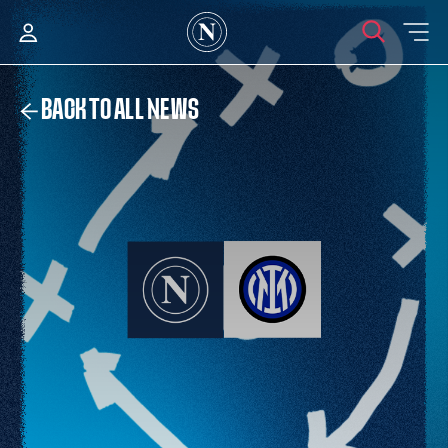
BACK TO ALL NEWS