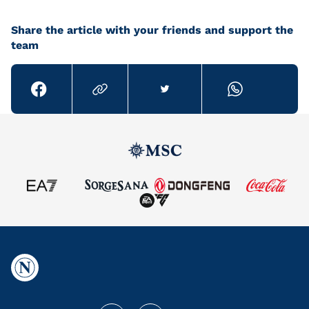
Share the article with your friends and support the
team