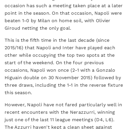
occasion has such a meeting taken place at a later
point in the season. On that occasion, Napoli were
beaten 1-0 by Milan on home soil, with Olivier
Giroud netting the only goal.
This is the fifth time in the last decade (since
2015/16) that Napoli and Inter have played each
other while occupying the top two spots at the
start of the weekend. On the four previous
occasions, Napoli won once (2-1 with a Gonzalo
Higuain double on 30 November 2015) followed by
three draws, including the 1-1 in the reverse fixture
this season.
However, Napoli have not fared particularly well in
recent encounters with the Nerazzurri, winning
just one of the last 11 league meetings (D4, L6).
The Azzurri haven't kept a clean sheet against