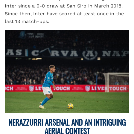
Inter since a 0-0 draw at San Siro in March 2018.
Since then, Inter have scored at least once in the
last 13 match-ups.
NERAZZURRI ARSENAL AND AN INTRIGUING
AERIAL CONTEST