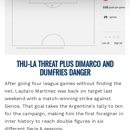
THU-LA THREAT PLUS DIMARCO AND
DUMFRIES DANGER
After going four league games without finding the
net, Lautaro Martinez was back on target last
weekend with a match-winning strike against
Genoa. That goal takes the Argentine's tally to ten
for the campaign, making him the first foreigner in
Inter history to reach double figures in six
different Serie A seasons.