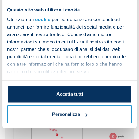
goals from set-pieces in 2024/25 (nine from
Questo sito web utilizza i cookie
corners, another league high) but will be up against
Utilizziamo i
cookie
per personalizzare contenuti ed
the team with the best record defending dead-ball
annunci, per fornire funzionalità dei social media e per
situations (just two conceded, both of which
analizzare il nostro traffico. Condividiamo inoltre
penalties).
informazioni sul modo in cui utilizza il nostro sito con i
nostri partner che si occupano di analisi dei dati web,
It will be interesting to see who emerges victorious
pubblicità e social media, i quali potrebbero combinarle
from the aerial battle, since Inter have scored the
con altre informazioni che ha fornito loro o che hanno
most headers in Europe's top five leagues (11, the
raccolto dal suo utilizzo dei loro servizi.
same as Atalanta) while Napoli are the only team in
the same five leagues who are yet to concede a
single headed goal.
Accetta tutti
Personalizza