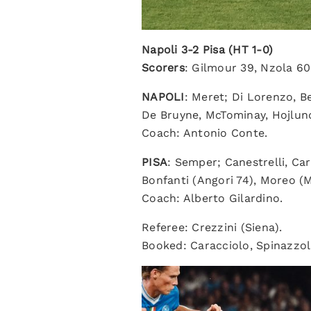
Napoli 3-2 Pisa (HT 1-0)
Scorers
: Gilmour 39, Nzola 60
NAPOLI
: Meret; Di Lorenzo, B
De Bruyne, McTominay, Hojlund
Coach: Antonio Conte.
PISA
: Semper; Canestrelli, Car
Bonfanti (Angori 74), Moreo (M
Coach: Alberto Gilardino.
Referee: Crezzini (Siena).
Booked: Caracciolo, Spinazzol