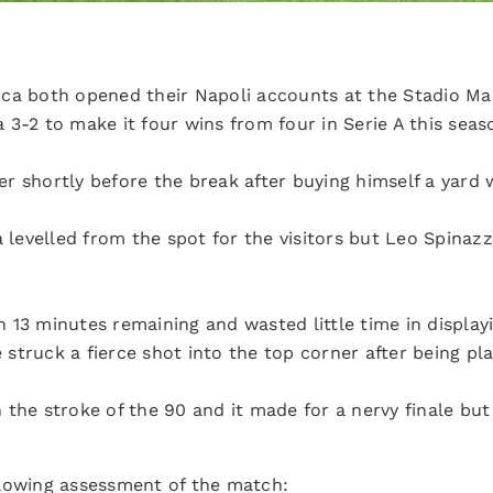
cca both opened their Napoli accounts at the Stadio M
3-2 to make it four wins from four in Serie A this seas
r shortly before the break after buying himself a yard 
a levelled from the spot for the visitors but Leo Spinazz
13 minutes remaining and wasted little time in displayin
he struck a fierce shot into the top corner after being p
the stroke of the 90 and it made for a nervy finale but
llowing assessment of the match: