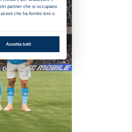
nostri partner che si occupano
azioni che ha fornito loro o
Accetta tutti