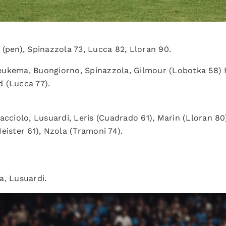
 (pen), Spinazzola 73, Lucca 82, Lloran 90.
eukema, Buongiorno, Spinazzola, Gilmour (Lobotka 58) P
 (Lucca 77).
acciolo, Lusuardi, Leris (Cuadrado 61), Marin (Lloran 80
eister 61), Nzola (Tramoni 74).
a, Lusuardi.