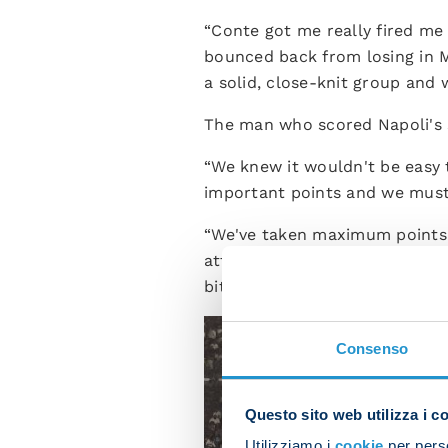
“Conte got me really fired me 
bounced back from losing in M
a solid, close-knit group and 
The man who scored Napoli's s
“We knew it wouldn't be easy t
important points and we must
“We've taken maximum points s
attention levels drop and ende
bit more careful sometimes.”
Consenso
Questo sito web utilizza i c
Utilizziamo i
cookie
per perso