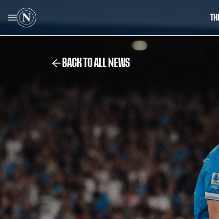
TH
BACK TO ALL NEWS