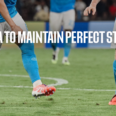
SA TO MAINTAIN PERFECT S