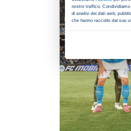
nostro traffico. Condividiamo 
di analisi dei dati web, pubbl
che hanno raccolto dal suo uti