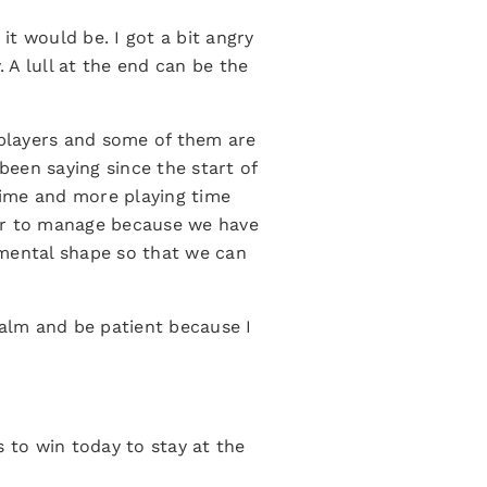
t would be. I got a bit angry
. A lull at the end can be the
 players and some of them are
been saying since the start of
time and more playing time
ear to manage because we have
 mental shape so that we can
calm and be patient because I
s to win today to stay at the