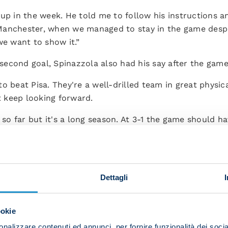
up in the week. He told me to follow his instructions a
anchester, when we managed to stay in the game despit
we want to show it.”
econd goal, Spinazzola also had his say after the game
o beat Pisa. They're a well-drilled team in great physic
 keep looking forward.
o far but it's a long season. At 3-1 the game should ha
d up having to dig in until the final whistle. We deserve
Dettagli
ookie
nalizzare contenuti ed annunci, per fornire funzionalità dei socia