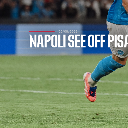
22/09/2025
NAPOLI SEE OFF PI