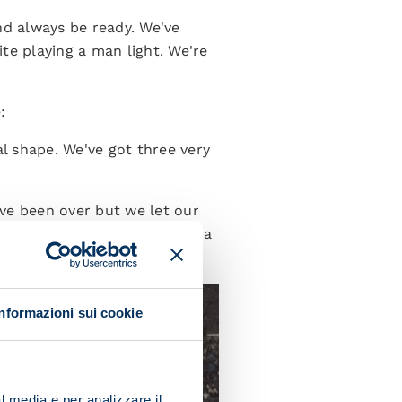
nd always be ready. We've
e playing a man light. We're
:
al shape. We've got three very
ve been over but we let our
d to win. We just need to be a
Informazioni sui cookie
l media e per analizzare il