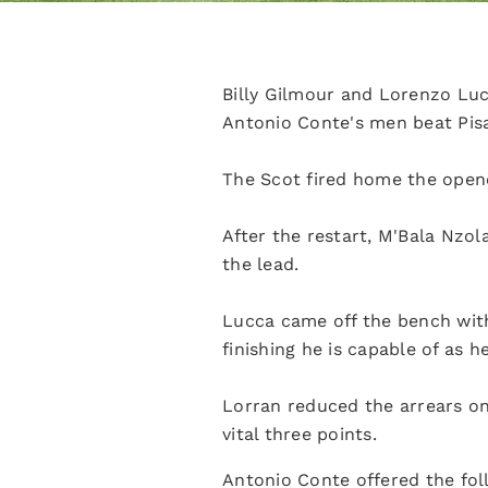
Billy Gilmour and Lorenzo Lu
Antonio Conte's men beat Pisa 
The Scot fired home the opene
After the restart, M'Bala Nzol
the lead.
Lucca came off the bench with 
finishing he is capable of as 
Lorran reduced the arrears on 
vital three points.
Antonio Conte offered the fo