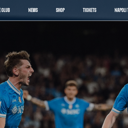
E CLUB
NEWS
SHOP
TICKETS
NAPOLI 