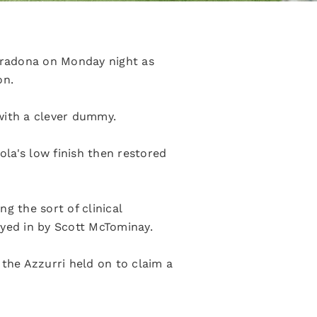
aradona on Monday night as
on.
with a clever dummy.
ola's low finish then restored
g the sort of clinical
layed in by Scott McTominay.
 the Azzurri held on to claim a