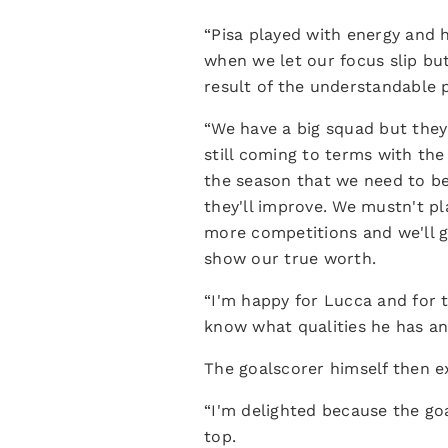
“Pisa played with energy and h
when we let our focus slip but 
result of the understandable p
“We have a big squad but they
still coming to terms with the
the season that we need to be
they'll improve. We mustn't p
more competitions and we'll g
show our true worth.
“I'm happy for Lucca and for t
know what qualities he has a
The goalscorer himself then ex
“I'm delighted because the goa
top.