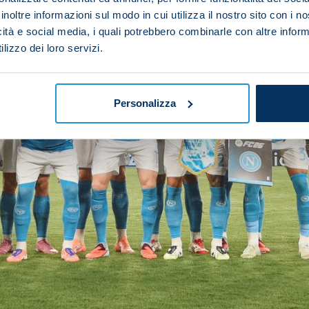
inoltre informazioni sul modo in cui utilizza il nostro sito con i 
icità e social media, i quali potrebbero combinarle con altre inform
lizzo dei loro servizi.
Personalizza