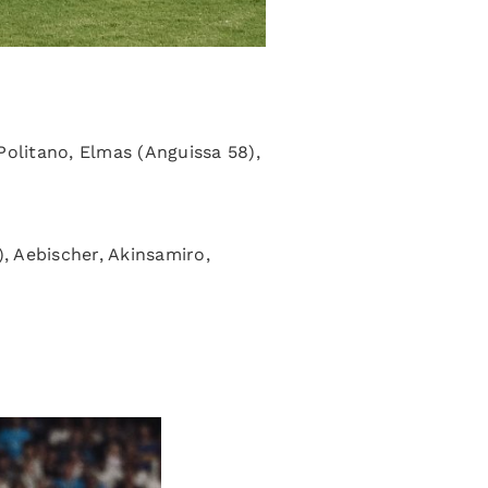
olitano, Elmas (Anguissa 58),
), Aebischer, Akinsamiro,