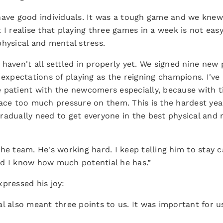
ave good individuals. It was a tough game and we knew i
I realise that playing three games in a week is not easy
hysical and mental stress.
 haven't all settled in properly yet. We signed nine new
 expectations of playing as the reigning champions. I've 
 patient with the newcomers especially, because with 
lace too much pressure on them. This is the hardest y
radually need to get everyone in the best physical and
he team. He's working hard. I keep telling him to stay 
nd I know how much potential he has.”
pressed his joy:
l also meant three points to us. It was important for u