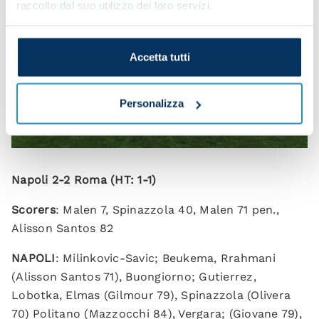
raccolto dal suo utilizzo dei loro servizi.
Accetta tutti
Personalizza
Napoli 2-2 Roma (HT: 1-1)
Scorers
: Malen 7, Spinazzola 40, Malen 71 pen.,
Alisson Santos 82
NAPOLI
: Milinkovic-Savic; Beukema, Rrahmani
(Alisson Santos 71), Buongiorno; Gutierrez,
Lobotka, Elmas (Gilmour 79), Spinazzola (Olivera
70) Politano (Mazzocchi 84), Vergara; (Giovane 79),