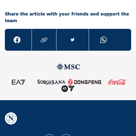
Share the article with your friends and support the
team