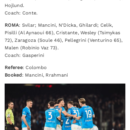
Hojlund.
Coach: Conte.
ROMA
: Svilar; Mancini, N’Dicka, Ghilardi; Celik,
Pisilli (Al Aynaoui 66), Cristante, Wesley (Tsimykas
72), Zaragoza (Soule 46), Pellegrini (Venturino 65),
Malen (Robinio Vaz 73).
Coach: Gasperini
Referee
: Colombo
Booked
: Mancini, Rrahmani