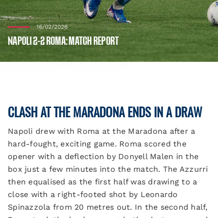
16/02/2026
NAPOLI 2-2 ROMA: MATCH REPORT
CLASH AT THE MARADONA ENDS IN A DRAW
Napoli drew with Roma at the Maradona after a
hard-fought, exciting game. Roma scored the
opener with a deflection by Donyell Malen in the
box just a few minutes into the match. The Azzurri
then equalised as the first half was drawing to a
close with a right-footed shot by Leonardo
Spinazzola from 20 metres out. In the second half,