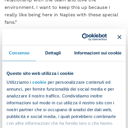
environment. I want to keep this up because I
really like being here in Naples with these special
fans.”
Leonardo Spinazzola
, who scored the first goal for
Napoli, had this to say about the game:
Consenso
Dettagli
Informazioni sui cookie
“It was an important result. We did everything we
could to complete a comeback and in the end we
succeeded.
Questo sito web utilizza i cookie
“Roma are a very tough opponent and they put us
Utilizziamo i
cookie
per personalizzare contenuti ed
under a lot of pressure tonight, but we responded
annunci, per fornire funzionalità dei social media e per
well and put in a great performance.”
analizzare il nostro traffico. Condividiamo inoltre
informazioni sul modo in cui utilizza il nostro sito con i
nostri partner che si occupano di analisi dei dati web,
pubblicità e social media, i quali potrebbero combinarle
con altre informazioni che ha fornito loro o che hanno