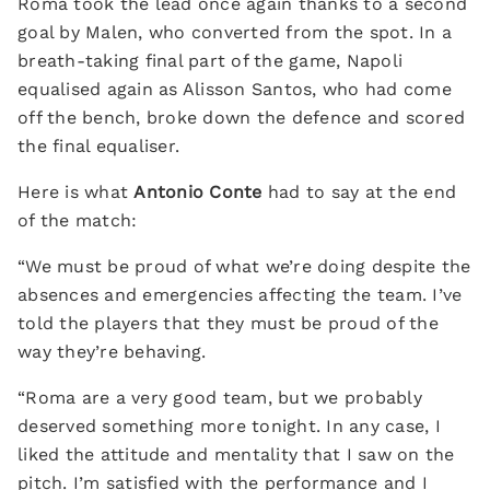
Roma took the lead once again thanks to a second
goal by Malen, who converted from the spot. In a
breath-taking final part of the game, Napoli
equalised again as Alisson Santos, who had come
off the bench, broke down the defence and scored
the final equaliser.
Here is what
Antonio Conte
had to say at the end
of the match:
“We must be proud of what we’re doing despite the
absences and emergencies affecting the team. I’ve
told the players that they must be proud of the
way they’re behaving.
“Roma are a very good team, but we probably
deserved something more tonight. In any case, I
liked the attitude and mentality that I saw on the
pitch. I’m satisfied with the performance and I