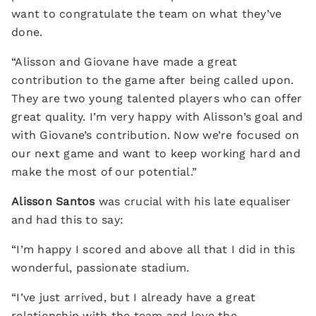
want to congratulate the team on what they’ve
done.
“Alisson and Giovane have made a great
contribution to the game after being called upon.
They are two young talented players who can offer
great quality. I’m very happy with Alisson’s goal and
with Giovane’s contribution. Now we’re focused on
our next game and want to keep working hard and
make the most of our potential.”
Alisson Santos
was crucial with his late equaliser
and had this to say:
“I’m happy I scored and above all that I did in this
wonderful, passionate stadium.
“I’ve just arrived, but I already have a great
relationship with the team and love the