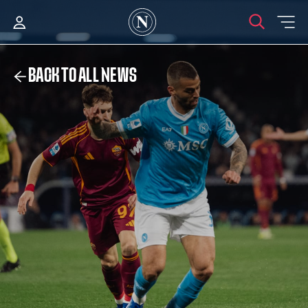
BACK TO ALL NEWS