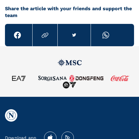
Share the article with your friends and support the
team
Download app