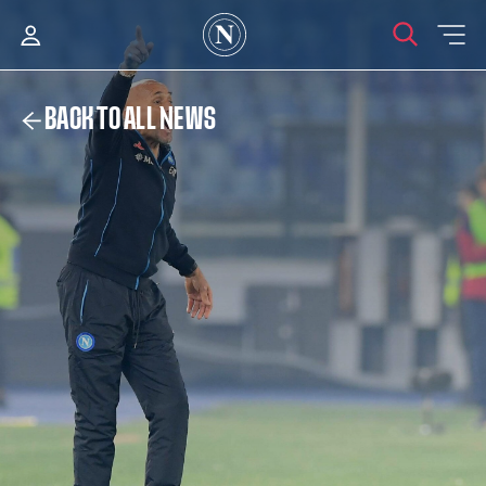
BACK TO ALL NEWS