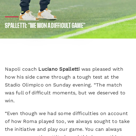
23/10/2022
SPALLETTI: “WE WON A DIFFICULT GAME”
Napoli coach
Luciano Spalletti
was pleased with
how his side came through a tough test at the
Stadio Olimpico on Sunday evening. “The match
was full of difficult moments, but we deserved to
win.
“Even though we had some difficulties on account
of how Roma played too, we always sought to take
the initiative and play our game. You can always