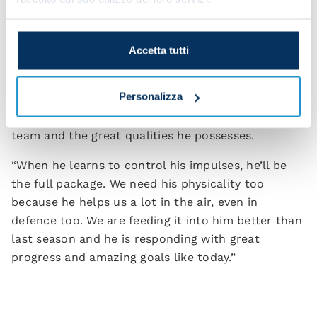
to change up our game.”
Victor Osimhen got the all-important goal for the
Accetta tutti
Azzurri on the night and Spalletti is appreciative of
what he brings to the team. “Victor can change the
Personalizza
game in an instant. We know his characteristics
and abilities. We understand what he can give the
team and the great qualities he possesses.
“When he learns to control his impulses, he’ll be
the full package. We need his physicality too
because he helps us a lot in the air, even in
defence too. We are feeding it into him better than
last season and he is responding with great
progress and amazing goals like today.”