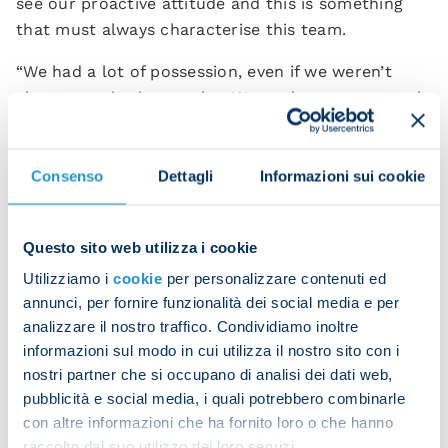
see our proactive attitude and this is something
that must always characterise this team.
“We had a lot of possession, even if we weren’t
always precise in our play. We made some unusual
mistakes when on the ball and this meant that we
struggled to create clear opportunities that we
could make the most of.
Consenso
Dettagli
Informazioni sui cookie
“Roma are a physical team and they tried to make
it difficult for us across the pitch to disrupt our
Questo sito web utilizza i cookie
rhythm. It was a very tactical game and we
Utilizziamo i
cookie
per personalizzare contenuti ed
managed to steer it in our favour by following our
annunci, per fornire funzionalità dei social media e per
instincts and qualities.
analizzare il nostro traffico. Condividiamo inoltre
informazioni sul modo in cui utilizza il nostro sito con i
“We created three or four chances which could
nostri partner che si occupano di analisi dei dati web,
have been offered a turning point. We did really
pubblicità e social media, i quali potrebbero combinarle
well to try something different from the norm,
con altre informazioni che ha fornito loro o che hanno
demonstrating the resources and ability we have
raccolto dal suo utilizzo dei loro servizi.