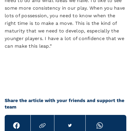
need to do and what ideas we have. I’d like to see
some more consistency in our play. When you have
lots of possession, you need to know when the
right time is to make a move. This is the kind of
maturity that we need to develop, especially the
younger players. I have a lot of confidence that we
can make this leap.”
Share the article with your friends and support the
team