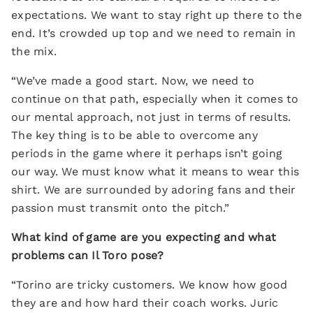
expectations. We want to stay right up there to the
end. It’s crowded up top and we need to remain in
the mix.
“We’ve made a good start. Now, we need to
continue on that path, especially when it comes to
our mental approach, not just in terms of results.
The key thing is to be able to overcome any
periods in the game where it perhaps isn’t going
our way. We must know what it means to wear this
shirt. We are surrounded by adoring fans and their
passion must transmit onto the pitch.”
What kind of game are you expecting and what
problems can Il Toro pose?
“Torino are tricky customers. We know how good
they are and how hard their coach works. Juric