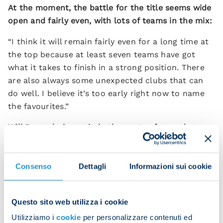
At the moment, the battle for the title seems wide
open and fairly even, with lots of teams in the mix:
“I think it will remain fairly even for a long time at
the top because at least seven teams have got
what it takes to finish in a strong position. There
are also always some unexpected clubs that can
do well. I believe it’s too early right now to name
the favourites.”
Will Raspadori remain in the centre-forward
position or swap to second striker after his last
two games for Italy?
Consenso
Dettagli
Informazioni sui cookie
“It always depends on the kind of game that you
are facing or how it develops. Raspadori doesn’t
have the physical presence of Osimhen or Simeone.
Questo sito web utilizza i cookie
He’s not a target man but he’s a great player who
Utilizziamo i
cookie
per personalizzare contenuti ed