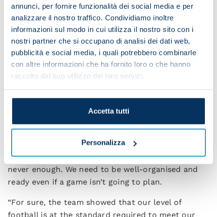
knows how to do everything. We bought him
annunci, per fornire funzionalità dei social media e per
because we know his qualities. He has great
analizzare il nostro traffico. Condividiamo inoltre
reactions, knows where the goal is, he’s technically
informazioni sul modo in cui utilizza il nostro sito con i
gifted, has great personality and a real desire to
nostri partner che si occupano di analisi dei dati web,
pubblicità e social media, i quali potrebbero combinarle
improve. Raspa is ambitious like us and he’ll
con altre informazioni che ha fornito loro o che hanno
certainly not sit back after having some success.
raccolto dal suo utilizzo dei loro servizi.
He wants to become a star.”
Did the win in Milan change how you envisage this
season going?
Accetta tutti
“Winning against the Italian champions and against
Personalizza
a side who played really well is definitely
something we’re pleased with. However, talent is
never enough. We need to be well-organised and
ready even if a game isn’t going to plan.
“For sure, the team showed that our level of
football is at the standard required to meet our