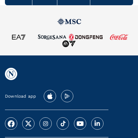
Download app