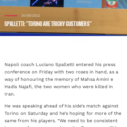
30/09/2022
SPALLETTI: “TORINO ARE TRICKY CUSTOMERS”
Napoli coach Luciano Spalletti entered his press
conference on Friday with two roses in hand, as a
way of honouring the memory of Mahsa Amini e
Hadis Najafi, the two women who were killed in
Iran.
He was speaking ahead of his side’s match against
Torino on Saturday and he’s hoping for more of the
same from his players. “We need to be consistent