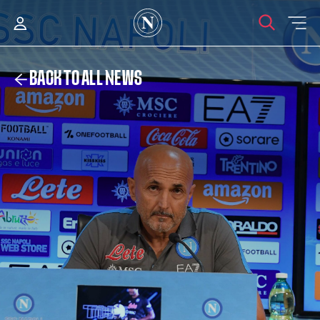
BACK TO ALL NEWS