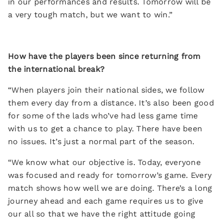
in our performances and results. Tomorrow will be
a very tough match, but we want to win.”
How have the players been since returning from
the international break?
“When players join their national sides, we follow
them every day from a distance. It’s also been good
for some of the lads who’ve had less game time
with us to get a chance to play. There have been
no issues. It’s just a normal part of the season.
“We know what our objective is. Today, everyone
was focused and ready for tomorrow’s game. Every
match shows how well we are doing. There’s a long
journey ahead and each game requires us to give
our all so that we have the right attitude going