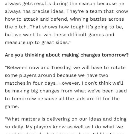
always gets results during the season because he
always has precise ideas. They’re a team that know
how to attack and defend, winning battles across
the pitch. That shows how tough it’s going to be,
but we want to win these difficult games and
measure up to great sides.”
Are you thinking about making changes tomorrow?
“Between now and Tuesday, we will have to rotate
some players around because we have two
matches in four days. However, I don’t think we’ll
be making big changes from what we’ve been used
to tomorrow because all the lads are fit for the
game.
“What matters is delivering on our ideas and doing
so daily. My players know as well as I do what we