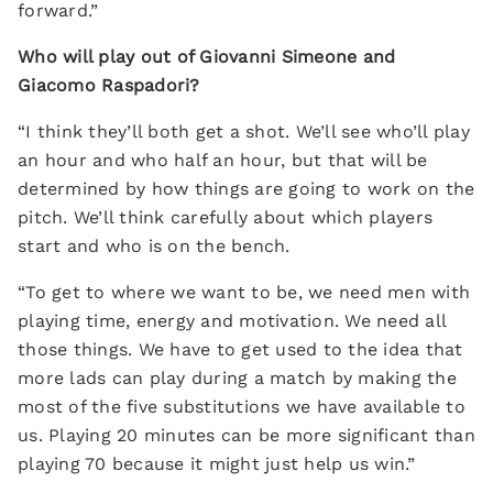
forward.”
Who will play out of Giovanni Simeone and
Giacomo Raspadori?
“I think they’ll both get a shot. We’ll see who’ll play
an hour and who half an hour, but that will be
determined by how things are going to work on the
pitch. We’ll think carefully about which players
start and who is on the bench.
“To get to where we want to be, we need men with
playing time, energy and motivation. We need all
those things. We have to get used to the idea that
more lads can play during a match by making the
most of the five substitutions we have available to
us. Playing 20 minutes can be more significant than
playing 70 because it might just help us win.”