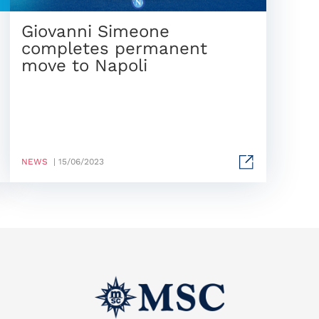
Giovanni Simeone
completes permanent
move to Napoli
NEWS
| 15/06/2023