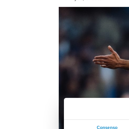
Consenso