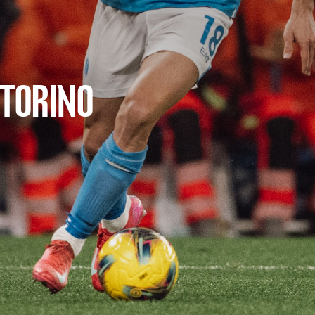
 TORINO