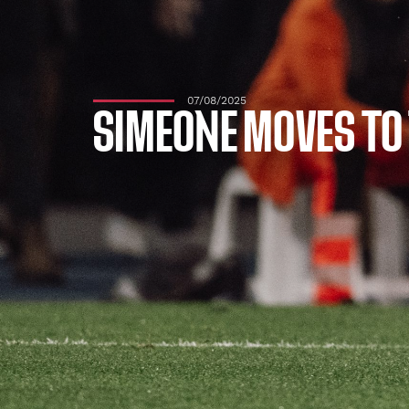
07/08/2025
SIMEONE MOVES TO