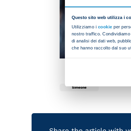
Questo sito web utilizza i c
Utilizziamo i
cookie
per perso
nostro traffico. Condividiamo 
di analisi dei dati web, pubbl
che hanno raccolto dal suo uti
Simeone
Share the article with 