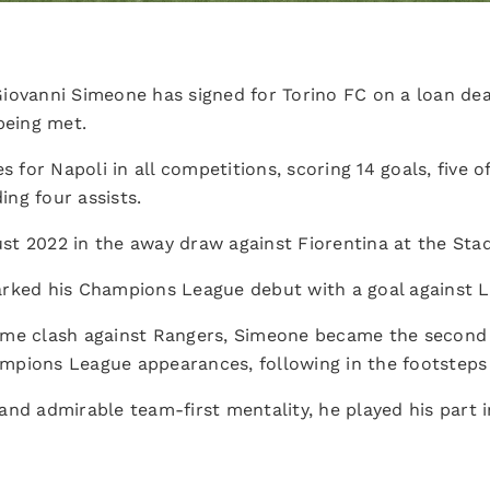
iovanni Simeone has signed for Torino FC on a loan deal
being met.
or Napoli in all competitions, scoring 14 goals, five o
ng four assists.
t 2022 in the away draw against Fiorentina at the Stad
rked his Champions League debut with a goal against L
me clash against Rangers, Simeone became the second A
hampions League appearances, following in the footsteps 
nd admirable team-first mentality, he played his part i