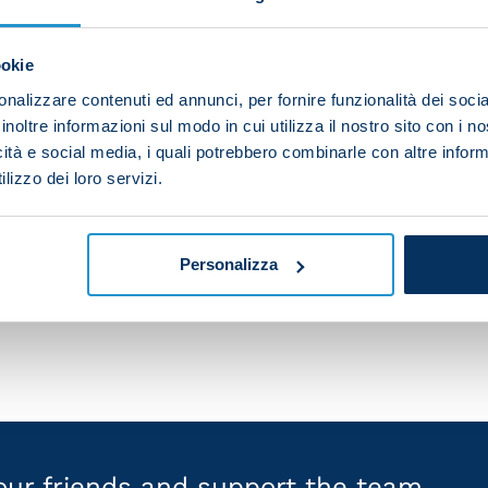
ookie
nalizzare contenuti ed annunci, per fornire funzionalità dei socia
inoltre informazioni sul modo in cui utilizza il nostro sito con i 
icità e social media, i quali potrebbero combinarle con altre inform
lizzo dei loro servizi.
Personalizza
your friends and support the team