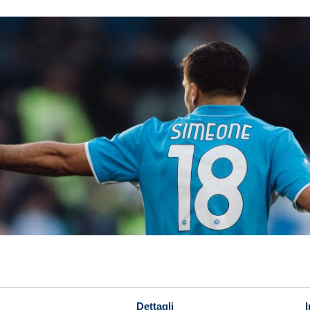
Dettagli