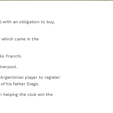
 with an obligation to buy,
f which came in the
io Franchi.
iverpool.
rgentinian player to register
of his father Diego.
n helping the club win the