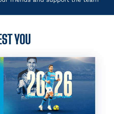
EST YOU