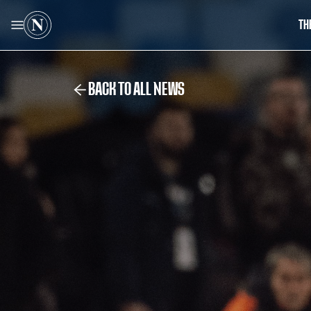
TH
BACK TO ALL NEWS