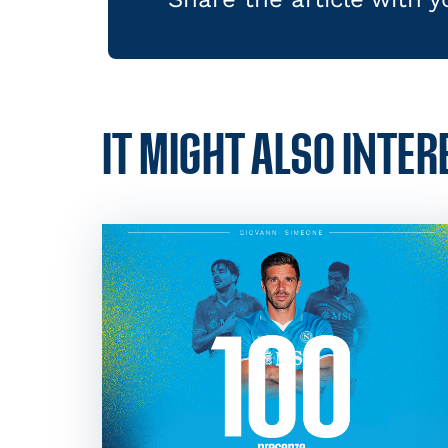
IT MIGHT ALSO INTER