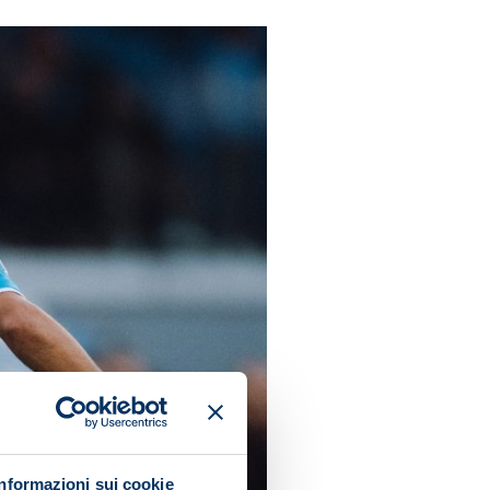
Informazioni sui cookie