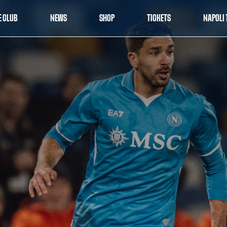
E CLUB
NEWS
SHOP
TICKETS
NAPOLI 