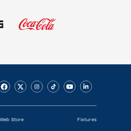
Web Store
Fixtures