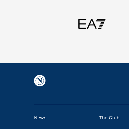
News
The Club