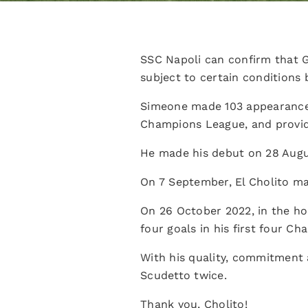
SSC Napoli can confirm that G
subject to certain conditions 
Simeone made 103 appearances f
Champions League, and providi
He made his debut on 28 Augus
On 7 September, El Cholito ma
On 26 October 2022, in the ho
four goals in his first four C
With his quality, commitment a
Scudetto twice.
Thank you, Cholito!