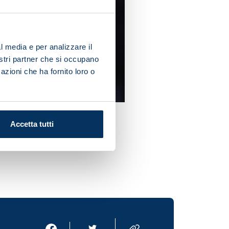
l media e per analizzare il
nostri partner che si occupano
azioni che ha fornito loro o
Accetta tutti