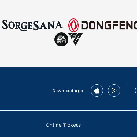
Download app
Online Tickets