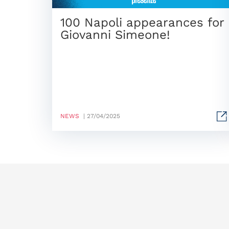
100 Napoli appearances for
Giovanni Simeone!
NEWS
| 27/04/2025