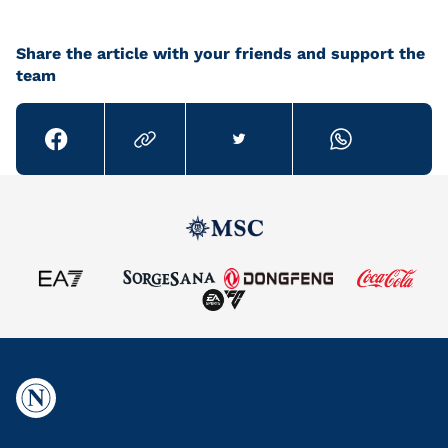
Share the article with your friends and support the
team