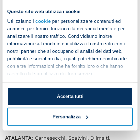
finished coolly into the bottom corner.
Questo sito web utilizza i cookie
The three points see Napoli return to winning ways
Utilizziamo i
cookie
per personalizzare contenuti ed
and give Mazzarri the perfect start ahead of
annunci, per fornire funzionalità dei social media e per
Wednesday's visit to Real Madrid.
analizzare il nostro traffico. Condividiamo inoltre
informazioni sul modo in cui utilizza il nostro sito con i
nostri partner che si occupano di analisi dei dati web,
Kvara heads us in front
pubblicità e social media, i quali potrebbero combinarle
con altre informazioni che ha fornito loro o che hanno
raccolto dal suo utilizzo dei loro servizi.
Elmas hits the winner
Accetta tutti
Atalanta 1-2 Napoli (0-1)
Personalizza
Scorers
: Kvaratskhelia 44, Lookman 53, Elmas 79.
ATALANTA
: Carnesecchi, Scalvini, Djimsiti,