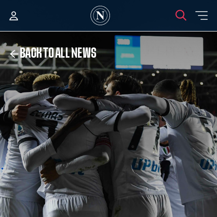
BACK TO ALL NEWS