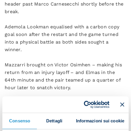
header past Marco Carnesecchi shortly before the
break.
Ademola Lookman equalised with a carbon copy
goal soon after the restart and the game turned
into a physical battle as both sides sought a
winner.
Mazzarri brought on Victor Osimhen – making his
return from an injury layoff – and Elmas in the
64th minute and the pair teamed up a quarter of
hour later to snatch victory.
Osimhen chased down Carnesecchi, forcing the
keeper to make a hurried clearance, then pounced
on the loose ball, sliding it into the path of the
Consenso
Dettagli
Informazioni sui cookie
North Macedonian. Elmas gratefully accepted and