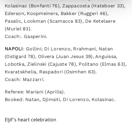
Kolasinac (Bonfanti 76), Zappacosta (Hateboer 33),
Ederson, Koopmeiners, Bakker (Ruggeri 46),
Pasalic, Lookman (Scamacca 83), De Ketelaere
(Muriel 83).
Coach:. Gasperini.
NAPOLI
: Gollini; Di Lorenzo, Rrahmani, Natan
(Ostigard 78), Olivera (Juan Jesus 39), Anguissa,
Lobotka, Zielinski (Cajuste 78), Politano (Elmas 63),
Kvaratskhelia, Raspadori (Osimhen 63).
Coach: Mazzarri.
Referee: Mariani (Aprilia).
Booked: Natan, Djimsiti, Di Lorenzo, Kolasinac.
Eljif's heart celebration