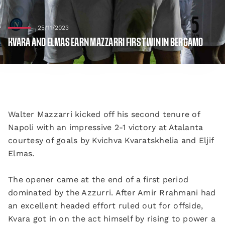
25/11/2023
KVARA AND ELMAS EARN MAZZARRI FIRST WIN IN BERGAMO
Walter Mazzarri kicked off his second tenure of
Napoli with an impressive 2-1 victory at Atalanta
courtesy of goals by Kvichva Kvaratskhelia and Eljif
Elmas.
The opener came at the end of a first period
dominated by the Azzurri. After Amir Rrahmani had
an excellent headed effort ruled out for offside,
Kvara got in on the act himself by rising to power a