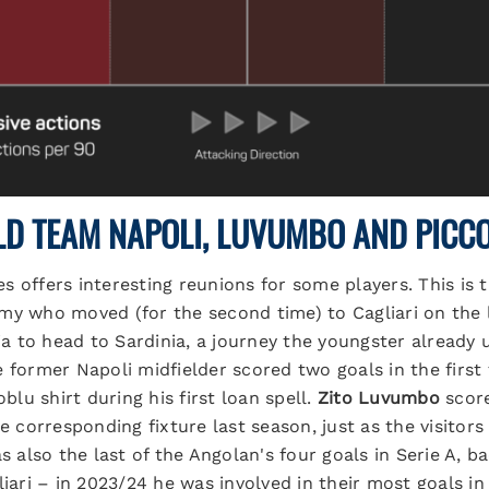
LD TEAM NAPOLI, LUVUMBO AND PICCO
 offers interesting reunions for some players. This is 
my who moved (for the second time) to Cagliari on the l
 to head to Sardinia, a journey the youngster already 
e former Napoli midfielder scored two goals in the firs
oblu shirt during his first loan spell.
Zito Luvumbo
score
he corresponding fixture last season, just as the visito
as also the last of the Angolan's four goals in Serie A,
liari – in 2023/24 he was involved in their most goals in