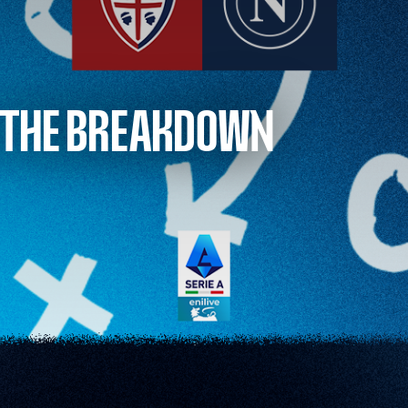
: THE BREAKDOWN