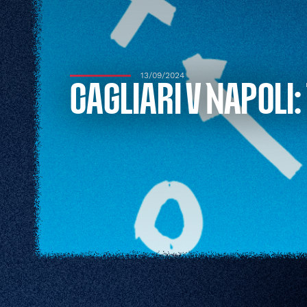
13/09/2024
CAGLIARI V NAPOLI