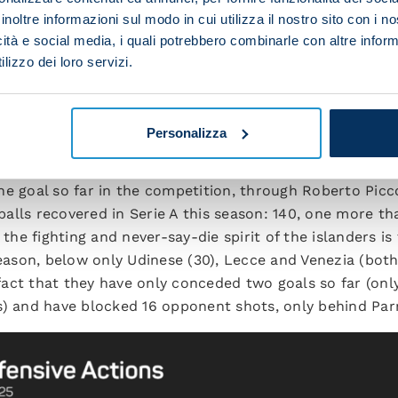
inoltre informazioni sul modo in cui utilizza il nostro sito con i 
icità e social media, i quali potrebbero combinarle con altre inform
lizzo dei loro servizi.
GLIARI, A RESOLUTE OUTFIT AT THE B
Personalizza
 this season Cagliari have achieved little in terms of att
ne goal so far in the competition, through Roberto Picc
f balls recovered in Serie A this season: 140, one more t
 the fighting and never-say-die spirit of the islanders is
season, below only Udinese (30), Lecce and Venezia (both
e fact that they have only conceded two goals so far (on
s) and have blocked 16 opponent shots, only behind Par