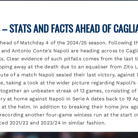
 – STATS AND FACTS AHEAD OF CAGLIA
 ahead of Matchday 4 of the 2024/25 season. Following th
 and Antonio Conte's Napoli are heading across to Caglia
lls. Clear evidence of such pitfalls comes from the last 
ipping away at the death due to an equaliser from Zito
te of a match Napoli sealed their last victory, against 
e, taking a look at the wider picture regarding Napoli’
 together an unbeaten streak of 13 games, consisting of 
ctory at home against Napoli in Serie A dates back to 19 
at the helm. In addition to breaking their home jinx ag
recording another four-game winless run at the start of
ed 2021/22 and 2023/24 in similar fashion.