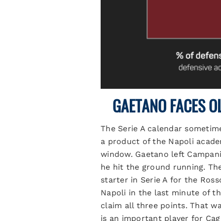
GAETANO FACES O
The Serie A calendar sometimes
a product of the Napoli acade
window. Gaetano left Campania
he hit the ground running. Th
starter in Serie A for the Ross
Napoli in the last minute of t
claim all three points. That w
is an important player for Cag