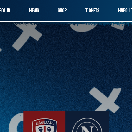
E CLUB
NEWS
SHOP
TICKETS
NAPOLI 