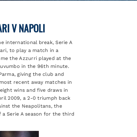
RI V NAPOLI
e international break, Serie A
ri, to play a match in a
time the Azzurri played at the
 Luvumbo in the 96th minute.
Parma, giving the club and
s most recent away matches in
eight wins and five draws in
April 2009, a 2-0 triumph back
ainst the Neapolitans, the
 a Serie A season for the third