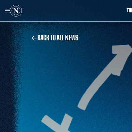
TH
BACK TO ALL NEWS