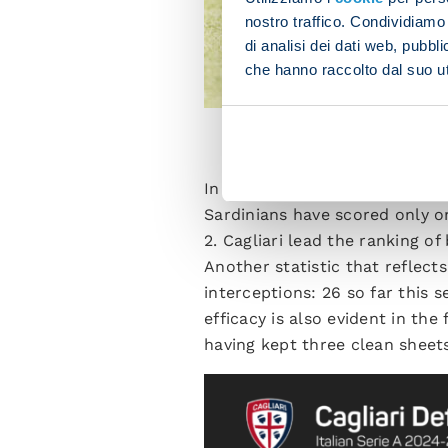
nostro traffico. Condividiamo 
di analisi dei dati web, pubbl
che hanno raccolto dal suo uti
CA
In the first three matchdays of
Sardinians have scored only o
2. Cagliari lead the ranking o
Another statistic that reflects
interceptions: 26 so far this 
efficacy is also evident in th
having kept three clean sheet