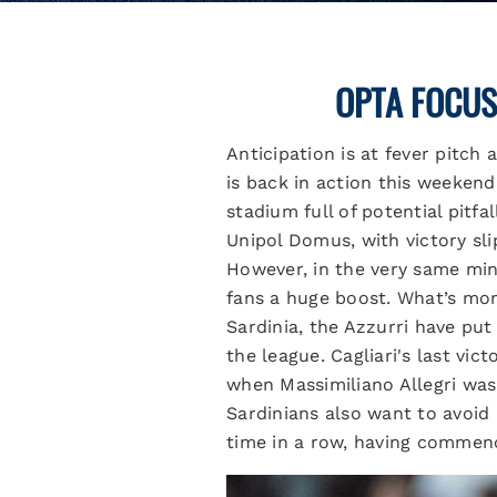
OPTA FOCUS
Anticipation is at fever pitch
is back in action this weekend
stadium full of potential pitfa
Unipol Domus, with victory sl
However, in the very same minu
fans a huge boost. What’s mor
Sardinia, the Azzurri have put
the league. Cagliari's last vi
when Massimiliano Allegri was 
Sardinians also want to avoid 
time in a row, having commenc