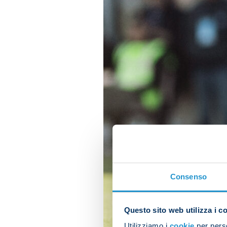
Consenso
Questo sito web utilizza i c
Utilizziamo i
cookie
per perso