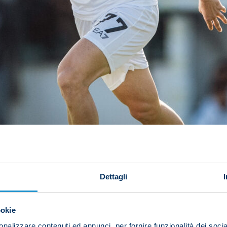
Dettagli
ookie
nalizzare contenuti ed annunci, per fornire funzionalità dei socia