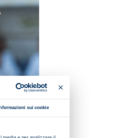
Informazioni sui cookie
l media e per analizzare il