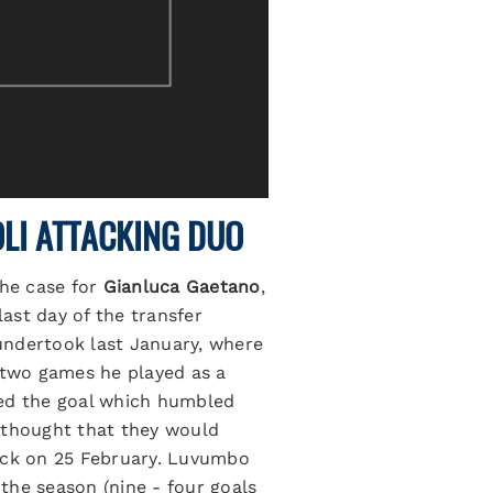
LI ATTACKING DUO
the case for
Gianluca Gaetano
,
ast day of the transfer
undertook last January, where
t two games he played as a
d the goal which humbled
rs thought that they would
 back on 25 February. Luvumbo
 the season (nine - four goals