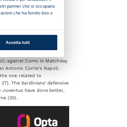
nostri partner che si occupano
azioni che ha fornito loro o
ACK
Accetta tutti
acking output. In fact, the
oli, against Como in Matchday
han Antonio Conte's Napoli.
 the one related to
 27). The Sardinians’ defensive
ly Juventus have done better,
ma (20).