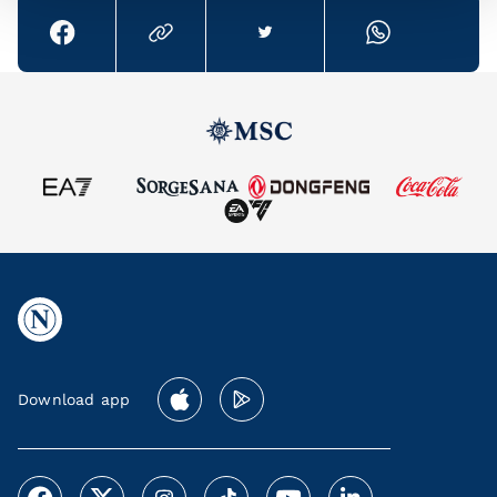
Download app