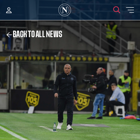
BACK TO ALL NEWS