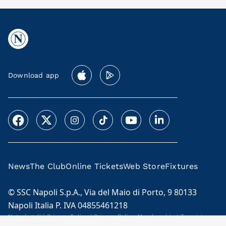
Download app
News
The Club
Online Tickets
Web Store
Fixtures
© SSC Napoli S.p.A., Via del Maio di Porto, 9 80133
Napoli Italia P. IVA 04855461218
Note legali
|
Privacy Policy
|
Privacy Policy Membership
|
Termini e