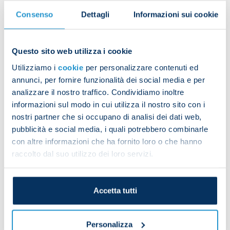
Consenso
Dettagli
Informazioni sui cookie
Rrahmani’s injury:
“Amir has been a cornerstone of this team, but we
know the risk of injuries is always high. We
Questo sito web utilizza i cookie
prepared for this possibility and have both [Sam]
Utilizziamo i
cookie
per personalizzare contenuti ed
Beukema and [Luca] Marianucci who can help us
annunci, per fornire funzionalità dei social media e per
now and also become key players in the future.”
analizzare il nostro traffico. Condividiamo inoltre
informazioni sul modo in cui utilizza il nostro sito con i
Buongiorno’s fitness:
nostri partner che si occupano di analisi dei dati web,
“We know very well that Alessandro is coming back
pubblicità e social media, i quali potrebbero combinarle
from an operation. He came on late against
con altre informazioni che ha fornito loro o che hanno
Cagliari, has worked hard over the past two weeks
raccolto dal suo utilizzo dei loro servizi.
and now looks ready for action.”
Elmas and Hojlund:
Accetta tutti
“They are two important, quality players. They’ve
spent little time with us so far because of
international duty. With time, they’ll grow with the
Personalizza