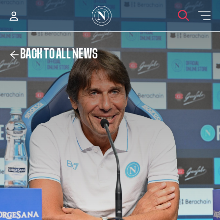
BACK TO ALL NEWS