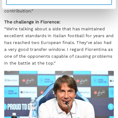
group, but I believe they can already make a useful
contribution.”
The challenge in Florence:
“We’re talking about a side that has maintained
excellent standards in Italian football for years and
has reached two European finals. They’ve also had
a very good transfer window. I regard Fiorentina as
one of the opponents capable of causing problems
in the battle at the top.”