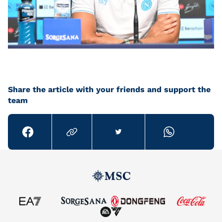
Share the article with your friends and support the
team