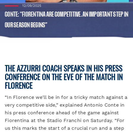
12/09/2025
CONTE: “FIORENTINA ARE COMPETITIVE. AN IMPORTANT STEP IN
OUR SEASON BEGINS”
THE AZZURRI COACH SPEAKS IN HIS PRESS
CONFERENCE ON THE EVE OF THE MATCH IN
FLORENCE
“In Florence we'll be in for a tricky match against a
very competitive side,” explained Antonio Conte in
his press conference ahead of the game against
Fiorentina at the Stadio Franchi on Saturday. “For
us this marks the start of a crucial run and a step