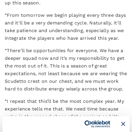
up this season.
“From tomorrow we begin playing every three days
and it'll be a very demanding cycle. Naturally, it'll
take patience and understanding, especially as we
integrate the players who have arrived this year.
“There'll be opportunities for everyone. We have a
deeper squad now and it’s my responsibility to get
the most out of it. This is a season of great
expectations, not least because we are wearing the
Scudetto crest on our chest, and we must work
hard to distribute energy wisely across the group.
“I repeat that this’ll be the most complex year. My
experience tells me that. We need time because
we’re in the second phase of the project and it’s
inevitable that, as champions of Italy, there will be
greater pressure and scrutiny from our rivals.”