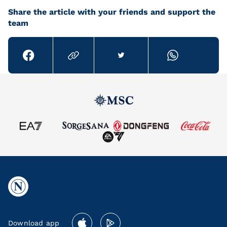
Share the article with your friends and support the
team
Download app