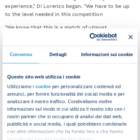
experience," Di Lorenzo began. "We have to be up
to the level needed in this competition
"We know that this is a match of utmost
importance in our club's history.
“We don't see ourselves as favourites or as
Consenso
Dettagli
Informazioni sui cookie
underdogs. We want to continue producing results
in Europe as well.”
Questo sito web utilizza i cookie
The full-back has accumulated a wealth of
international experience over the years, including
Utilizziamo i
cookie
per personalizzare contenuti ed
annunci, per fornire funzionalità dei social media e per
Euro 2020 success with Italy.
analizzare il nostro traffico. Condividiamo inoltre
"I've definitely improved over the years and I can
informazioni sul modo in cui utilizza il nostro sito con i
see the same unity and togetherness we had in the
nostri partner che si occupano di analisi dei dati web,
Italy camp when we won the Euros. We want to go
pubblicità e social media, i quali potrebbero combinarle
con altre informazioni che ha fornito loro o che hanno
as far as we possibly can because the Champions
raccolto dal suo utilizzo dei loro servizi.
League is a big stage.”