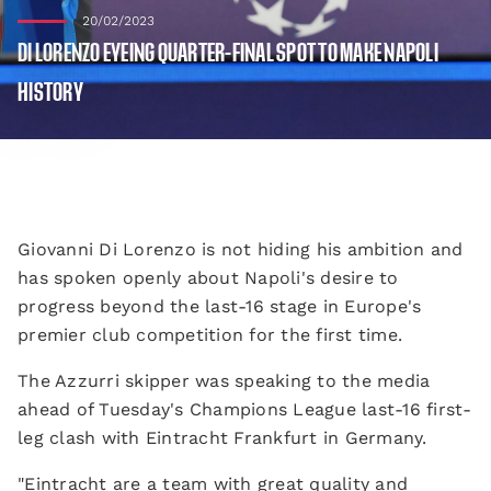
20/02/2023
DI LORENZO EYEING QUARTER-FINAL SPOT TO MAKE NAPOLI
HISTORY
Giovanni Di Lorenzo is not hiding his ambition and
has spoken openly about Napoli's desire to
progress beyond the last-16 stage in Europe's
premier club competition for the first time.
The Azzurri skipper was speaking to the media
ahead of Tuesday's Champions League last-16 first-
leg clash with Eintracht Frankfurt in Germany.
"Eintracht are a team with great quality and