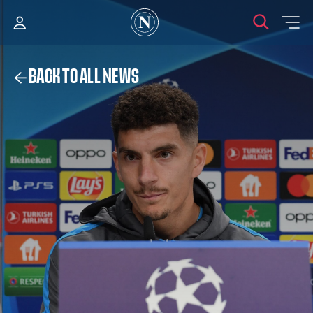
BACK TO ALL NEWS