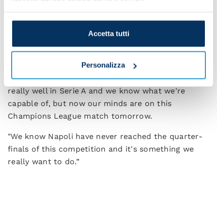
The captain also brushed off any suggestion that
playing on two fronts – Champions League and
Accetta tutti
Serie A – might mean dropping a few points in the
Italian league.
Personalizza
"We're not at all worried in that sense. We're doing
really well in Serie A and we know what we're
capable of, but now our minds are on this
Champions League match tomorrow.
"We know Napoli have never reached the quarter-
finals of this competition and it's something we
really want to do.”