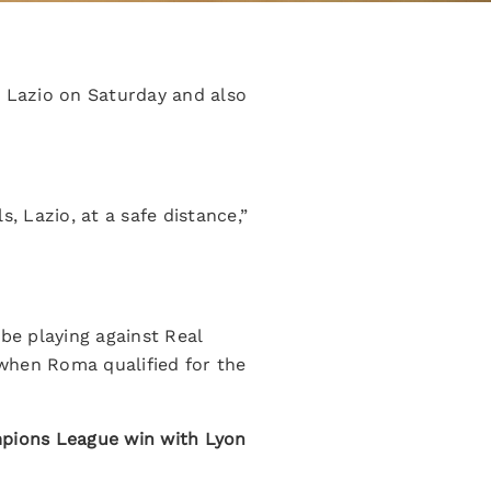
t Lazio on Saturday and also
 Lazio, at a safe distance,”
be playing against Real
s when Roma qualified for the
mpions League win with Lyon