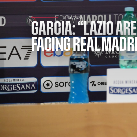
01/09/2023
GARCIA: “LAZIO ARE
FACING REAL MADRI