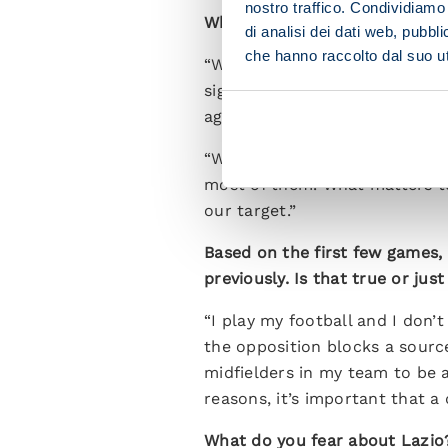
nostro traffico. Condividiamo 
What’s your assessment of the
di analisi dei dati web, pubbl
che hanno raccolto dal suo uti
“We did well to give very litt
significance after they beat A
against 11.
“We certainly need to improve 
most of them. What matters to
our target.”
Based on the first few games,
previously. Is that true or just
“I play my football and I don’t
the opposition blocks a source o
midfielders in my team to be a
reasons, it’s important that 
What do you fear about Lazio