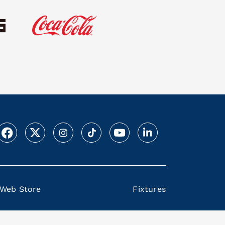
Web Store
Fixtures