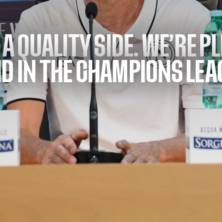
 A QUALITY SIDE. WE’RE P
D IN THE CHAMPIONS LEA