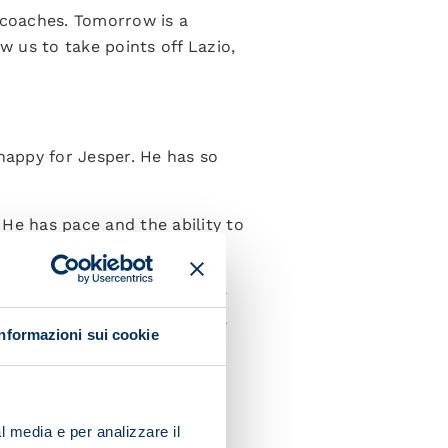
 coaches. Tomorrow is a
 us to take points off Lazio,
 happy for Jesper. He has so
 He has pace and the ability to
d and I then gradually ensure
ain it. After the break, we’ll
Informazioni sui cookie
”
l media e per analizzare il