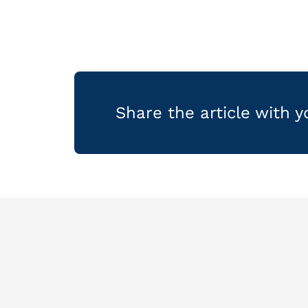
Share the article with 