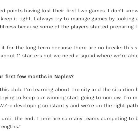
eed points having lost their first two games. I don’t kn
 keep it tight. I always try to manage games by looking 
 fitness because some of the players started preparing 
 it for the long term because there are no breaks this 
k about 11 starters but we need a squad where we’re abl
r first few months in Naples?
this club. I’m learning about the city and the situation
trying to keep our winning start going tomorrow. I’m m
 We’re developing constantly and we’re on the right path
top until the end. There are so many teams competing to
rengths.”