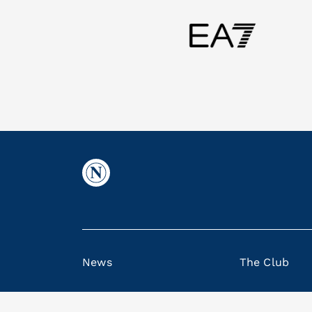
News
The Club