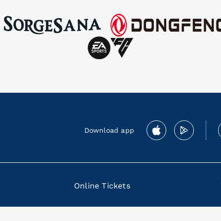
Download app
Online Tickets