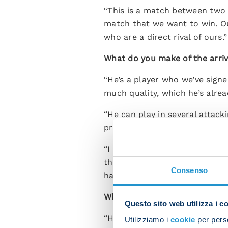
“This is a match between two
match that we want to win. Ou
who are a direct rival of ours.”
What do you make of the arriv
“He’s a player who we’ve signe
much quality, which he’s alrea
“He can play in several attacki
provide different options in at
“I want to clear up the fact th
that the new arrivals can settl
Consenso
have games coming thick and fa
What’s the latest on Kvara?
Questo sito web utilizza i c
“He’s doing well. He’s had a bu
Utilizziamo i
cookie
per perso