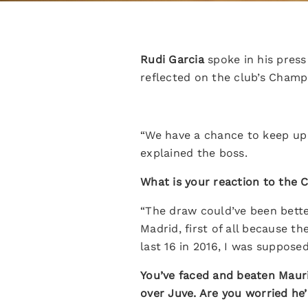
Rudi Garcia
spoke in his press
reflected on the club’s Cham
“We have a chance to keep up 
explained the boss.
What is your reaction to the
“The draw could’ve been better
Madrid, first of all because th
last 16 in 2016, I was suppose
You’ve faced and beaten Mauri
over Juve. Are you worried he