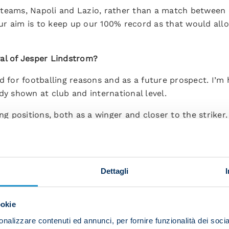
 teams, Napoli and Lazio, rather than a match between
r aim is to keep up our 100% record as that would allow
al of Jesper Lindstrom?
d for footballing reasons and as a future prospect. I’m
dy shown at club and international level.
ng positions, both as a winger and closer to the striker.
tack.
at I have total faith for the players already in the squa
e in. That’s how I am and it’s important to me that I expl
Dettagli
st and everyone will need to be ready to give their all.
ookie
sy week of training and we’ll see if he plays tomorrow.”
nalizzare contenuti ed annunci, per fornire funzionalità dei socia