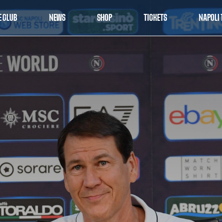
E CLUB
NEWS
SHOP
TICKETS
NAPOLI 