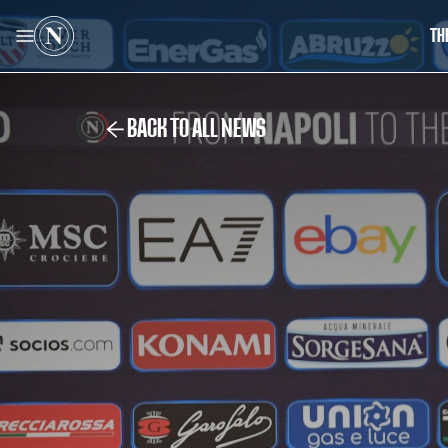
TH
BACK TO ALL NEWS