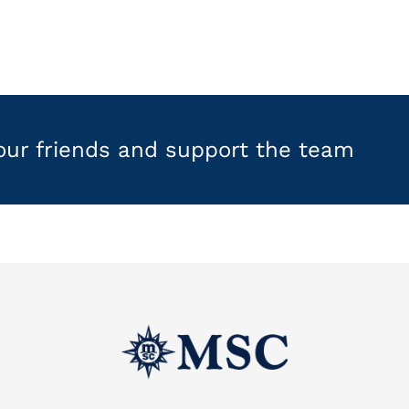
your friends and support the team