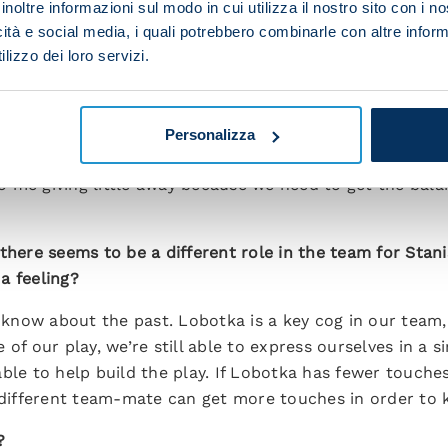
inoltre informazioni sul modo in cui utilizza il nostro sito con i 
 first two league games?
icità e social media, i quali potrebbero combinarle con altre inform
lizzo dei loro servizi.
le away against Frosinone and Sassuolo. The win over Fr
talanta. We stood our ground for the first hour against S
Personalizza
in terms of finishing. We’re carving out plenty of chan
 me giving little away because we need to get the balan
 there seems to be a different role in the team for Sta
 a feeling?
 know about the past. Lobotka is a key cog in our team, b
f our play, we’re still able to express ourselves in a sim
ble to help build the play. If Lobotka has fewer touches 
a different team-mate can get more touches in order to 
?