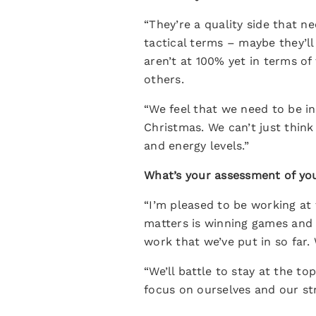
“They’re a quality side that n
tactical terms – maybe they’ll
aren’t at 100% yet in terms of
others.
“We feel that we need to be in
Christmas. We can’t just thin
and energy levels.”
What’s your assessment of you
“I’m pleased to be working at 
matters is winning games and 
work that we’ve put in so far.
“We’ll battle to stay at the 
focus on ourselves and our st