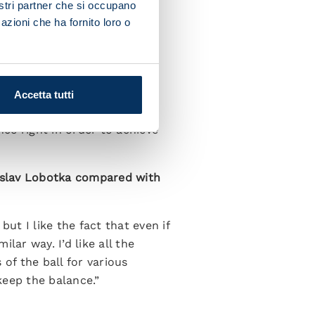
nostri partner che si occupano
azioni che ha fornito loro o
osinone took on greater
assuolo when it was still 11
Accetta tutti
ces but we’re not making the
ce right in order to achieve
nislav Lobotka compared with
ut I like the fact that even if
ilar way. I’d like all the
of the ball for various
keep the balance.”