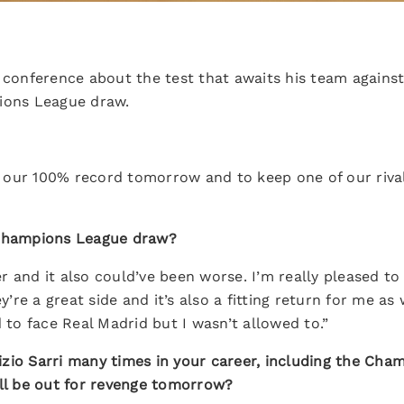
 conference about the test that awaits his team agains
pions League draw.
our 100% record tomorrow and to keep one of our rivals,
 Champions League draw?
 and it also could’ve been worse. I’m really pleased to 
ey’re a great side and it’s also a fitting return for me a
d to face Real Madrid but I wasn’t allowed to.”
zio Sarri many times in your career, including the Cha
’ll be out for revenge tomorrow?