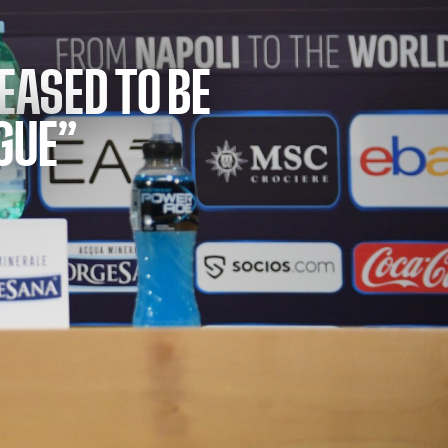
LEASED TO BE
GUE”