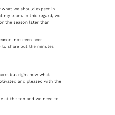
ow what we should expect in
at my team. In this regard, we
for the season later than
season, not even over
e to share out the minutes
 here, but right now what
otivated and pleased with the
.
 be at the top and we need to