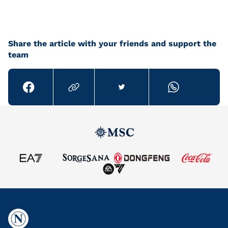
Share the article with your friends and support the
team