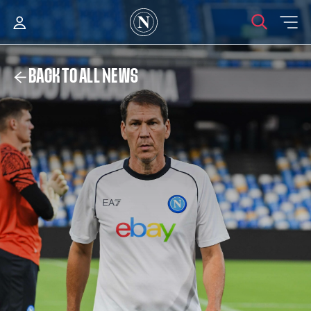
BACK TO ALL NEWS