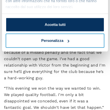
con altre informazioni che ha fornito loro o che hanno
played a great game. When he’s clear-headed, he
raccolto dal suo utilizzo dei loro servizi.
knows how to do amazing things.
“I’m also happy for Victor, who scored tonight. He
Accetta tutti
was completely focused and even let [Piotr]
Zielinski take the penalty – a sort of assist.
Personalizza
“What happened in Bologna was down to nerves
because of a missed penalty and the fact that we
couldn’t open up the game. I’ve had a good
relationship with Victor from the beginning and I’m
sure he’ll give everything for the club because he’s
a hard-working guy.
“This evening we won the way we wanted to win.
We played quality football. I’m only a bit
disappointed we conceded, even if it was a
fantastic goal. We shouldn’t have let that happen.”