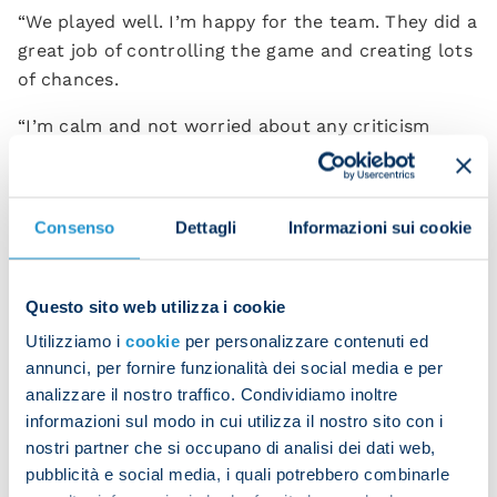
“We played well. I’m happy for the team. They did a
great job of controlling the game and creating lots
of chances.
“I’m calm and not worried about any criticism
because after 30 years in the game my shoulders
are broad enough to carry the weight of any
responsibility.
Consenso
Dettagli
Informazioni sui cookie
“What I care about is the team’s performance and
their peace of mind. We’ve had a bit of misfortune
Questo sito web utilizza i cookie
recently and we did well to respond.”
Utilizziamo i
cookie
per personalizzare contenuti ed
Garcia will be over the moon with Kvaratskhelia,
annunci, per fornire funzionalità dei social media e per
who finally got himself back on the scoresheet
analizzare il nostro traffico. Condividiamo inoltre
after months without finding the net.
informazioni sul modo in cui utilizza il nostro sito con i
nostri partner che si occupano di analisi dei dati web,
“Kvara was brilliant in all respects. He won us that
pubblicità e social media, i quali potrebbero combinarle
penalty, he hit the post twice, he scored, and he