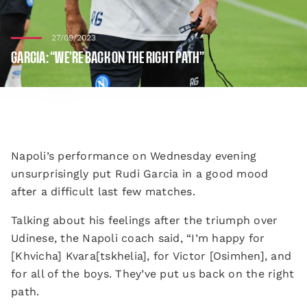
27/09/2023
GARCIA: “WE’RE BACK ON THE RIGHT PATH”
Napoli’s performance on Wednesday evening
unsurprisingly put Rudi Garcia in a good mood
after a difficult last few matches.
Talking about his feelings after the triumph over
Udinese, the Napoli coach said, “I’m happy for
[Khvicha] Kvara[tskhelia], for Victor [Osimhen], and
for all of the boys. They’ve put us back on the right
path.