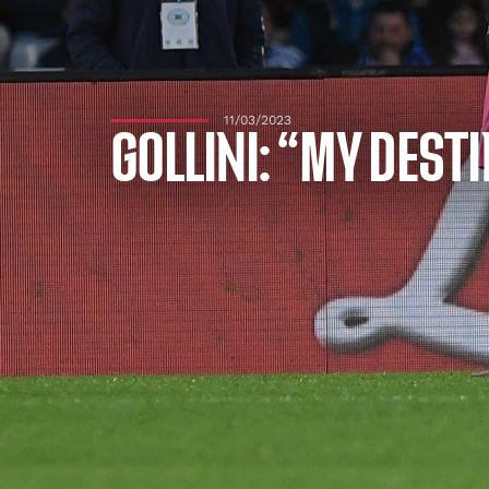
11/03/2023
GOLLINI: “MY DEST