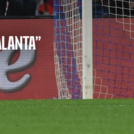
ALANTA”