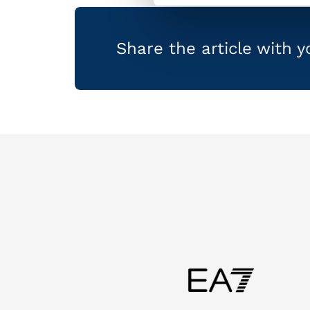
Share the article with 