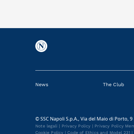
News
The Club
© SSC Napoli S.p.A., Via del Maio di Porto, 9
Note legali
|
Privacy Policy
|
Privacy Policy Me
Cookie Policy
|
Code of Ethics and Model 231