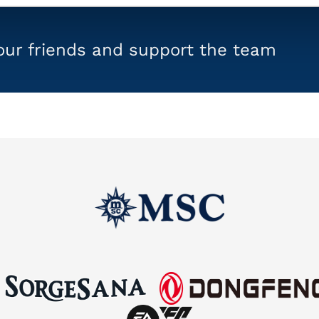
your friends and support the team