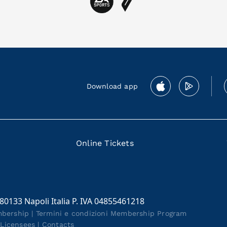
Download app
Online Tickets
 80133 Napoli Italia P. IVA 04855461218
mbership
|
Termini e condizioni Membership Program
|
Licensees
|
Contacts