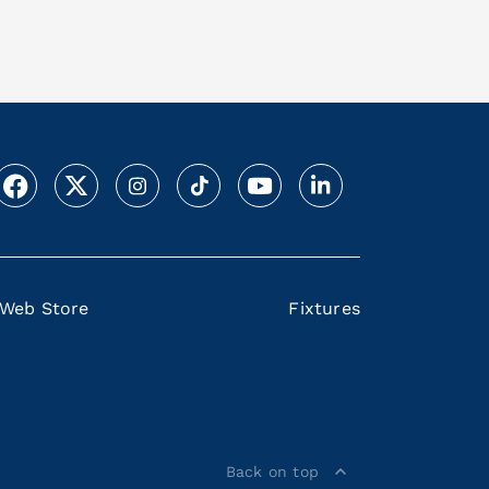
Web Store
Fixtures
Back on top