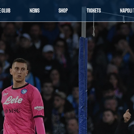
E CLUB
NEWS
SHOP
TICKETS
NAPOLI 