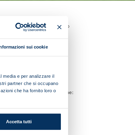
e 27-year-old was brought into
he warm-up.
Informazioni sui cookie
ocused solely on the match.
s. Everyone gives everything
l media e per analizzare il
nostri partner che si occupano
azioni che ha fornito loro o
ff and our captain said to me:
to thank Giovanni [Di
Accetta tutti