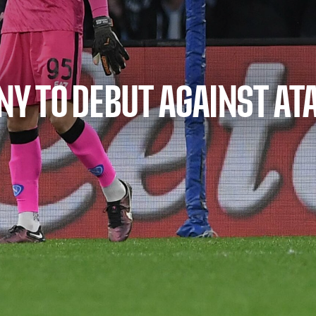
INY TO DEBUT AGAINST AT