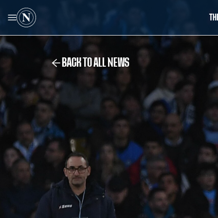
TH
BACK TO ALL NEWS