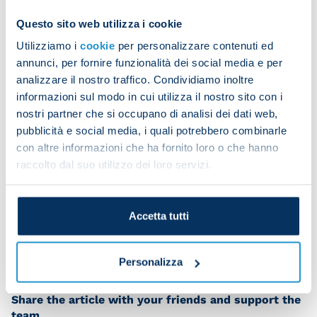
but we’re all key players here, from those who
Questo sito web utilizza i cookie
start to those who come off the bench. Our
Utilizziamo i
cookie
per personalizzare contenuti ed
strength lies in the overall squad and being
annunci, per fornire funzionalità dei social media e per
compact.”
analizzare il nostro traffico. Condividiamo inoltre
informazioni sul modo in cui utilizza il nostro sito con i
You certainly wanted to take that penalty.
nostri partner che si occupano di analisi dei dati web,
“Yeah, I got the ball and asked my team-mates if I
pubblicità e social media, i quali potrebbero combinarle
could take it. They all said it was fine so I went to
con altre informazioni che ha fornito loro o che hanno
raccolto dal suo utilizzo dei loro servizi.
take it confidently.
“I want to keep it up. We’re playing great football
and we’re all united on reaching our team goal. It’s
Accetta tutti
a pleasure to play in this team.”
Personalizza
Share the article with your friends and support the
team