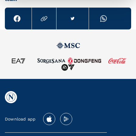
Download app