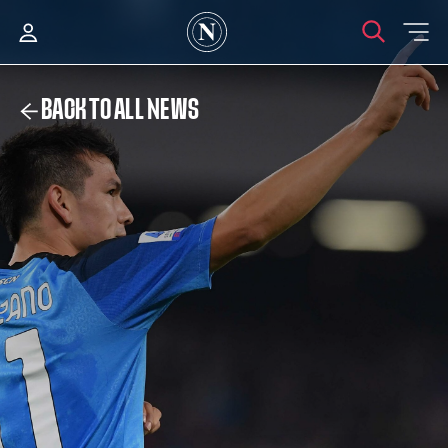
BACK TO ALL NEWS