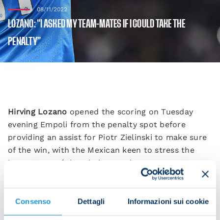
08/11/2022
LOZANO: “I ASKED MY TEAM-MATES IF I COULD TAKE THE
PENALTY”
Hirving Lozano
opened the scoring on Tuesday
evening Empoli from the penalty spot before
providing an assist for Piotr Zielinski to make sure
of the win, with the Mexican keen to stress the
importance of the whole squad.
“It’s a win that shows how strong we are as a
squad.
Consenso
Dettagli
Informazioni sui cookie
“I was pleased to come on and help the team win,