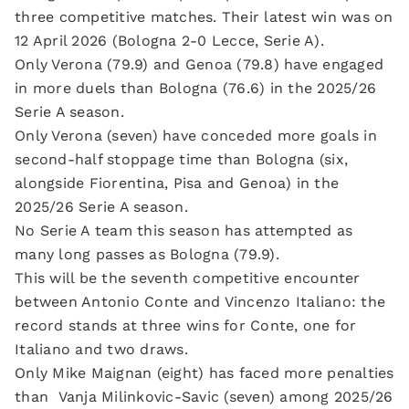
three competitive matches. Their latest win was on
12 April 2026 (Bologna 2-0 Lecce, Serie A).
Only Verona (79.9) and Genoa (79.8) have engaged
in more duels than Bologna (76.6) in the 2025/26
Serie A season.
Only Verona (seven) have conceded more goals in
second-half stoppage time than Bologna (six,
alongside Fiorentina, Pisa and Genoa) in the
2025/26 Serie A season.
No Serie A team this season has attempted as
many long passes as Bologna (79.9).
This will be the seventh competitive encounter
between Antonio Conte and Vincenzo Italiano: the
record stands at three wins for Conte, one for
Italiano and two draws.
Only Mike Maignan (eight) has faced more penalties
than Vanja Milinkovic-Savic (seven) among 2025/26