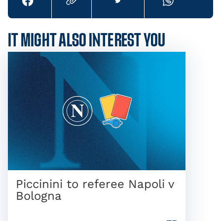
IT MIGHT ALSO INTEREST YOU
Piccinini to referee Napoli v
Bologna