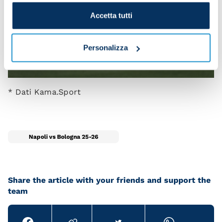
Accetta tutti
Personalizza
* Dati Kama.Sport
Napoli vs Bologna 25-26
Share the article with your friends and support the
team