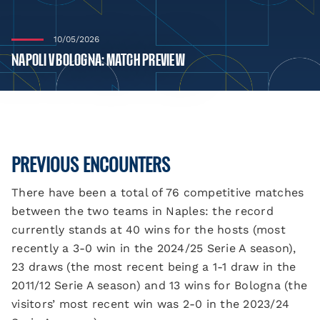
10/05/2026
NAPOLI V BOLOGNA: MATCH PREVIEW
PREVIOUS ENCOUNTERS
There have been a total of 76 competitive matches
between the two teams in Naples: the record
currently stands at 40 wins for the hosts (most
recently a 3-0 win in the 2024/25 Serie A season),
23 draws (the most recent being a 1-1 draw in the
2011/12 Serie A season) and 13 wins for Bologna (the
visitors’ most recent win was 2-0 in the 2023/24