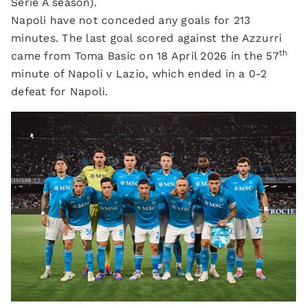
Serie A season).
Napoli have not conceded any goals for 213
minutes. The last goal scored against the Azzurri
th
came from Toma Basic on 18 April 2026 in the 57
minute of Napoli v Lazio, which ended in a 0-2
defeat for Napoli.