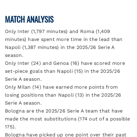
MATCH ANALYSIS
Only Inter (1,797 minutes) and Roma (1,409
minutes) have spent more time in the lead than
Napoli (1,387 minutes) in the 2025/26 Serie A
season.
Only Inter (24) and Genoa (16) have scored more
set-piece goals than Napoli (15) in the 2025/26
Serie A season.
Only Milan (14) have earned more points from
losing positions than Napoli (13) in the 2025/26
Serie A season.
Bologna are the 2025/26 Serie A team that have
made the most substitutions (174 out of a possible
175).
Bologna have picked up one point over their past