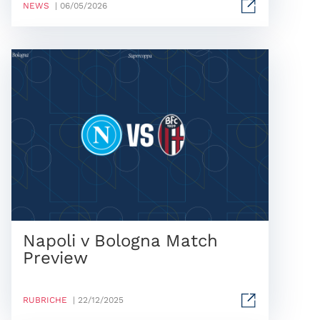
NEWS
| 06/05/2026
Napoli v Bologna Match
Preview
RUBRICHE
| 22/12/2025