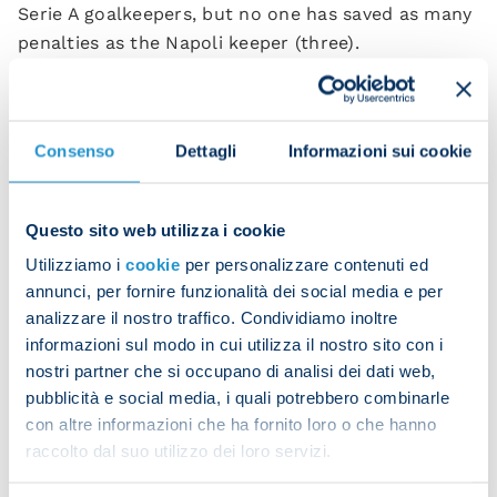
Serie A goalkeepers, but no one has saved as many
penalties as the Napoli keeper (three).
Only Federico Dimarco (146) has attempted more
crosses from the byline than Matteo Politano (103)
in the 2025/26 Serie A season.
Consenso
Dettagli
Informazioni sui cookie
Only Mateo Pellegrino (225) has engaged in more
ground duels than Rasmus Hojlund (168) and
Santiago Castro (162, alongside Vitinha) in the
Questo sito web utilizza i cookie
2025/26 Serie A season.
Utilizziamo i
cookie
per personalizzare contenuti ed
No player has hit the woodwork as often as
annunci, per fornire funzionalità dei social media e per
Riccardo Orsolini (seven) in the 2025/26 Serie A
analizzare il nostro traffico. Condividiamo inoltre
season.
informazioni sul modo in cui utilizza il nostro sito con i
nostri partner che si occupano di analisi dei dati web,
pubblicità e social media, i quali potrebbero combinarle
con altre informazioni che ha fornito loro o che hanno
raccolto dal suo utilizzo dei loro servizi.