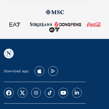
Download app