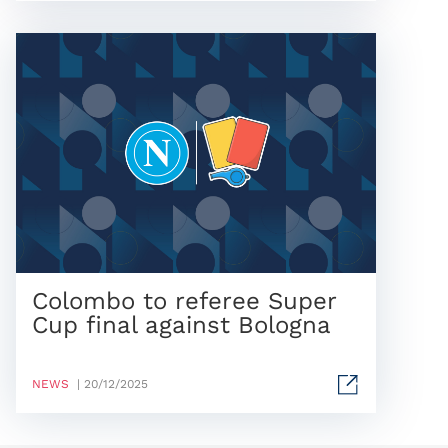
Colombo to referee Super
Cup final against Bologna
NEWS
| 20/12/2025