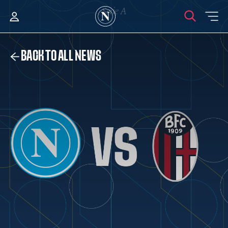
BACK TO ALL NEWS