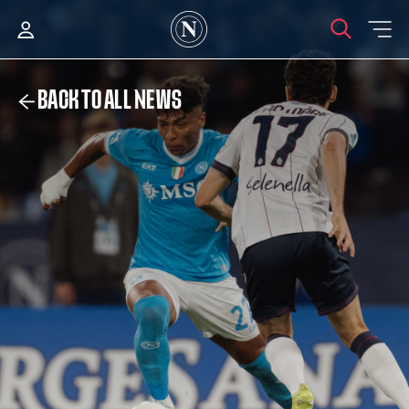
BACK TO ALL NEWS