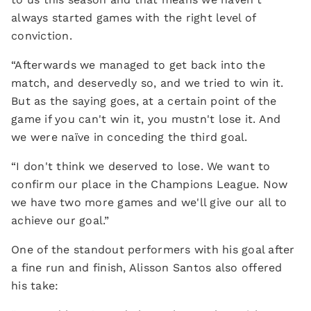
always started games with the right level of
conviction.
“Afterwards we managed to get back into the
match, and deservedly so, and we tried to win it.
But as the saying goes, at a certain point of the
game if you can't win it, you mustn't lose it. And
we were naïve in conceding the third goal.
“I don't think we deserved to lose. We want to
confirm our place in the Champions League. Now
we have two more games and we'll give our all to
achieve our goal.”
One of the standout performers with his goal after
a fine run and finish, Alisson Santos also offered
his take: