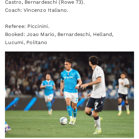
Castro, Bernardeschi (Rowe 73).
Coach: Vincenzo Italiano.
Referee: Piccinini.
Booked: Joao Mario, Bernardeschi, Helland,
Lucumi, Politano