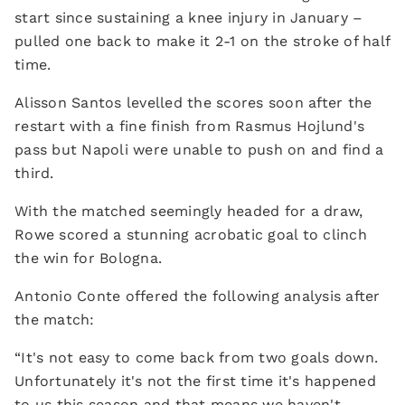
start since sustaining a knee injury in January –
pulled one back to make it 2-1 on the stroke of half
time.
Alisson Santos levelled the scores soon after the
restart with a fine finish from Rasmus Hojlund's
pass but Napoli were unable to push on and find a
third.
With the matched seemingly headed for a draw,
Rowe scored a stunning acrobatic goal to clinch
the win for Bologna.
Antonio Conte offered the following analysis after
the match:
“It's not easy to come back from two goals down.
Unfortunately it's not the first time it's happened
to us this season and that means we haven't