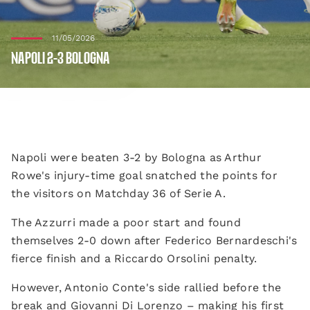
11/05/2026
NAPOLI 2-3 BOLOGNA
Napoli were beaten 3-2 by Bologna as Arthur
Rowe's injury-time goal snatched the points for
the visitors on Matchday 36 of Serie A.
The Azzurri made a poor start and found
themselves 2-0 down after Federico Bernardeschi's
fierce finish and a Riccardo Orsolini penalty.
However, Antonio Conte's side rallied before the
break and Giovanni Di Lorenzo – making his first