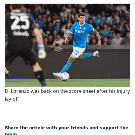
Di Lorenzo was back on the score sheet after his injury
lay-off
Share the article with your friends and support the
team