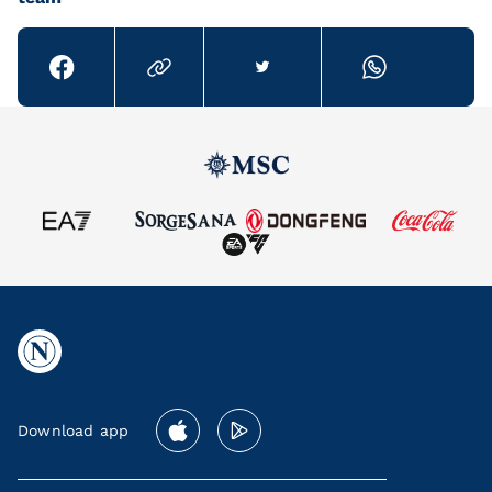
Download app