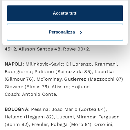
Accetta tutti
Personalizza
Napoli 2-3 Bologna (HT 1-2)
Scorers
: Bernardeschi 9, Orsolini 34, Di Lorenzo
45+2, Alisson Santos 48, Rowe 90+2.
NAPOLI
: Milinkovic-Savic; Di Lorenzo, Rrahmani,
Buongiorno; Politano (Spinazzola 85), Lobotka
(Gilmour 76), McTominay, Gutierrez (Mazzocchi 87)
Giovane (Elmas 76), Alisson; Hojlund.
Coach: Antonio Conte.
BOLOGNA
: Pessina; Joao Mario (Zortea 64),
Helland (Heggem 82), Lucumì, Miranda; Ferguson
(Sohm 82), Freuler, Pobega (Moro 81), Orsolini,