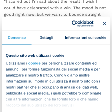
“I scored but I'm sad about the result. I wish I
could have celebrated with a win. The mood is not
good right now, but we want to bounce straight
back and secure Champions League football.
“I've improved a lot since joining Napoli. Working
Consenso
Dettagli
Informazioni sui cookie
with Conte has helped me technically. The boss
talks to me a lot and I feel I'm a better player
thanks to his advice. I hope to keep growing like
Questo sito web utilizza i cookie
this.”
Utilizziamo i
cookie
per personalizzare contenuti ed
annunci, per fornire funzionalità dei social media e per
analizzare il nostro traffico. Condividiamo inoltre
informazioni sul modo in cui utilizza il nostro sito con i
nostri partner che si occupano di analisi dei dati web,
pubblicità e social media, i quali potrebbero combinarle
con altre informazioni che ha fornito loro o che hanno
raccolto dal suo utilizzo dei loro servizi.