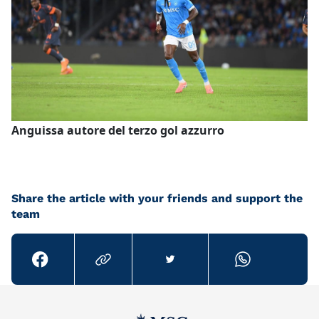
Anguissa autore del terzo gol azzurro
Share the article with your friends and support the
team