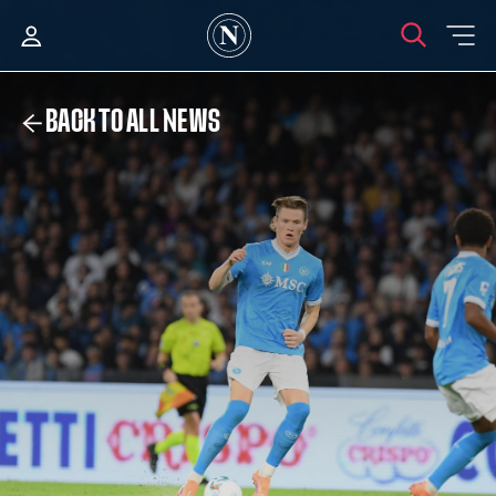
BACK TO ALL NEWS