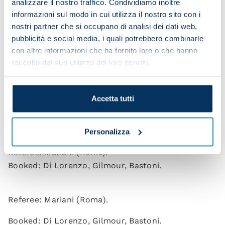
analizzare il nostro traffico. Condividiamo inoltre
Buongiorno (Beukema 90), Spinazzola, Politano
informazioni sul modo in cui utilizza il nostro sito con i
(Elmas 81), Anguissa, Gilmour, De Bruyne (Olivera
nostri partner che si occupano di analisi dei dati web,
37), McTominay, Neres (Noa Lang 81).
pubblicità e social media, i quali potrebbero combinarle
Coach: Conte.
con altre informazioni che ha fornito loro o che hanno
raccolto dal suo utilizzo dei loro servizi.
INTER
: Martinez; Akanji, Acerbi, Bastoni, Dumfries
(Henrique 73), Barella (Barella 73), Calhanoglu
Accetta tutti
(Sucic 72), Mkhitaryan (Zielinski 32), Dimarco,
Bonny (Pio Esposito 62), Lautaro Martinez.
Coach: Chivu.
Personalizza
Referee: Mariani (Rome).
Booked: Di Lorenzo, Gilmour, Bastoni.
Referee: Mariani (Roma).
Booked: Di Lorenzo, Gilmour, Bastoni.