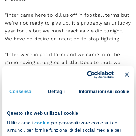
"Inter came here to kill us off in football terms but
we're not ready to give up. It's probably an unlucky
year for us but we must react as we did tonight.
We have no desire or intention to stop fighting.
"Inter were in good form and we came into the
game having struggled a little. Despite that, we
produced an excellent performance and
thoroughly deserved to win the game.”
Consenso
Dettagli
Informazioni sui cookie
Napoli 3-1 Inter (HT 1-0)
Scorers
: De Bruyne 33 (pen), McTominay 54,
Questo sito web utilizza i cookie
Calhanoglu 59 (pen), Anguissa 67.
Utilizziamo i
cookie
per personalizzare contenuti ed
annunci, per fornire funzionalità dei social media e per
NAPOLI
: Milinkovic-Savic; Di Lorenzo, Juan Jesus,