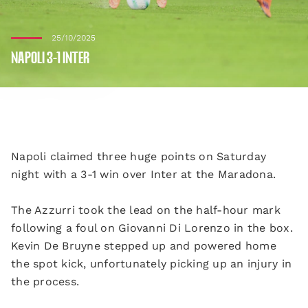
25/10/2025
NAPOLI 3-1 INTER
Napoli claimed three huge points on Saturday
night with a 3-1 win over Inter at the Maradona.
The Azzurri took the lead on the half-hour mark
following a foul on Giovanni Di Lorenzo in the box.
Kevin De Bruyne stepped up and powered home
the spot kick, unfortunately picking up an injury in
the process.