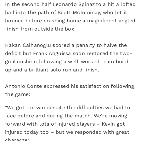
In the second half Leonardo Spinazzola hit a lofted
ball into the path of Scott McTominay, who let it
bounce before crashing home a magnificent angled
finish from outside the box.
Hakan Calhanoglu scored a penalty to halve the
deficit but Frank Anguissa soon restored the two-
goal cushion following a well-worked team build-
up and a brilliant solo run and finish.
Antonio Conte expressed his satisfaction following
the game:
"We got the win despite the difficulties we had to
face before and during the match. We're moving
forward with lots of injured players – Kevin got
injured today too – but we responded with great
character.