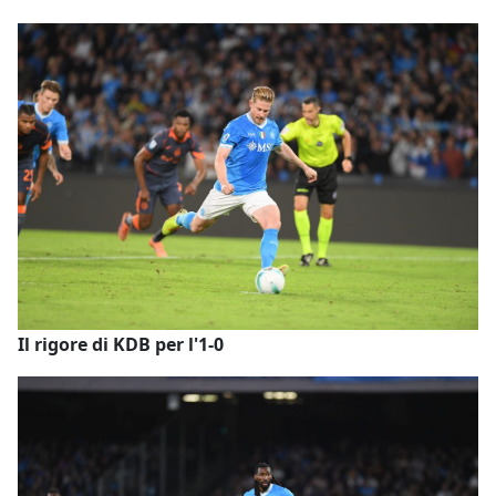
Il rigore di KDB per l'1-0