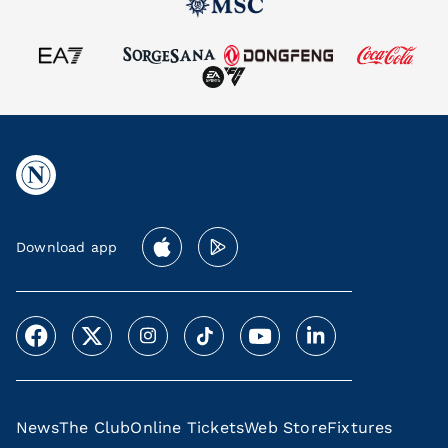
Download app
News
The Club
Online Tickets
Web Store
Fixtures