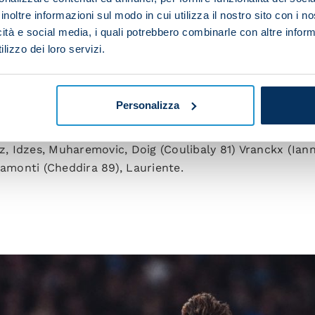
 wanted to win at all costs.”
inoltre informazioni sul modo in cui utilizza il nostro sito con i 
icità e social media, i quali potrebbero combinarle con altre inform
lizzo dei loro servizi.
eukema (Noa Lang 56), Rrahmani (Buongiorno 67), Juan J
a (Mazzocchi 62), Elmas (Politano 56), Hojlund.
Personalizza
ded).
z, Idzes, Muharemovic, Doig (Coulibaly 81) Vranckx (Iann
namonti (Cheddira 89), Lauriente.