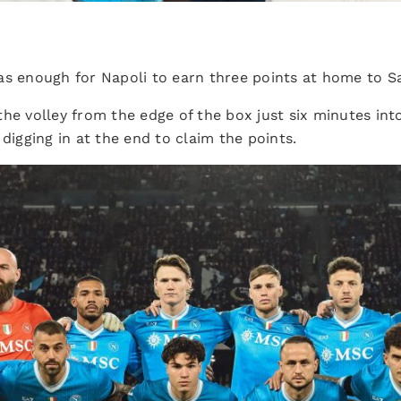
as enough for Napoli to earn three points at home to S
the volley from the edge of the box just six minutes int
 digging in at the end to claim the points.