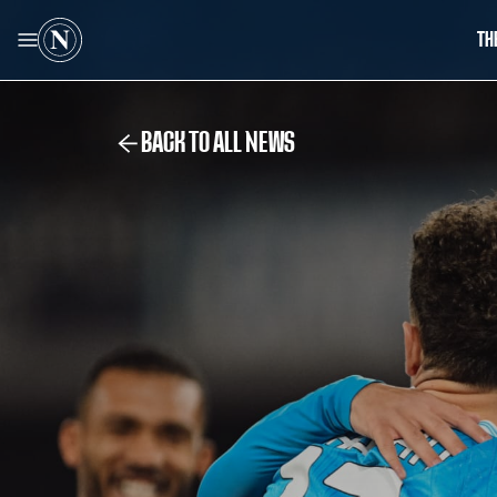
TH
BACK TO ALL NEWS