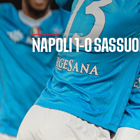
17/01/2026
NAPOLI 1-0 SASSUO