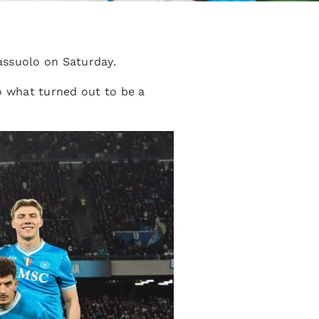
assuolo on Saturday.
o what turned out to be a