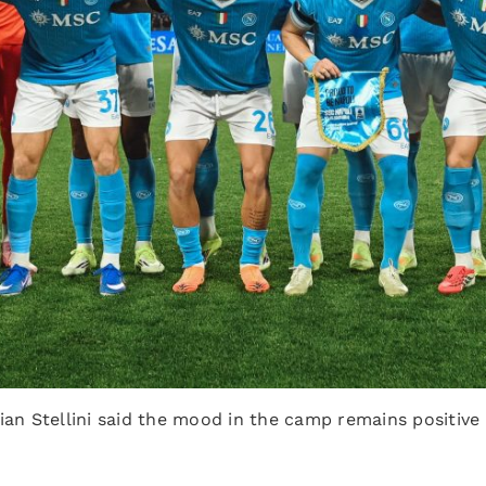
ian Stellini said the mood in the camp remains positive 