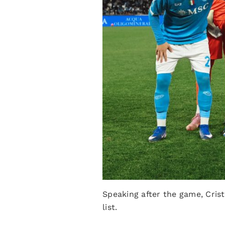
Speaking after the game, Crist
list.