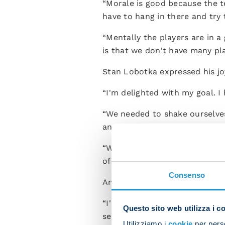
“Morale is good because the te
have to hang in there and try t
“Mentally the players are in a 
is that we don't have many pla
Stan Lobotka expressed his jo
“I'm delighted with my goal. I
“We needed to shake ourselves
and now we'll try to climb bac
“We have lots of games in Ser
of the various injuries. We'll 
Consenso
Antonio Vergara was a happy m
“I'm thrilled, both with my p
Questo sito web utilizza i c
sense of incredible joy. I hope
Utilizziamo i
cookie
per perso