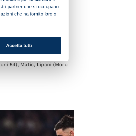
nostri partner che si occupano
azioni che ha fornito loro o
esus; Di Lorenzo, Lobotka,
Accetta tutti
oni 54), Matic, Lipani (Moro