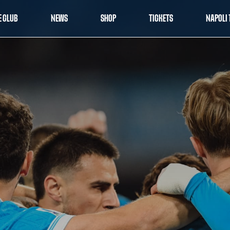
E CLUB
NEWS
SHOP
TICKETS
NAPOLI 