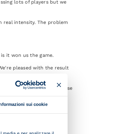
ssing lots of players but we
th real intensity. The problem
 is it won us the game.
e're pleased with the result
t without a full squad because
Informazioni sui cookie
me I was playing I felt a
rise for me and a pleasure to
l media e per analizzare il