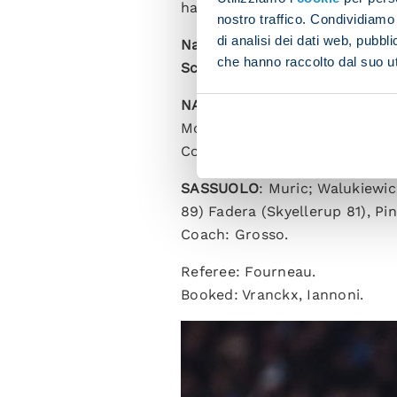
have played in a match that we
nostro traffico. Condividiamo 
di analisi dei dati web, pubbl
Napoli 1-0 Sassuolo (HT 1-0)
che hanno raccolto dal suo uti
Scorer
: Lobotka 7.
NAPOLI
: Milinkovic-Savic; B
McTominay, Spinazzola; Vergar
Coach: Stellini (Conte suspen
SASSUOLO
: Muric; Walukiewic
89) Fadera (Skyellerup 81), Pi
Coach: Grosso.
Referee: Fourneau.
Booked: Vranckx, Iannoni.