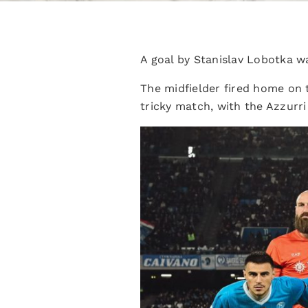
A goal by Stanislav Lobotka w
The midfielder fired home on 
tricky match, with the Azzurri