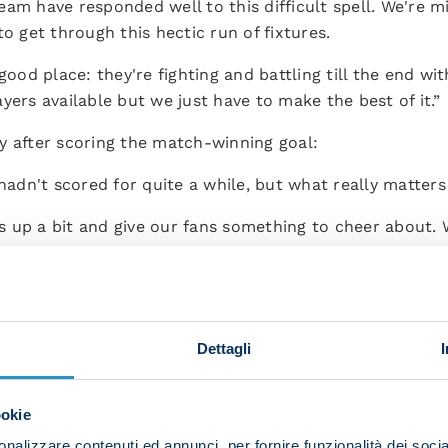
am have responded well to this difficult spell. We're mi
o get through this hectic run of fixtures.
good place: they're fighting and battling till the end wi
yers available but we just have to make the best of it.”
y after scoring the match-winning goal:
 hadn't scored for quite a while, but what really matters
 up a bit and give our fans something to cheer about. W
k up the table.
ie A and the Champions League and we're having to do i
try to recover and keep competing for our targets.”
Dettagli
an after making his full debut:
erformance and the fact that we won. When the boss told 
ookie
 I was able to do myself justice out there. It was a surp
nalizzare contenuti ed annunci, per fornire funzionalità dei socia