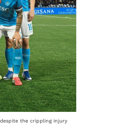
despite the crippling injury