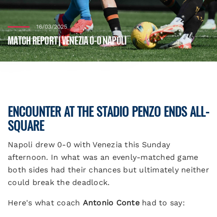
16/03/2025
MATCH REPORT | VENEZIA 0-0 NAPOLI
ENCOUNTER AT THE STADIO PENZO ENDS ALL-
SQUARE
Napoli drew 0-0 with Venezia this Sunday
afternoon. In what was an evenly-matched game
both sides had their chances but ultimately neither
could break the deadlock.
Here's what coach
Antonio Conte
had to say: