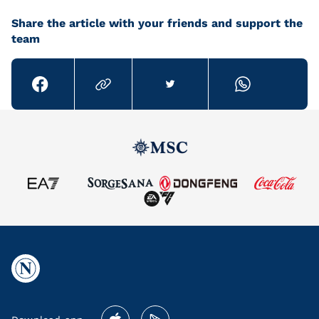
Share the article with your friends and support the
team