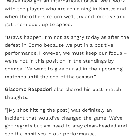
"We’ve now got an international break. We’ll work
with the players who are remaining in Naples and
when the others return we’ll try and improve and
get them back up to speed.
"Draws happen. I’m not as angry today as after the
defeat in Como because we put in a positive
performance. However, we must keep our focus –
we’re not in this position in the standings by
chance. We want to give our all in the upcoming
matches until the end of the season.”
Giacomo Raspadori
also shared his post-match
thoughts:
"[My shot hitting the post] was definitely an
incident that would’ve changed the game. We’ve
got regrets but we need to stay clear-headed and
see the positives in our performance.