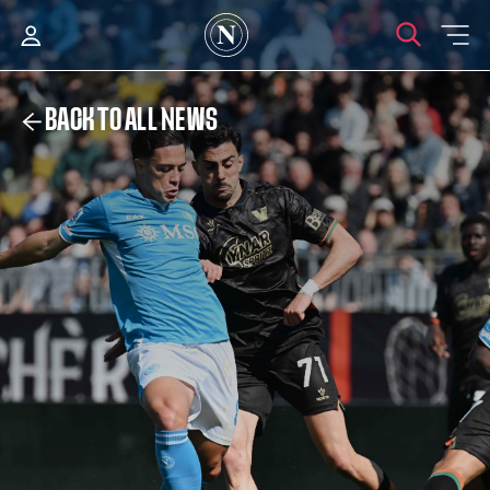
BACK TO ALL NEWS