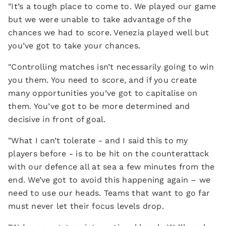
"It’s a tough place to come to. We played our game
but we were unable to take advantage of the
chances we had to score. Venezia played well but
you’ve got to take your chances.
"Controlling matches isn’t necessarily going to win
you them. You need to score, and if you create
many opportunities you’ve got to capitalise on
them. You’ve got to be more determined and
decisive in front of goal.
"What I can’t tolerate - and I said this to my
players before - is to be hit on the counterattack
with our defence all at sea a few minutes from the
end. We’ve got to avoid this happening again – we
need to use our heads. Teams that want to go far
must never let their focus levels drop.