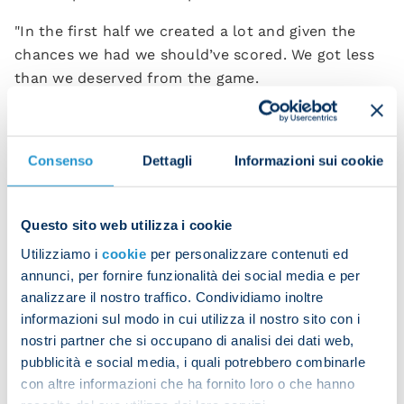
"In the first half we created a lot and given the
chances we had we should’ve scored. We got less
than we deserved from the game.
“We go home feeling bitter after only getting a
draw, but we’re looking forward and we’ll work
Consenso
Dettagli
Informazioni sui cookie
hard to get back on our feet.”
Leonardo Spinazzola
also analysed the Azzurri’s
performance:
Questo sito web utilizza i cookie
Utilizziamo i
cookie
per personalizzare contenuti ed
"In the first half we could’ve scored two or three
annunci, per fornire funzionalità dei social media e per
goals but we didn't make the most of our
analizzare il nostro traffico. Condividiamo inoltre
opportunities. You’ve got to score at least one of
informazioni sul modo in cui utilizza il nostro sito con i
these chances.
nostri partner che si occupano di analisi dei dati web,
pubblicità e social media, i quali potrebbero combinarle
"Venezia defended in numbers and caused us
con altre informazioni che ha fornito loro o che hanno
difficulties, especially in the first half. However, in