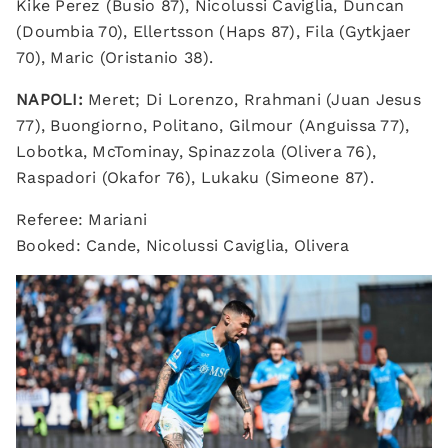
Kike Perez (Busio 87), Nicolussi Caviglia, Duncan
(Doumbia 70), Ellertsson (Haps 87), Fila (Gytkjaer
70), Maric (Oristanio 38).
NAPOLI:
Meret; Di Lorenzo, Rrahmani (Juan Jesus
77), Buongiorno, Politano, Gilmour (Anguissa 77),
Lobotka, McTominay, Spinazzola (Olivera 76),
Raspadori (Okafor 76), Lukaku (Simeone 87).
Referee: Mariani
Booked: Cande, Nicolussi Caviglia, Olivera