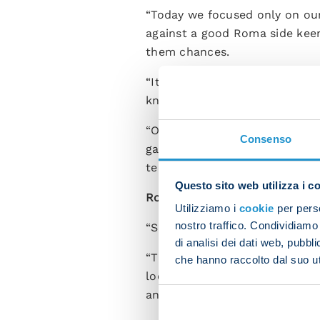
“Today we focused only on our
against a good Roma side keen
them chances.
“It wasn’t an easy game, part
knew how to dictate the game 
“Our aim is to up our game a
Consenso
games and not take risks like 
team played overall.”
Questo sito web utilizza i c
Romelu Lukaku,
who scored th
Utilizziamo i
cookie
per perso
nostro traffico. Condividiamo 
“Scoring felt amazing because
di analisi dei dati web, pubbl
“These three points are huge
che hanno raccolto dal suo uti
looking forward. It’s not the 
and take this team as far as it