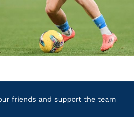
your friends and support the team