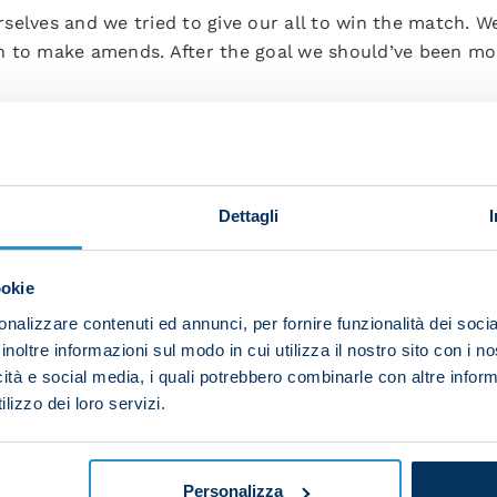
selves and we tried to give our all to win the match. 
 to make amends. After the goal we should’ve been mor
ly because we started fourth in the league. However, th
for large stretches.
nd improve our performances gradually. We need to lea
Dettagli
we did in the final quarter of an hour today. However, 
ookie
e winner, expressed his joy:
nalizzare contenuti ed annunci, per fornire funzionalità dei socia
inoltre informazioni sul modo in cui utilizza il nostro sito con i 
 I broke the deadlock in a big game. I’m happy for the 
icità e social media, i quali potrebbero combinarle con altre inform
 for our development and for our season. We need to k
lizzo dei loro servizi.
time to talk about our league position and objectives –
 can go.”
Personalizza