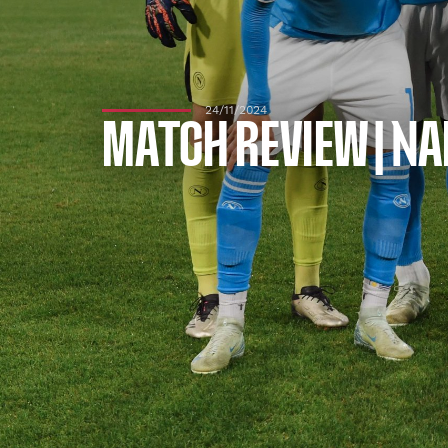
24/11/2024
MATCH REVIEW | NA