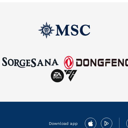
Download app