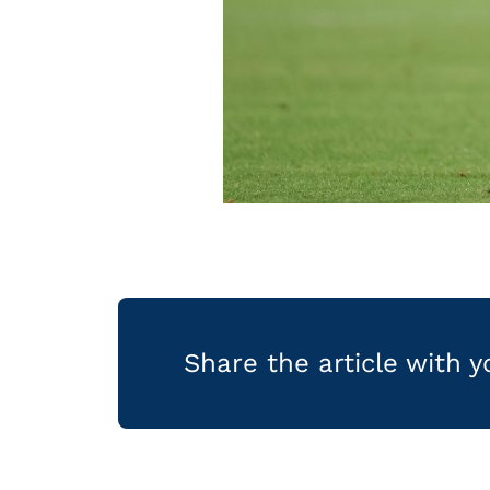
Share the article with 