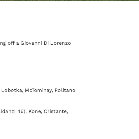
ng off a Giovanni Di Lorenzo
, Lobotka, McTominay, Politano
ldanzi 46), Kone, Cristante,