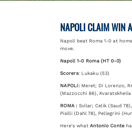
NAPOLI CLAIM WIN 
Napoli beat Roma 1-0 at home,
move.
Napoli 1-0 Roma (HT 0-0)
Scorers
: Lukaku (53)
NAPOLI:
Meret; Di Lorenzo, Rr
(Mazzocchi 86), Kvaratskhelia
ROMA :
Svilar; Celik (Saud 78
Pisilli (Dahl 78), Pellegrini (
Here's what
Antonio Conte
had