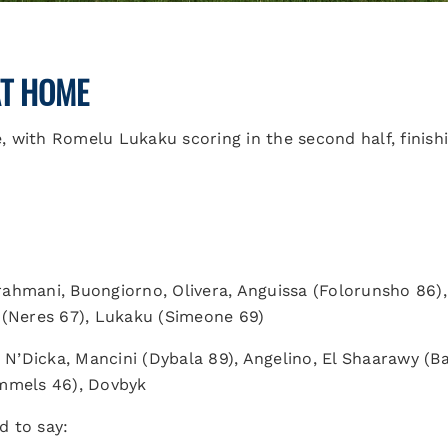
AT HOME
 with Romelu Lukaku scoring in the second half, finishi
ahmani, Buongiorno, Olivera, Anguissa (Folorunsho 86)
 (Neres 67), Lukaku (Simeone 69)
), N’Dicka, Mancini (Dybala 89), Angelino, El Shaarawy (Ba
Hummels 46), Dovbyk
 to say: