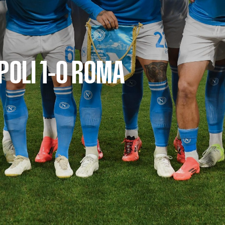
POLI 1-0 ROMA