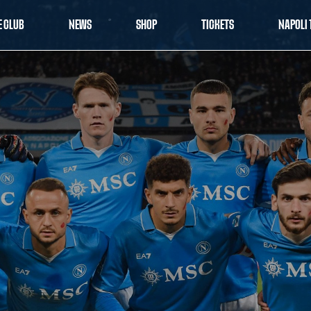
E CLUB
NEWS
SHOP
TICKETS
NAPOLI 