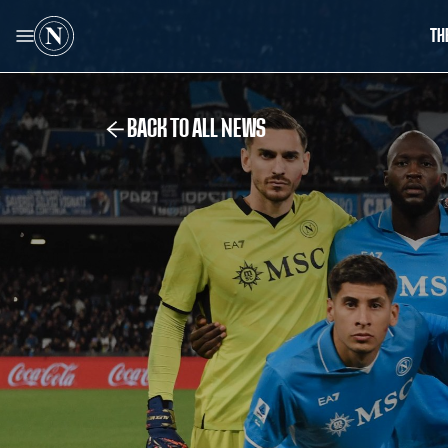
TH
BACK TO ALL NEWS