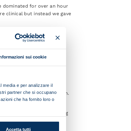
We dominated for over an hour
e clinical but instead we gave
e lads showed character and
rn how to better manage
Informazioni sui cookie
I’m very happy with how the
l media e per analizzare il
nostri partner che si occupano
fans who really cheered us on.
azioni che ha fornito loro o
eep on working hard and
 we need to keep on improving
Accetta tutti