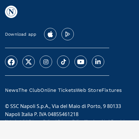
Download app
News
The Club
Online Tickets
Web Store
Fixtures
© SSC Napoli S.p.A., Via del Maio di Porto, 9 80133
Napoli Italia P. IVA 04855461218
Note legali
|
Privacy Policy
|
Privacy Policy Membership
|
Termini e
condizioni Membership Program
Cookie Policy
|
Code of Ethics and Model 231
|
Licensees
|
Contacts