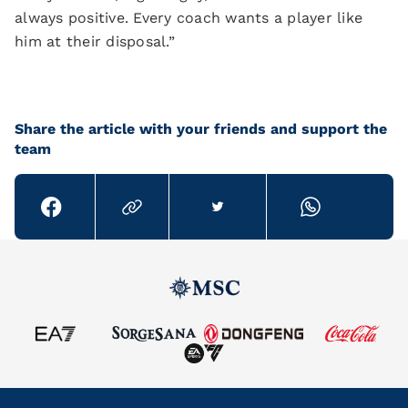
always positive. Every coach wants a player like
him at their disposal.”
Share the article with your friends and support the
team