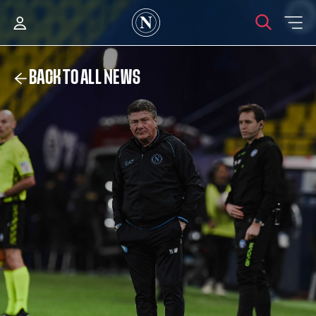
BACK TO ALL NEWS