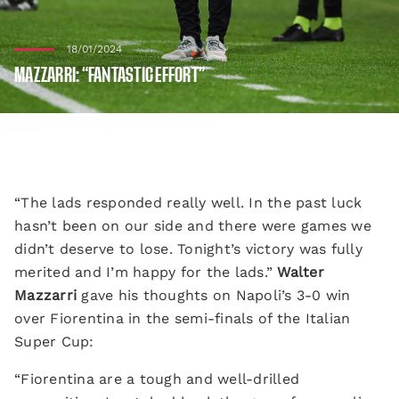
18/01/2024
MAZZARRI: “FANTASTIC EFFORT”
“The lads responded really well. In the past luck
hasn’t been on our side and there were games we
didn’t deserve to lose. Tonight’s victory was fully
merited and I’m happy for the lads.”
Walter
Mazzarri
gave his thoughts on Napoli’s 3-0 win
over Fiorentina in the semi-finals of the Italian
Super Cup:
“Fiorentina are a tough and well-drilled