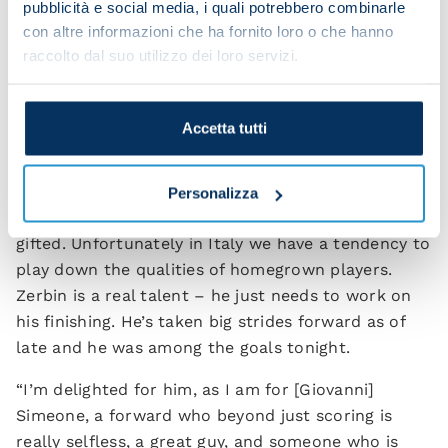
Kim [Min-jae] last season.
pubblicità e social media, i quali potrebbero combinarle
con altre informazioni che ha fornito loro o che hanno
“This evening I changed our formation to
raccolto dal suo utilizzo dei loro servizi.
accommodate the characteristics of players I had
available, because we’re still in a difficult situation.
The change worked well and this means that we’ll
Accetta tutti
have more strings to our bow moving forward this
season.
Personalizza
“Regarding [Alessio] Zerbin, I think he’s really
gifted. Unfortunately in Italy we have a tendency to
play down the qualities of homegrown players.
Zerbin is a real talent – he just needs to work on
his finishing. He’s taken big strides forward as of
late and he was among the goals tonight.
“I’m delighted for him, as I am for [Giovanni]
Simeone, a forward who beyond just scoring is
really selfless, a great guy, and someone who is