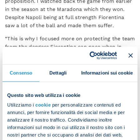
proposition. I watched back the game from earlier
in the season at the Maradona which they won.
Despite Napoli being at full strength Fiorentina
saw a lot of the ball and made them suffer.
“This is why I focused more on protecting the team
from the dangers Fiorentina can pose when in
possession as well as trying to think of how to do
them damage. It went well and I’m delighted with
how the lads did.
Consenso
Dettagli
Informazioni sui cookie
“As for the formation change, I’m being honest
when I say that I studied and admired [Luciano]
Questo sito web utilizza i cookie
Spalletti’s Napoli side. My plan is still to play with
Utilizziamo i
cookie
per personalizzare contenuti ed
such a system. When playing a 4-3-3 you need
annunci, per fornire funzionalità dei social media e per
players suited for the demands and in order to
analizzare il nostro traffico. Condividiamo inoltre
place with a high defensive line the team requires
informazioni sul modo in cui utilizza il nostro sito con i
pacey players at the back, as was the case with
nostri partner che si occupano di analisi dei dati web,