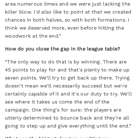
area numerous times and we were just lacking the
killer blow. I'd also like to point at that we created
chances in both halves, so with both formations. I
think we deserved more, even before hitting the
woodwork at the end.”
How do you close the gap in the league table?
“The only way to do that is by winning. There are
45 points to play for and that's plenty to make up
seven points. We'll try to get back up there. Trying
doesn't mean we'll necessarily succeed but we're
certainly capable of it and it's our duty to try. We'll
see where it takes us come the end of the
campaign. One thing's for sure: the players are
utterly determined to bounce back and they're all
going to step up and give everything until the end.”