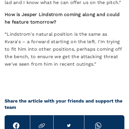
lad and I know what he can offer us on the pitch.”
How is Jesper Lindstrom coming along and could
he feature tomorrow?
“Lindstrom's natural position is the same as
Kvara's – a forward starting on the left. I'm trying
to fit him into other positions, perhaps coming off
the bench, to ensure we get the attacking threat
we've seen from him in recent outings.”
Share the article with your friends and support the
team