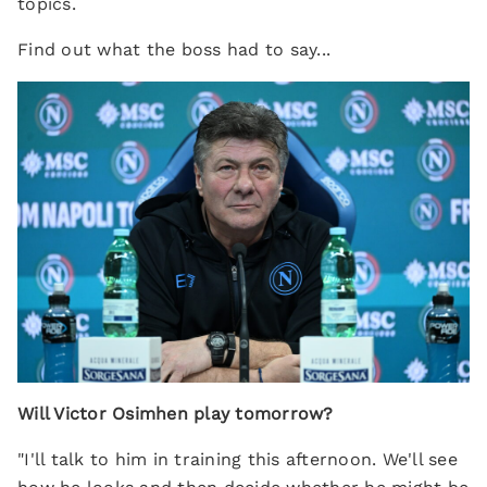
topics.
Find out what the boss had to say...
Will Victor Osimhen play tomorrow?
"I'll talk to him in training this afternoon. We'll see