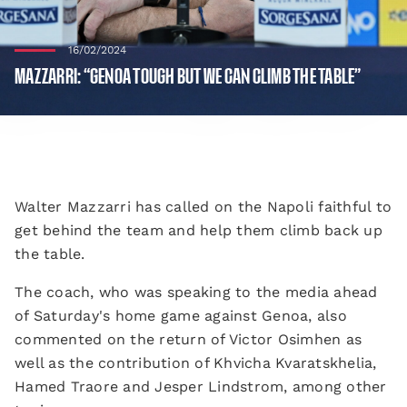
16/02/2024
MAZZARRI: “GENOA TOUGH BUT WE CAN CLIMB THE TABLE”
Walter Mazzarri has called on the Napoli faithful to
get behind the team and help them climb back up
the table.
The coach, who was speaking to the media ahead
of Saturday's home game against Genoa, also
commented on the return of Victor Osimhen as
well as the contribution of Khvicha Kvaratskhelia,
Hamed Traore and Jesper Lindstrom, among other