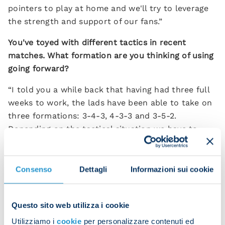
pointers to play at home and we'll try to leverage
the strength and support of our fans.”
You've toyed with different tactics in recent
matches. What formation are you thinking of using
going forward?
“I told you a while back that having had three full
weeks to work, the lads have been able to take on
three formations: 3-4-3, 4-3-3 and 3-5-2.
Depending on the tactical situation we have to
face, we can use different solutions.
“The biggest change was with Kvara's position.
Consenso
Dettagli
Informazioni sui cookie
Everyone kept saying he should play closer to goal
so that he doesn't have opponents doubling up on
him. We're doing that and seeing good results.”
Questo sito web utilizza i cookie
Utilizziamo i
cookie
per personalizzare contenuti ed
How do you respond to the criticism levelled at