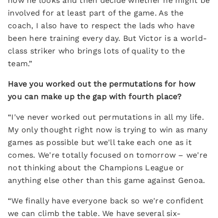
how he looks and then decide whether he might be
involved for at least part of the game. As the
coach, I also have to respect the lads who have
been here training every day. But Victor is a world-
class striker who brings lots of quality to the
team.”
Have you worked out the permutations for how
you can make up the gap with fourth place?
“I've never worked out permutations in all my life.
My only thought right now is trying to win as many
games as possible but we'll take each one as it
comes. We're totally focused on tomorrow – we're
not thinking about the Champions League or
anything else other than this game against Genoa.
“We finally have everyone back so we're confident
we can climb the table. We have several six-