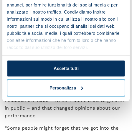
annunci, per fornire funzionalità dei social media e per
you after the match at San Siro?
analizzare il nostro traffico. Condividiamo inoltre
informazioni sul modo in cui utilizza il nostro sito con i
“I always discern the type of criticism. Some of it
nostri partner che si occupano di analisi dei dati web,
comes from people who are frustrated and I ignore
pubblicità e social media, i quali potrebbero combinarle
that. Then there's constructive criticism, which is
con altre informazioni che ha fornito loro o che hanno
the sort you can talk about. Personally I thought
raccolto dal suo utilizzo dei loro servizi.
we played well at San Siro. In any case, after all
these years I think I'm thick-skinned enough to go
down my own route.
Accetta tutti
“I'd ask you to listen to the comments during the
first half an hour when we were playing our game.
Personalizza
Then unfortunately we conceded because of
mistakes we made – which I don't want to go into
in public – and that changed opinions about our
performance.
“Some people might forget that we got into the