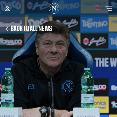
BACK TO ALL NEWS