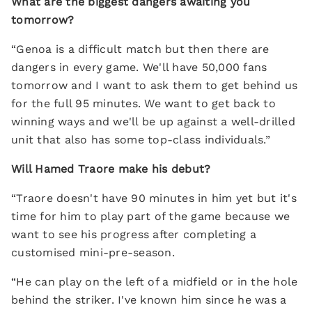
What are the biggest dangers awaiting you
tomorrow?
“Genoa is a difficult match but then there are
dangers in every game. We'll have 50,000 fans
tomorrow and I want to ask them to get behind us
for the full 95 minutes. We want to get back to
winning ways and we'll be up against a well-drilled
unit that also has some top-class individuals.”
Will Hamed Traore make his debut?
“Traore doesn't have 90 minutes in him yet but it's
time for him to play part of the game because we
want to see his progress after completing a
customised mini-pre-season.
“He can play on the left of a midfield or in the hole
behind the striker. I've known him since he was a