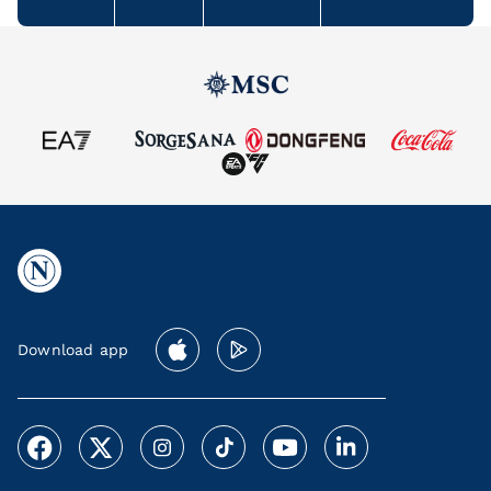
Download app