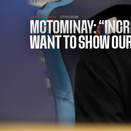
27/01/2026
MCTOMINAY: “INCR
WANT TO SHOW OU