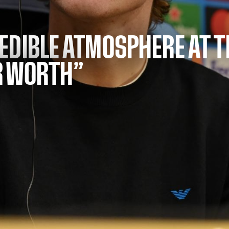
EDIBLE ATMOSPHERE AT 
R WORTH”