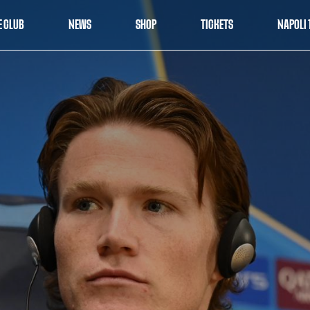
E CLUB
NEWS
SHOP
TICKETS
NAPOLI 