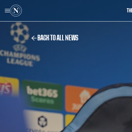
TH
BACK TO ALL NEWS