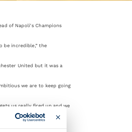
ead of Napoli's Champions
be incredible,” the
hester United but it was a
ambitious we are to keep going
gets us really fired up and we
re going to need our maximum