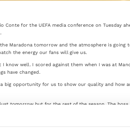
io Conte for the UEFA media conference on Tuesday ah
.
the Maradona tomorrow and the atmosphere is going to 
atch the energy our fans will give us.
t I know well. I scored against them when I was at Manc
ings have changed.
is a big opportunity for us to show our quality and how 
just tomorrow but for the rest of the season. The boss 
omorrow despite all the players we're missing.
d it's not easy to manage but it's part of the game. We'