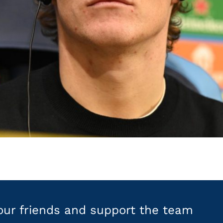
your friends and support the team