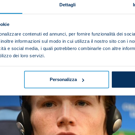
Dettagli
 Juventus game and reflect on our mistakes but we kn
ntial tomorrow.”
ookie
nalizzare contenuti ed annunci, per fornire funzionalità dei socia
inoltre informazioni sul modo in cui utilizza il nostro sito con i 
icità e social media, i quali potrebbero combinarle con altre inform
lizzo dei loro servizi.
Personalizza