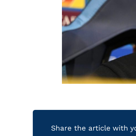
Share the article with 