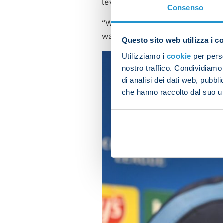
level of performance.
Consenso
“We have to look back on the
want to express our full pote
Questo sito web utilizza i c
Utilizziamo i
cookie
per perso
nostro traffico. Condividiamo 
di analisi dei dati web, pubbl
che hanno raccolto dal suo uti