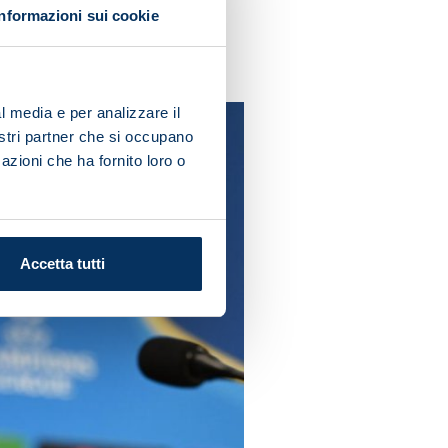
Informazioni sui cookie
ow what we're worth and we
l media e per analizzare il
nostri partner che si occupano
azioni che ha fornito loro o
Accetta tutti