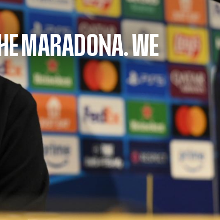
THE MARADONA. WE