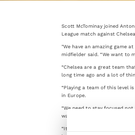
Scott McTominay joined Anton
League match against Chelsea
"We have an amazing game at 
midfielder said. “We want to m
“Chelsea are a great team tha
long time ago and a lot of th
“Playing a team of this level 
in Europe.
“We need to stay focused not 
want to perform at our best t
“It's a difficult situation an