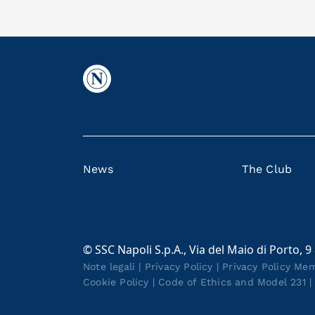
News
The Club
© SSC Napoli S.p.A., Via del Maio di Porto, 9
Note legali
|
Privacy Policy
|
Privacy Policy Me
Cookie Policy
|
Code of Ethics and Model 231