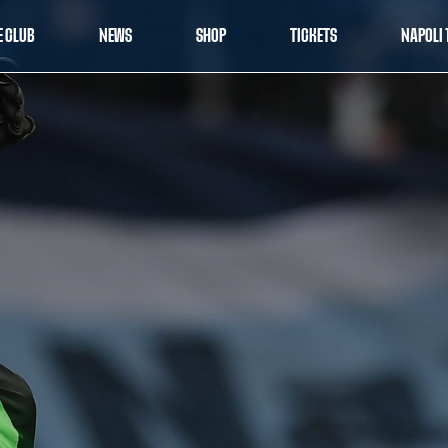
E CLUB
NEWS
SHOP
TICKETS
NAPOLI 