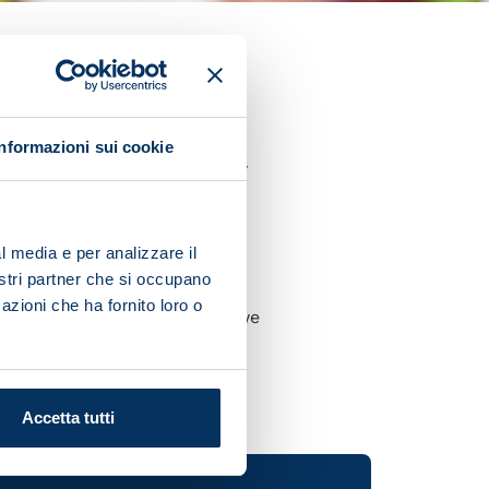
et
gave his thoughts after his
Informazioni sui cookie
pulling off a series of tricky
elief and we're aware that
l media e per analizzare il
nostri partner che si occupano
azioni che ha fornito loro o
with our intensity because we
Accetta tutti