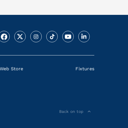
Web Store
Fixtures
Back on top