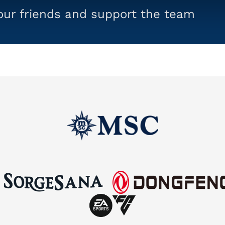
your friends and support the team