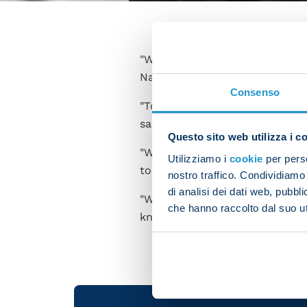
"We're aware of what we're ca
Napoli side claimed a 4-0 win 
Consenso
"Torino are a tough opponent - 
saves. However we went on to
Questo sito web utilizza i c
"We want to win every game an
Utilizziamo i
cookie
per perso
today's victory brings us ever 
nostro traffico. Condividiamo 
di analisi dei dati web, pubbl
"We need to keep this up, bot
che hanno raccolto dal suo uti
know that it's got us this far