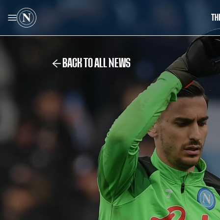
TH
BACK TO ALL NEWS