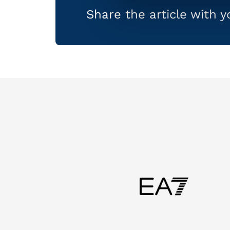
Share the article with 