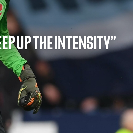
EEP UP THE INTENSITY”