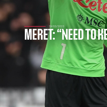
19/03/2023
MERET: “NEED TO K