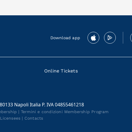
Download app
Online Tickets
 80133 Napoli Italia P. IVA 04855461218
mbership
|
Termini e condizioni Membership Program
|
Licensees
|
Contacts