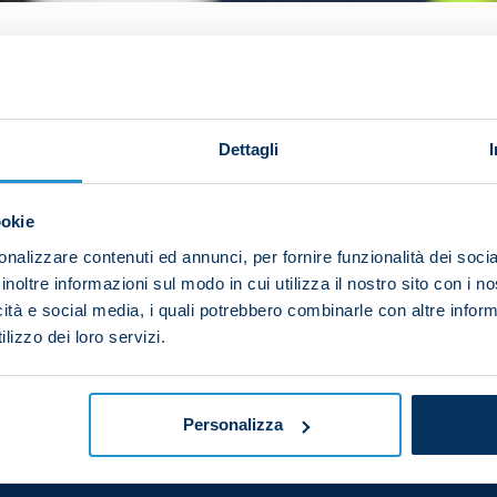
pable of and we've forged the right mindset."
Alex Mer
over Torino.
Dettagli
they hit the post in the first half and I was forced into 
 keep a clean sheet and we deservedly won.
ookie
d we're always hungry for success. We've got a lot of b
nalizzare contenuti ed annunci, per fornire funzionalità dei socia
closer to winning the league title.
inoltre informazioni sul modo in cui utilizza il nostro sito con i 
icità e social media, i quali potrebbero combinarle con altre inform
h in Serie A and the Champions League. We can't let up 
lizzo dei loro servizi.
 and we have to carry on this hard work."
Personalizza