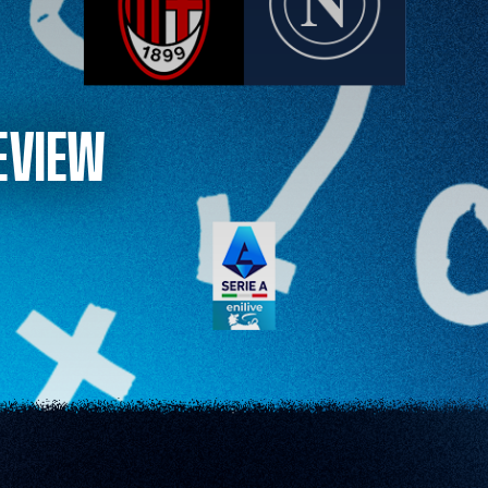
EVIEW