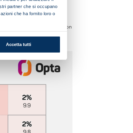
nostri partner che si occupano
s side have managed ten
azioni che ha fornito loro o
 efforts calling the opposition
ighest figure in Serie A (six
Accetta tutti