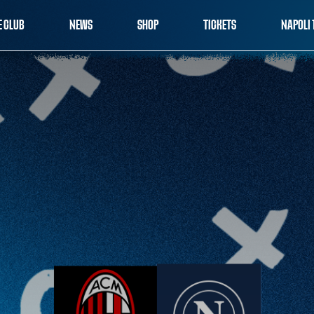
E CLUB
NEWS
SHOP
TICKETS
NAPOLI 