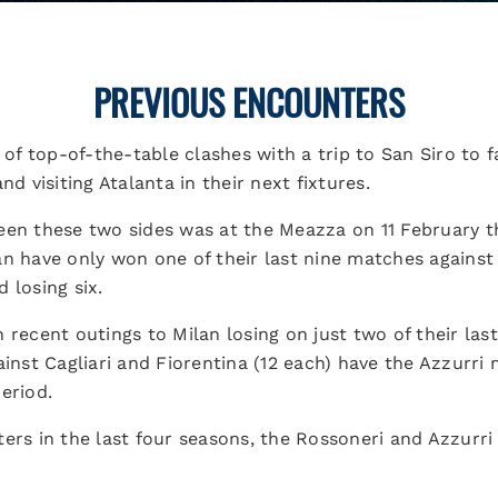
PREVIOUS ENCOUNTERS
r of top-of-the-table clashes with a trip to San Siro to
nd visiting Atalanta in their next fixtures.
een these two sides was at the Meazza on 11 February t
n have only won one of their last nine matches against N
 losing six.
 recent outings to Milan losing on just two of their last
gainst Cagliari and Fiorentina (12 each) have the Azzu
eriod.
ters in the last four seasons, the Rossoneri and Azzurr