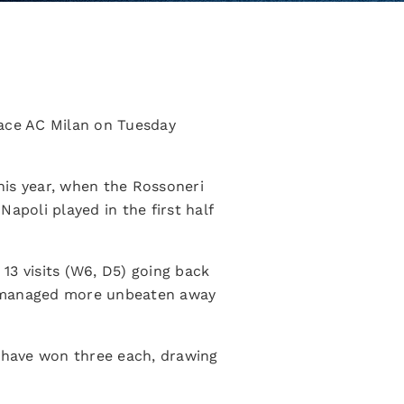
 face AC Milan on Tuesday
his year, when the Rossoneri
apoli played in the first half
 13 visits (W6, D5) going back
rri managed more unbeaten away
i have won three each, drawing