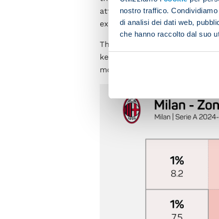
nostro traffico. Condividiamo 
attempted at least ten shots 
di analisi dei dati web, pubbl
exactly, behind Empoli (16), In
che hanno raccolto dal suo uti
The Rossoneri also boast the h
keeper into action, and have pl
more than Napoli), despite ha