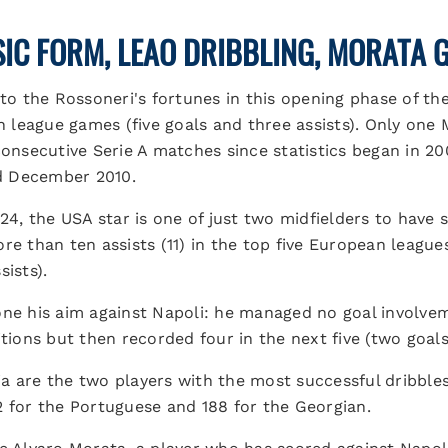
SIC FORM, LEAO DRIBBLING, MORATA 
 to the Rossoneri's fortunes in this opening phase of th
en league games (five goals and three assists). Only one
consecutive Serie A matches since statistics began in 20
d December 2010.
/24, the USA star is one of just two midfielders to have 
re than ten assists (11) in the top five European leagues
sists).
ne his aim against Napoli: he managed no goal involveme
itions but then recorded four in the next five (two goals
 are the two players with the most successful dribbles 
2 for the Portuguese and 188 for the Georgian.