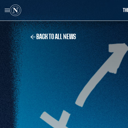
TH
BACK TO ALL NEWS