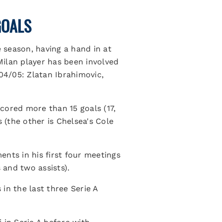
GOALS
e season, having a hand in at
 Milan player has been involved
04/05: Zlatan Ibrahimovic,
scored more than 15 goals (17,
 (the other is Chelsea's Cole
nts in his first four meetings
 and two assists).
in the last three Serie A