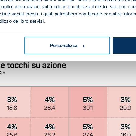
inoltre informazioni sul modo in cui utilizza il nostro sito con i 
at the end of a counter-attacking move: Paulo Fonseca'
icità e social media, i quali potrebbero combinarle con altre inform
ter (15) and Lecce (12).
lizzo dei loro servizi.
ighest percentage of shots on target, with 54% of their
ayed 237 balls inside the opposition area – the fourth-h
ving played a game less.
Personalizza