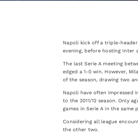
Napoli kick off a triple-heade
evening, before hosting Inter a
The last Serie A meeting betw
edged a 1-0 win. However, Mila
of the season, drawing two and
Napoli have often impressed in
to the 2011/12 season. Only a
games in Serie A in the same p
Considering all league encoun
the other two.