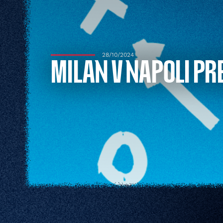
28/10/2024
MILAN V NAPOLI PR