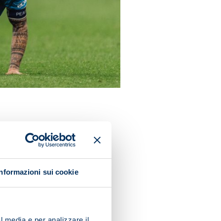
in the summer. They remain
in their own half, have at
Informazioni sui cookie
poli are right behind in the
are capable of running with
ne of five teams who have
l media e per analizzare il