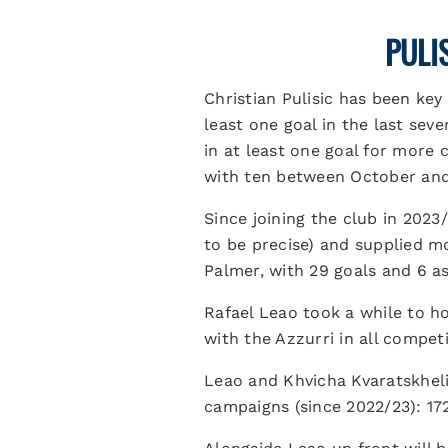
PULI
Christian Pulisic has been key
least one goal in the last sev
in at least one goal for more 
with ten between October an
Since joining the club in 2023
to be precise) and supplied mo
Palmer, with 29 goals and 6 as
Rafael Leao took a while to ho
with the Azzurri in all compet
Leao and Khvicha Kvaratskhelia
campaigns (since 2022/23): 17