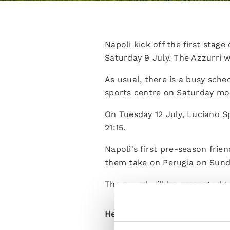
Napoli kick off the first stag
Saturday 9 July. The Azzurri wi
As usual, there is a busy sched
sports centre on Saturday mor
On Tuesday 12 July, Luciano Sp
21:15.
Napoli's first pre-season frie
them take on Perugia on Sunday
The squad will be presented t
Here is the full schedule: