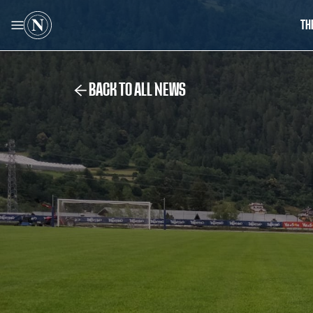
TH
BACK TO ALL NEWS