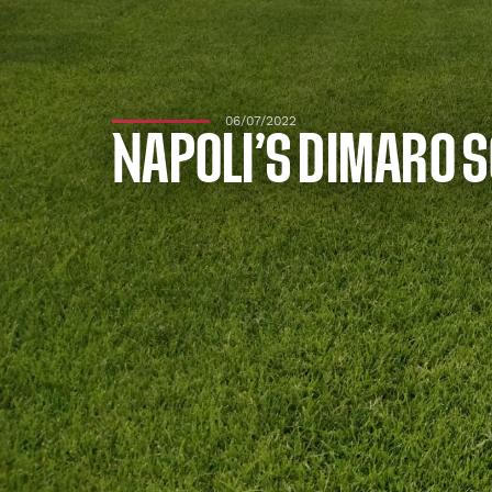
06/07/2022
NAPOLI’S DIMARO S