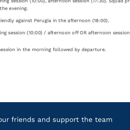
ning session (10:00), afternoon session (17:30). Squad p
the evening.
riendly against Perugia in the afternoon (18:00).
ing session (10:00) / afternoon off OR afternoon session 
 session in the morning followed by departure.
your friends and support the team