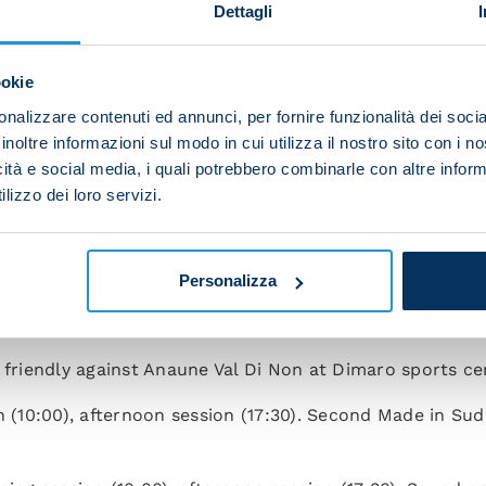
l di Sole for dinner.
Dettagli
ng session at Dimaro sports centre in the morning (10:00)
ookie
nalizzare contenuti ed annunci, per fornire funzionalità dei socia
n (10:00), afternoon session (17:30).
inoltre informazioni sul modo in cui utilizza il nostro sito con i 
icità e social media, i quali potrebbero combinarle con altre inform
n (10:00), afternoon off.
lizzo dei loro servizi.
ing session (10:00), afternoon session (17:30). Spalletti
n the evening (21:15).
Personalizza
ession (10:00), afternoon off. Made in Sud event in Piaz
, friendly against Anaune Val Di Non at Dimaro sports cen
n (10:00), afternoon session (17:30). Second Made in Su