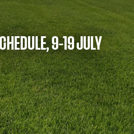
CHEDULE, 9-19 JULY