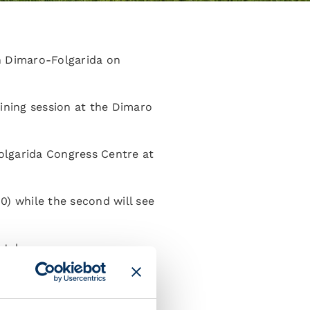
in Dimaro-Folgarida on
aining session at the Dimaro
Folgarida Congress Centre at
00) while the second will see
July.