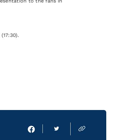
resentation to the fans in
(17:30).