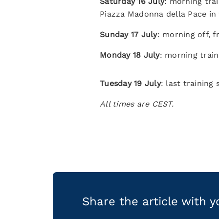
Saturday 16 July
: morning trai
Piazza Madonna della Pace in 
Sunday 17 July
: morning off, f
Monday 18 July
: morning train
Tuesday 19 July
: last training
All times are CEST.
Share the article with 