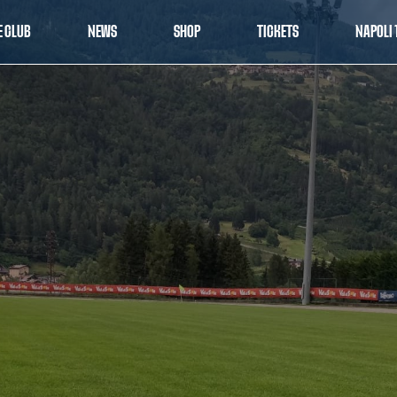
E CLUB
NEWS
SHOP
TICKETS
NAPOLI 