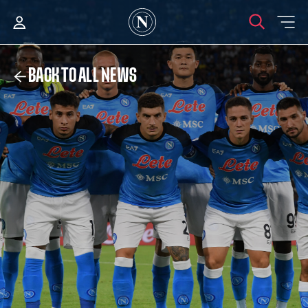
BACK TO ALL NEWS