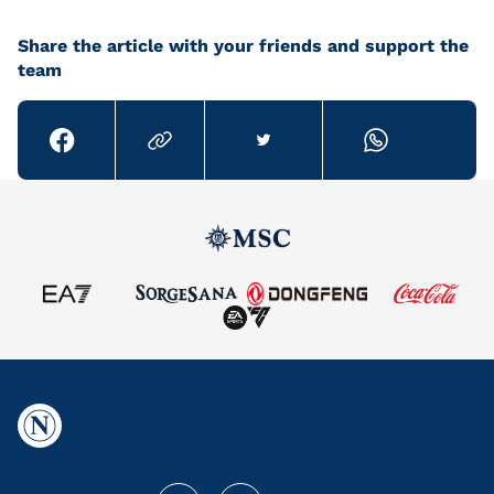
Share the article with your friends and support the
team