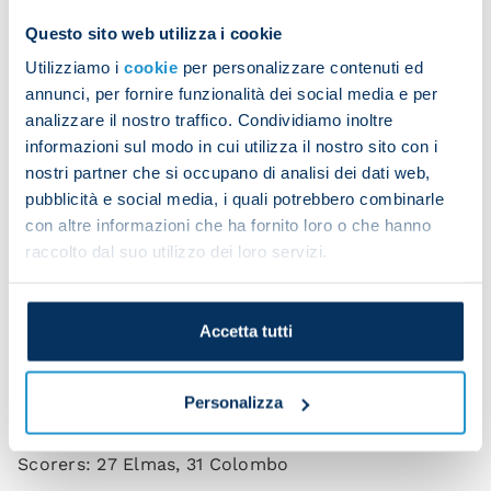
Questo sito web utilizza i cookie
Meret saves Colombo's penalty
Utilizziamo i
cookie
per personalizzare contenuti ed
annunci, per fornire funzionalità dei social media e per
analizzare il nostro traffico. Condividiamo inoltre
informazioni sul modo in cui utilizza il nostro sito con i
nostri partner che si occupano di analisi dei dati web,
pubblicità e social media, i quali potrebbero combinarle
Elmas equalises
con altre informazioni che ha fornito loro o che hanno
raccolto dal suo utilizzo dei loro servizi.
Celebrations aplenty
Accetta tutti
Personalizza
Napoli 1-1 Lecce (HT 1-1)
Scorers: 27 Elmas, 31 Colombo