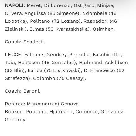
NAPOLI
: Meret, Di Lorenzo, Ostigard, Minjae,
Olivera, Anguissa (85 Simeone), Ndombele (46
Lobotka), Politano (72 Lozano), Raspadori (46
Zielinski), Elmas (56 Kvaratskhelia), Osimhen.
Coach: Spalletti.
LECCE
: Falcone; Gendrey, Pezzella, Baschirotto,
Tuia, Helgason (46 Gonzalez), Hjulmand, Askildsen
(62 Blin), Banda (75 Listkowski), Di Francesco (62'
Strefezza), Colombo (70 Ceesay).
Coach: Baroni.
Referee: Marcenaro di Genova
Booked: Politano, Hjulmand, Colombo, Gonzalez,
Gendrey