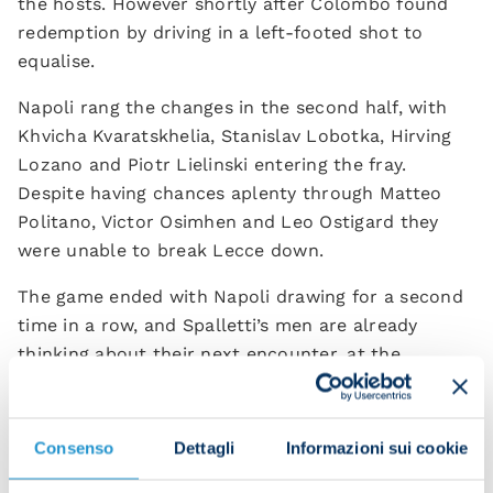
the hosts. However shortly after Colombo found
redemption by driving in a left-footed shot to
equalise.
Napoli rang the changes in the second half, with
Khvicha Kvaratskhelia, Stanislav Lobotka, Hirving
Lozano and Piotr Lielinski entering the fray.
Despite having chances aplenty through Matteo
Politano, Victor Osimhen and Leo Ostigard they
were unable to break Lecce down.
The game ended with Napoli drawing for a second
time in a row, and Spalletti’s men are already
thinking about their next encounter, at the
Olimpico on Saturday against Lazio. This is
followed by their Champions League opener
against Liverpool on 6 September. Onwards and
Consenso
Dettagli
Informazioni sui cookie
upwards!