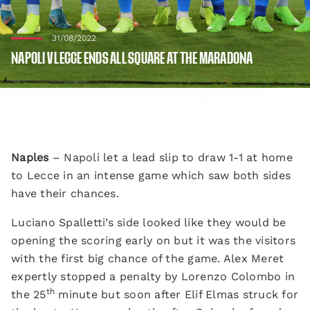
31/08/2022
NAPOLI V LECCE ENDS ALL SQUARE AT THE MARADONA
Naples
– Napoli let a lead slip to draw 1-1 at home
to Lecce in an intense game which saw both sides
have their chances.
Luciano Spalletti’s side looked like they would be
opening the scoring early on but it was the visitors
with the first big chance of the game. Alex Meret
expertly stopped a penalty by Lorenzo Colombo in
th
the 25
minute but soon after Elif Elmas struck for